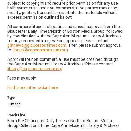
subject to copyright and require prior permission for any use
both commercial and non-commercial. No parties may copy,
modify, publish, transmit, or distribute the materials without
express permission outlined below:
All commercial use first requires advanced approval from the
Gloucester Daily Times/North of Boston Media Group, followed
by coordination with the Cape Ann Museum Library & Archives
for any requested images. For approval, please contact:
gdtnews@gloucestertimes.com
. Then please submit approval
to:
library@capeannmuseum.org
.
Approval for non-commercial use must be obtained through
the Cape Ann Museum Library & Archives. Please contact:
library@capeannmuseum.org
.
Fees may apply.
Find more information here
.
Type
Image
Credit Line
From the Gloucester Daily Times / North of Boston Media
Group Collection of the Cape Ann Museum Library & Archives