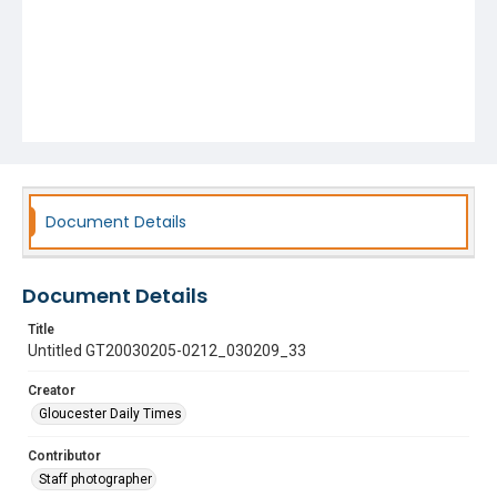
Document Details
Document Details
Title
Untitled GT20030205-0212_030209_33
Creator
Gloucester Daily Times
Contributor
Staff photographer