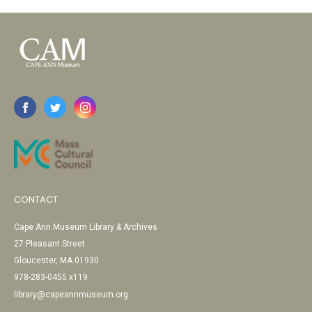
CONTACT
Cape Ann Museum Library & Archives
27 Pleasant Street
Gloucester, MA 01930
978-283-0455 x119
library@capeannmuseum.org