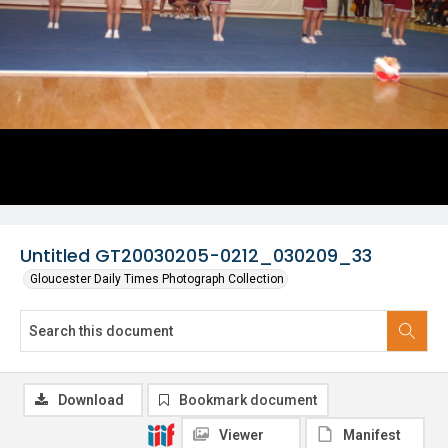
Untitled GT20030205-0212_030209_33
Gloucester Daily Times Photograph Collection
Download
Bookmark document
Viewer
Manifest