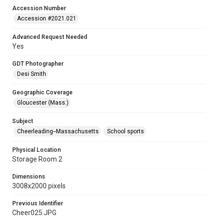
Accession Number
Accession #2021.021
Advanced Request Needed
Yes
GDT Photographer
Desi Smith
Geographic Coverage
Gloucester (Mass.)
Subject
Cheerleading--Massachusetts
School sports
Physical Location
Storage Room 2
Dimensions
3008x2000 pixels
Previous Identifier
Cheer025.JPG