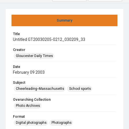
Summary
Title
Untitled GT20030205-0212_030209_33
Creator
Gloucester Daily Times
Date
February 09 2003
Subject
Cheerleading--Massachusetts
School sports
Overarching Collection
Photo Archives
Format
Digital photographs
Photographs