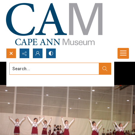
Search...
Advanced search