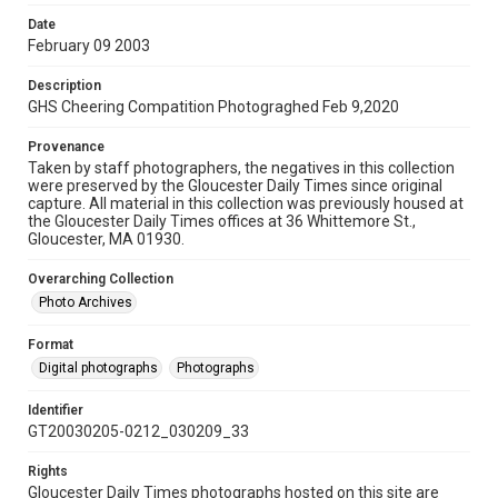
Date
February 09 2003
Description
GHS Cheering Compatition Photograghed Feb 9,2020
Provenance
Taken by staff photographers, the negatives in this collection
were preserved by the Gloucester Daily Times since original
capture. All material in this collection was previously housed at
the Gloucester Daily Times offices at 36 Whittemore St.,
Gloucester, MA 01930.
Overarching Collection
Photo Archives
Format
Digital photographs
Photographs
Identifier
GT20030205-0212_030209_33
Rights
Gloucester Daily Times photographs hosted on this site are