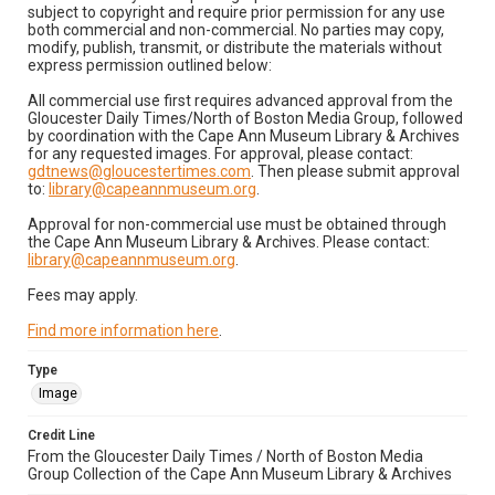
subject to copyright and require prior permission for any use
both commercial and non-commercial. No parties may copy,
modify, publish, transmit, or distribute the materials without
express permission outlined below:
All commercial use first requires advanced approval from the
Gloucester Daily Times/North of Boston Media Group, followed
by coordination with the Cape Ann Museum Library & Archives
for any requested images. For approval, please contact:
gdtnews@gloucestertimes.com
. Then please submit approval
to:
library@capeannmuseum.org
.
Approval for non-commercial use must be obtained through
the Cape Ann Museum Library & Archives. Please contact:
library@capeannmuseum.org
.
Fees may apply.
Find more information here
.
Type
Image
Credit Line
From the Gloucester Daily Times / North of Boston Media
Group Collection of the Cape Ann Museum Library & Archives