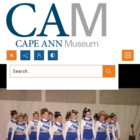
Search...
Advanced search