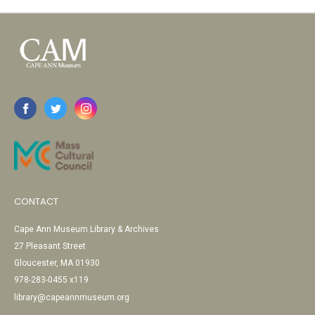
CONTACT
Cape Ann Museum Library & Archives
27 Pleasant Street
Gloucester, MA 01930
978-283-0455 x119
library@capeannmuseum.org