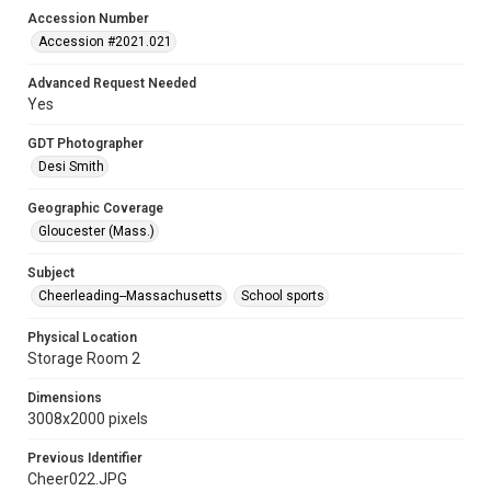
Accession Number
Accession #2021.021
Advanced Request Needed
Yes
GDT Photographer
Desi Smith
Geographic Coverage
Gloucester (Mass.)
Subject
Cheerleading--Massachusetts
School sports
Physical Location
Storage Room 2
Dimensions
3008x2000 pixels
Previous Identifier
Cheer022.JPG