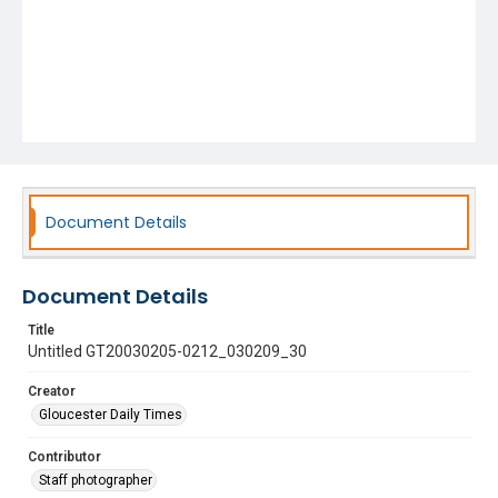
Document Details
Document Details
Title
Untitled GT20030205-0212_030209_30
Creator
Gloucester Daily Times
Contributor
Staff photographer