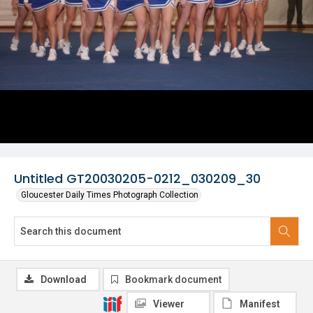
Untitled GT20030205-0212_030209_30
Gloucester Daily Times Photograph Collection
Download
Bookmark document
Viewer
Manifest