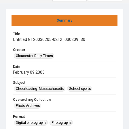
Summary
Title
Untitled GT20030205-0212_030209_30
Creator
Gloucester Daily Times
Date
February 09 2003
Subject
Cheerleading--Massachusetts
School sports
Overarching Collection
Photo Archives
Format
Digital photographs
Photographs