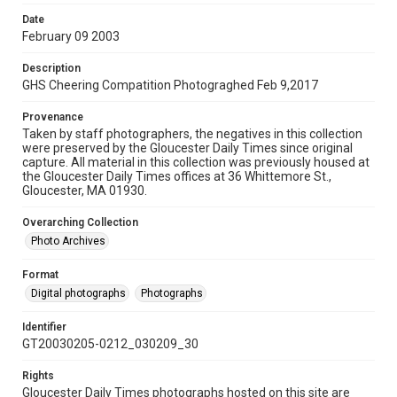
Date
February 09 2003
Description
GHS Cheering Compatition Photograghed Feb 9,2017
Provenance
Taken by staff photographers, the negatives in this collection
were preserved by the Gloucester Daily Times since original
capture. All material in this collection was previously housed at
the Gloucester Daily Times offices at 36 Whittemore St.,
Gloucester, MA 01930.
Overarching Collection
Photo Archives
Format
Digital photographs
Photographs
Identifier
GT20030205-0212_030209_30
Rights
Gloucester Daily Times photographs hosted on this site are