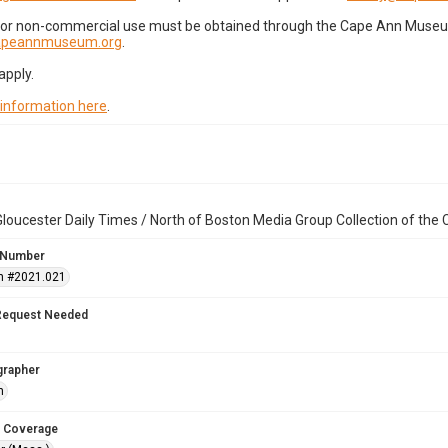
for non-commercial use must be obtained through the Cape Ann Museum 
capeannmuseum.org
.
apply.
 information here
.
loucester Daily Times / North of Boston Media Group Collection of th
 Number
n #2021.021
Request Needed
grapher
h
 Coverage