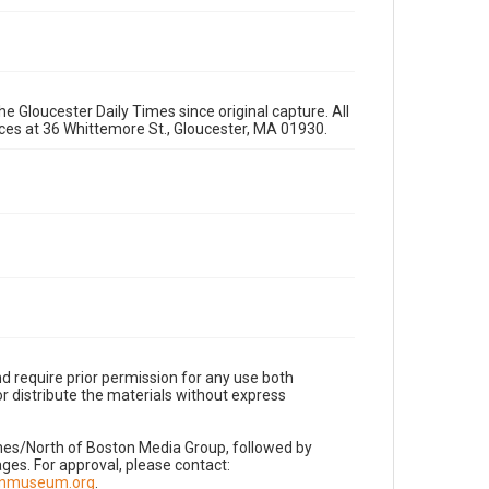
e Gloucester Daily Times since original capture. All
fices at 36 Whittemore St., Gloucester, MA 01930.
d require prior permission for any use both
r distribute the materials without express
imes/North of Boston Media Group, followed by
es. For approval, please contact:
nnmuseum.org
.