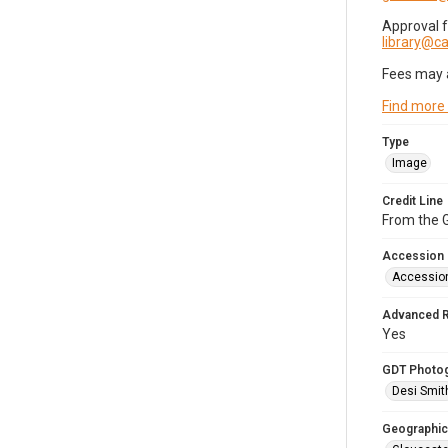
Approval 
library@
Fees may 
Find more
Type
Image
Credit Line
From the G
Accession
Accessio
Advanced 
Yes
GDT Photo
Desi Smit
Geographic