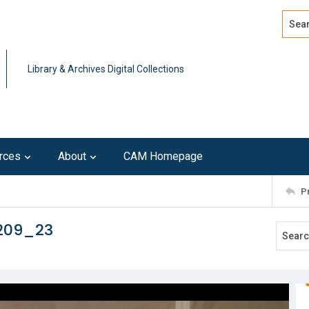
Search
Advan
Library & Archives Digital Collections
rces
About
CAM Homepage
P
209_23