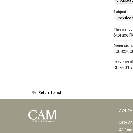
Glouceste
Subject
Cheerlead
Physical Lo
Storage 
Dimension
3008x2000
Previous Id
Cheer015
Return to list
CONTA
Cape Ann
27 Pleas