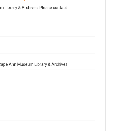
Library & Archives. Please contact:
e Cape Ann Museum Library & Archives