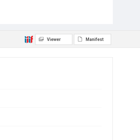
Viewer
Manifest