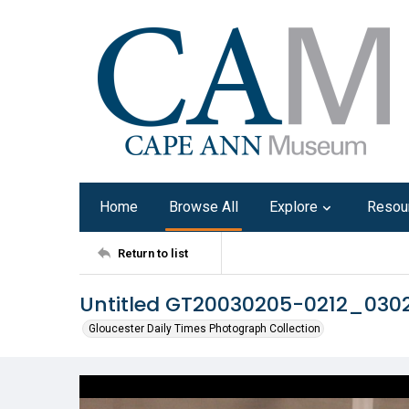
Home
Browse All
Explore
Resou
Return to list
Untitled GT20030205-0212_030
Gloucester Daily Times Photograph Collection