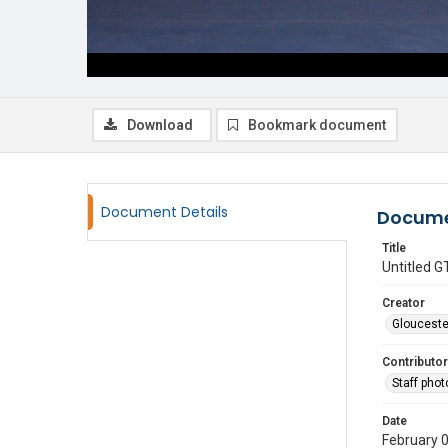
Download
Bookmark document
Document Details
Docume
Title
Untitled
Creator
Glouceste
Contributor
Staff pho
Date
February 