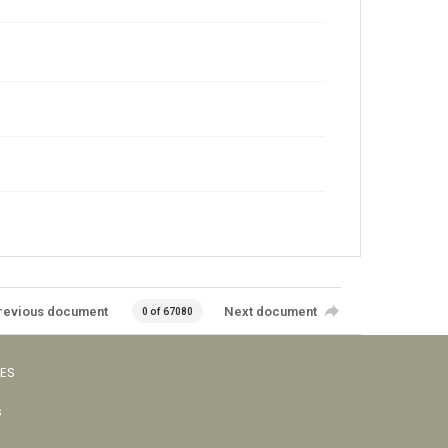
revious document
Next document
0 of 67080
VES
s