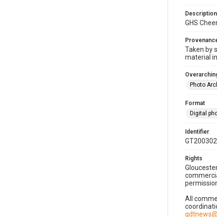
Description
GHS Cheer
Provenanc
Taken by s
material i
Overarching
Photo Arc
Format
Digital p
Identifier
GT200302
Rights
Gloucester
commercial
permission
All commer
coordinati
gdtnews@