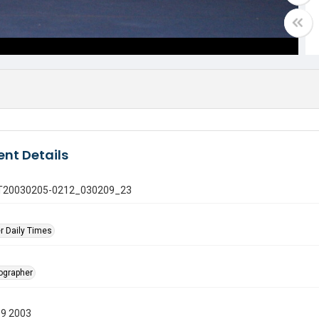
nt Details
 GT20030205-0212_030209_23
r Daily Times
tographer
09 2003