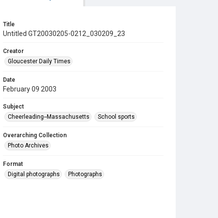
Title
Untitled GT20030205-0212_030209_23
Creator
Gloucester Daily Times
Date
February 09 2003
Subject
Cheerleading--Massachusetts
School sports
Overarching Collection
Photo Archives
Format
Digital photographs
Photographs