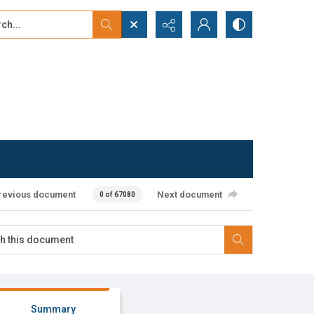
...
ced search
revious document
Next document
0 of 67080
Summary