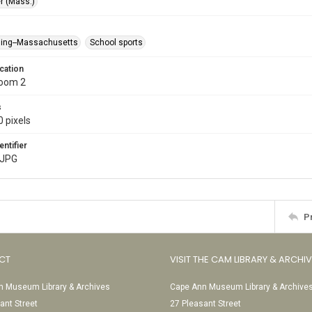
r (Mass.)
ing--Massachusetts
School sports
cation
Room 2
s
 pixels
entifier
.JPG
P
CT
VISIT THE CAM LIBRARY & ARCHI
 Museum Library & Archives
Cape Ann Museum Library & Archive
ant Street
27 Pleasant Street