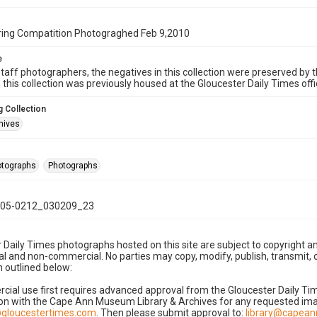
ing Compatition Photograghed Feb 9,2010
e
taff photographers, the negatives in this collection were preserved by th
n this collection was previously housed at the Gloucester Daily Times of
 Collection
hives
hotographs
Photographs
05-0212_030209_23
 Daily Times photographs hosted on this site are subject to copyright an
 and non-commercial. No parties may copy, modify, publish, transmit, o
 outlined below:
cial use first requires advanced approval from the Gloucester Daily T
on with the Cape Ann Museum Library & Archives for any requested imag
gloucestertimes.com
. Then please submit approval to:
library@capea