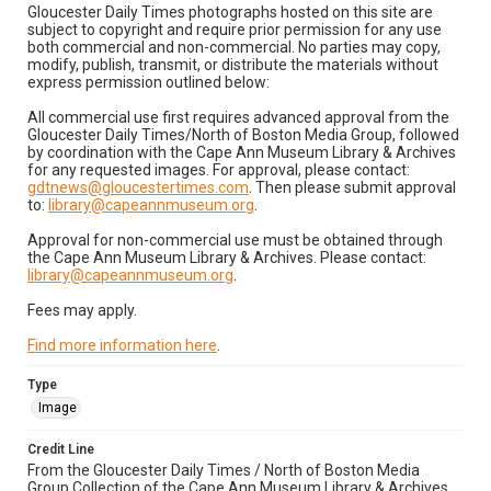
Gloucester Daily Times photographs hosted on this site are
subject to copyright and require prior permission for any use
both commercial and non-commercial. No parties may copy,
modify, publish, transmit, or distribute the materials without
express permission outlined below:
All commercial use first requires advanced approval from the
Gloucester Daily Times/North of Boston Media Group, followed
by coordination with the Cape Ann Museum Library & Archives
for any requested images. For approval, please contact:
gdtnews@gloucestertimes.com
. Then please submit approval
to:
library@capeannmuseum.org
.
Approval for non-commercial use must be obtained through
the Cape Ann Museum Library & Archives. Please contact:
library@capeannmuseum.org
.
Fees may apply.
Find more information here
.
Type
Image
Credit Line
From the Gloucester Daily Times / North of Boston Media
Group Collection of the Cape Ann Museum Library & Archives