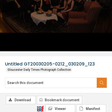
Untitled GT20030205-0212_030209_123
Gloucester Daily Times Photograph Collection
Download
Bookmark document
Viewer
Manifest