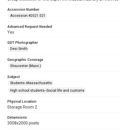
Accession Number
Accession #2021.021
Advanced Request Needed
Yes
GDT Photographer
Desi Smith
Geographic Coverage
Gloucester (Mass.)
Subject
Students--Massachusetts
High school students--Social life and customs
Physical Location
Storage Room 2
Dimensions
3008x2000 pixels