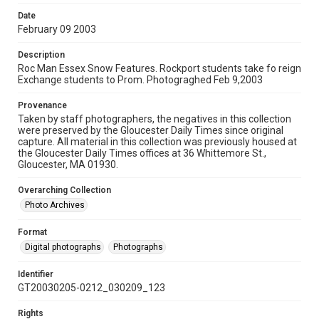
Date
February 09 2003
Description
Roc Man Essex Snow Features. Rockport students take fo reign
Exchange students to Prom. Photograghed Feb 9,2003
Provenance
Taken by staff photographers, the negatives in this collection
were preserved by the Gloucester Daily Times since original
capture. All material in this collection was previously housed at
the Gloucester Daily Times offices at 36 Whittemore St.,
Gloucester, MA 01930.
Overarching Collection
Photo Archives
Format
Digital photographs
Photographs
Identifier
GT20030205-0212_030209_123
Rights