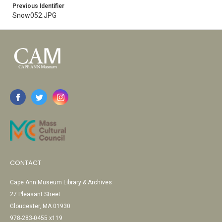
Previous Identifier
Snow052.JPG
CONTACT
Cape Ann Museum Library & Archives
27 Pleasant Street
Gloucester, MA 01930
978-283-0455 x119