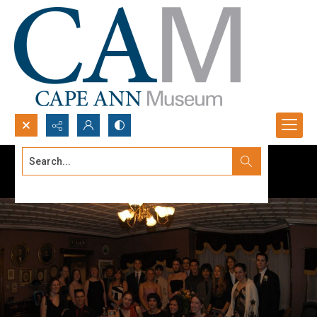
Search...
Advanced search