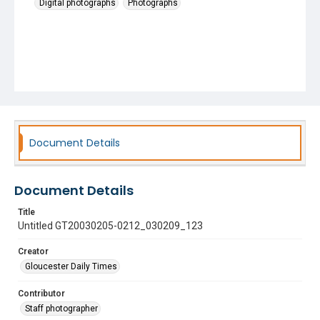
Digital photographs
Photographs
Document Details
Document Details
Title
Untitled GT20030205-0212_030209_123
Creator
Gloucester Daily Times
Contributor
Staff photographer