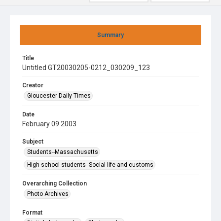
Summary
Title
Untitled GT20030205-0212_030209_123
Creator
Gloucester Daily Times
Date
February 09 2003
Subject
Students--Massachusetts
High school students--Social life and customs
Overarching Collection
Photo Archives
Format