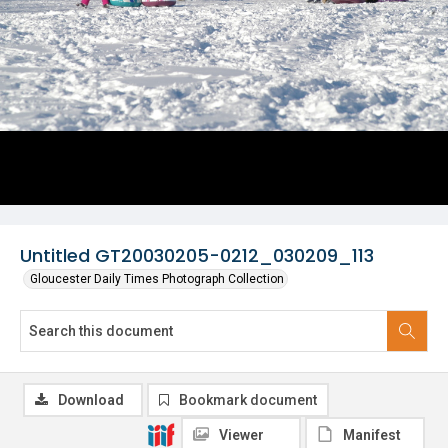
Untitled GT20030205-0212_030209_113
Gloucester Daily Times Photograph Collection
Download
Bookmark document
Viewer
Manifest