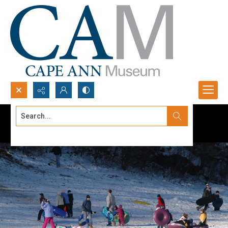
Search...
Advanced search