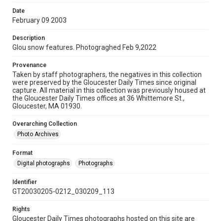
Date
February 09 2003
Description
Glou snow features. Photograghed Feb 9,2022
Provenance
Taken by staff photographers, the negatives in this collection
were preserved by the Gloucester Daily Times since original
capture. All material in this collection was previously housed at
the Gloucester Daily Times offices at 36 Whittemore St.,
Gloucester, MA 01930.
Overarching Collection
Photo Archives
Format
Digital photographs
Photographs
Identifier
GT20030205-0212_030209_113
Rights
Gloucester Daily Times photographs hosted on this site are