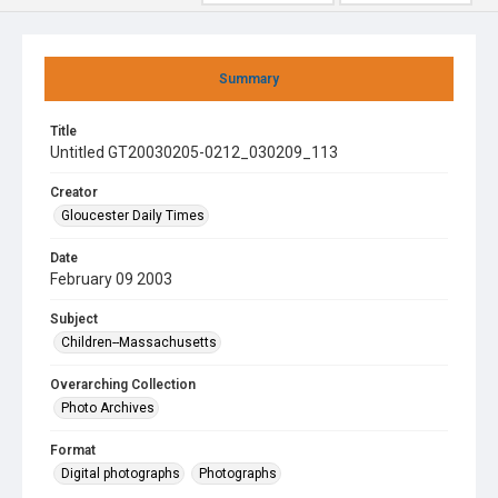
Summary
Title
Untitled GT20030205-0212_030209_113
Creator
Gloucester Daily Times
Date
February 09 2003
Subject
Children--Massachusetts
Overarching Collection
Photo Archives
Format
Digital photographs
Photographs