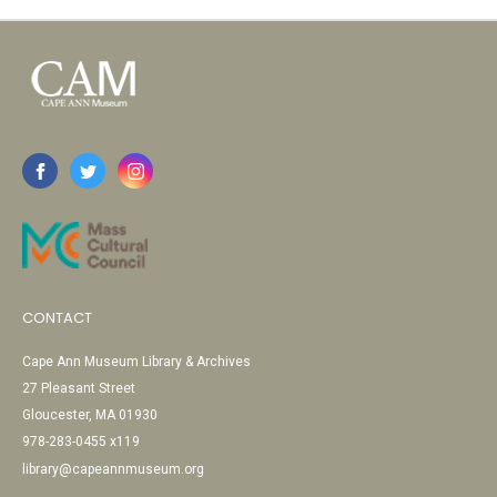
CONTACT
Cape Ann Museum Library & Archives
27 Pleasant Street
Gloucester, MA 01930
978-283-0455 x119
library@capeannmuseum.org