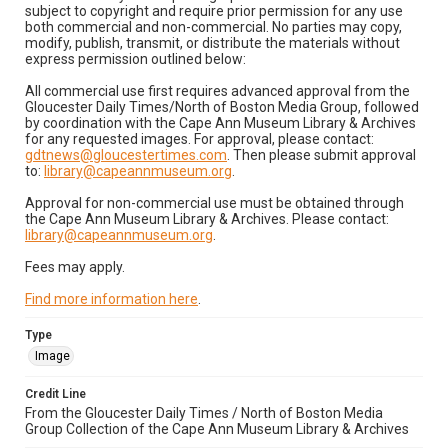
subject to copyright and require prior permission for any use
both commercial and non-commercial. No parties may copy,
modify, publish, transmit, or distribute the materials without
express permission outlined below:
All commercial use first requires advanced approval from the
Gloucester Daily Times/North of Boston Media Group, followed
by coordination with the Cape Ann Museum Library & Archives
for any requested images. For approval, please contact:
gdtnews@gloucestertimes.com
. Then please submit approval
to:
library@capeannmuseum.org
.
Approval for non-commercial use must be obtained through
the Cape Ann Museum Library & Archives. Please contact:
library@capeannmuseum.org
.
Fees may apply.
Find more information here
.
Type
Image
Credit Line
From the Gloucester Daily Times / North of Boston Media
Group Collection of the Cape Ann Museum Library & Archives