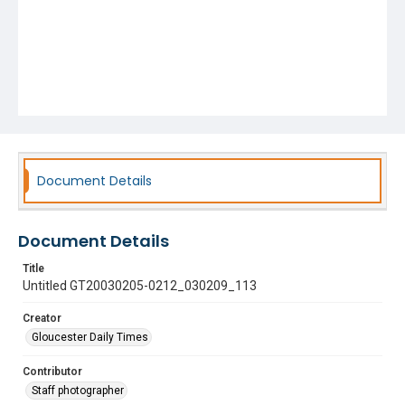
Document Details
Document Details
Title
Untitled GT20030205-0212_030209_113
Creator
Gloucester Daily Times
Contributor
Staff photographer