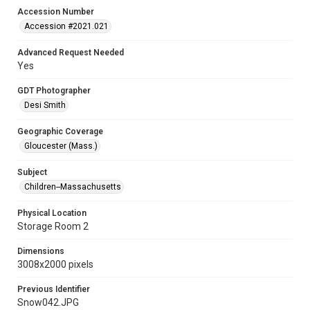
Accession Number
Accession #2021.021
Advanced Request Needed
Yes
GDT Photographer
Desi Smith
Geographic Coverage
Gloucester (Mass.)
Subject
Children--Massachusetts
Physical Location
Storage Room 2
Dimensions
3008x2000 pixels
Previous Identifier
Snow042.JPG