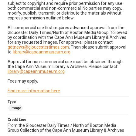
subject to copyright and require prior permission for any use
both commercial and non-commercial. No parties may copy,
modify, publish, transmit, or distribute the materials without
express permission outlined below:
All commercial use first requires advanced approval from the
Gloucester Daily Times/North of Boston Media Group, followed
by coordination with the Cape Ann Museum Library & Archives
for any requested images. For approval, please contact:
gdtnews@gloucestertimes.com
. Then please submit approval
to:
library@capeannmuseum.org
.
Approval for non-commercial use must be obtained through
the Cape Ann Museum Library & Archives. Please contact:
library@capeannmuseum.org
.
Fees may apply.
Find more information here
.
Type
Image
Credit Line
From the Gloucester Daily Times / North of Boston Media
Group Collection of the Cape Ann Museum Library & Archives