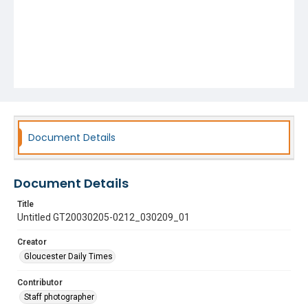
Document Details
Document Details
Title
Untitled GT20030205-0212_030209_01
Creator
Gloucester Daily Times
Contributor
Staff photographer