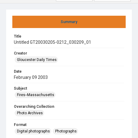
Summary
Title
Untitled GT20030205-0212_030209_01
Creator
Gloucester Daily Times
Date
February 09 2003
Subject
Fires--Massachusetts
Overarching Collection
Photo Archives
Format
Digital photographs
Photographs