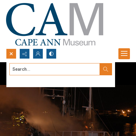
Search...
Advanced search