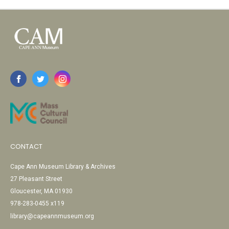
CONTACT
Cape Ann Museum Library & Archives
27 Pleasant Street
Gloucester, MA 01930
978-283-0455 x119
library@capeannmuseum.org