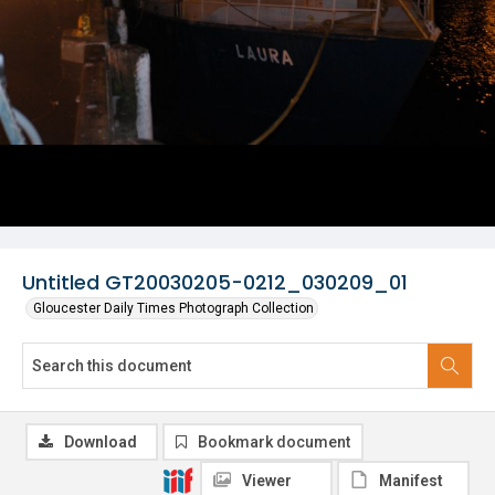
Untitled GT20030205-0212_030209_01
Gloucester Daily Times Photograph Collection
Download
Bookmark document
Viewer
Manifest