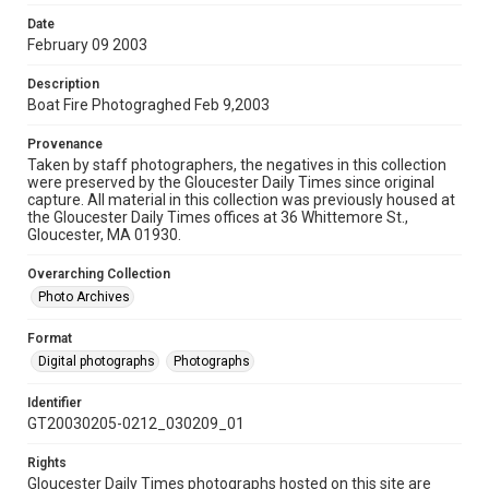
Date
February 09 2003
Description
Boat Fire Photograghed Feb 9,2003
Provenance
Taken by staff photographers, the negatives in this collection
were preserved by the Gloucester Daily Times since original
capture. All material in this collection was previously housed at
the Gloucester Daily Times offices at 36 Whittemore St.,
Gloucester, MA 01930.
Overarching Collection
Photo Archives
Format
Digital photographs
Photographs
Identifier
GT20030205-0212_030209_01
Rights
Gloucester Daily Times photographs hosted on this site are