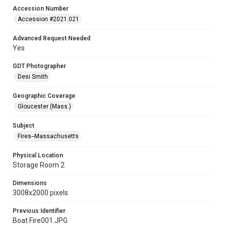
Accession Number
Accession #2021.021
Advanced Request Needed
Yes
GDT Photographer
Desi Smith
Geographic Coverage
Gloucester (Mass.)
Subject
Fires--Massachusetts
Physical Location
Storage Room 2
Dimensions
3008x2000 pixels
Previous Identifier
Boat Fire001.JPG