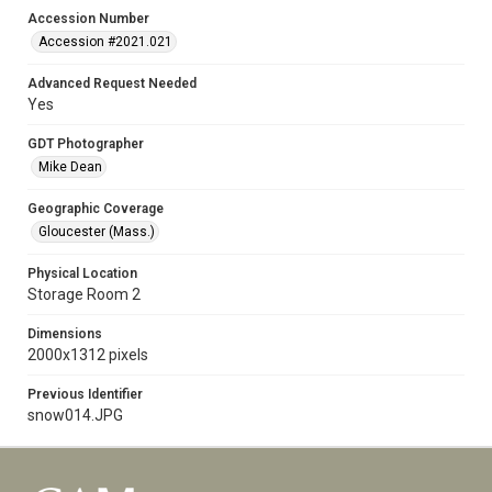
Accession Number
Accession #2021.021
Advanced Request Needed
Yes
GDT Photographer
Mike Dean
Geographic Coverage
Gloucester (Mass.)
Physical Location
Storage Room 2
Dimensions
2000x1312 pixels
Previous Identifier
snow014.JPG