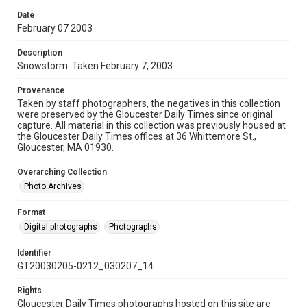
Date
February 07 2003
Description
Snowstorm. Taken February 7, 2003.
Provenance
Taken by staff photographers, the negatives in this collection
were preserved by the Gloucester Daily Times since original
capture. All material in this collection was previously housed at
the Gloucester Daily Times offices at 36 Whittemore St.,
Gloucester, MA 01930.
Overarching Collection
Photo Archives
Format
Digital photographs
Photographs
Identifier
GT20030205-0212_030207_14
Rights
Gloucester Daily Times photographs hosted on this site are