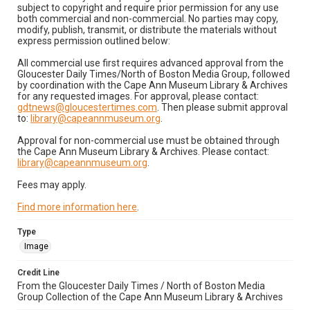
subject to copyright and require prior permission for any use
both commercial and non-commercial. No parties may copy,
modify, publish, transmit, or distribute the materials without
express permission outlined below:
All commercial use first requires advanced approval from the
Gloucester Daily Times/North of Boston Media Group, followed
by coordination with the Cape Ann Museum Library & Archives
for any requested images. For approval, please contact:
gdtnews@gloucestertimes.com
. Then please submit approval
to:
library@capeannmuseum.org
.
Approval for non-commercial use must be obtained through
the Cape Ann Museum Library & Archives. Please contact:
library@capeannmuseum.org
.
Fees may apply.
Find more information here
.
Type
Image
Credit Line
From the Gloucester Daily Times / North of Boston Media
Group Collection of the Cape Ann Museum Library & Archives