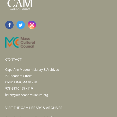
CONTACT
Cape Ann Museum Library & Archives
27 Pleasant Street
Gloucester, MA 01930
978-283-0455 x119
library@capeannmuseum.org
VISIT THE CAM LIBRARY & ARCHIVES