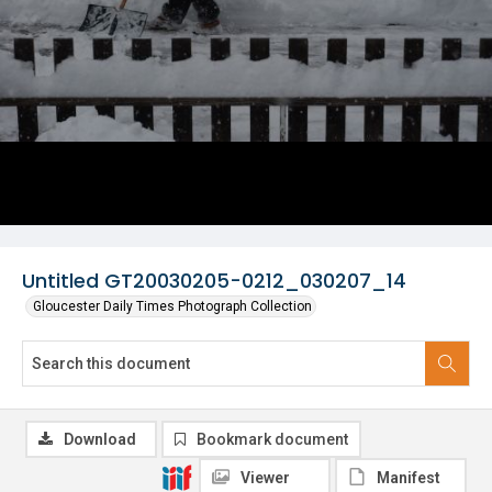
Untitled GT20030205-0212_030207_14
Gloucester Daily Times Photograph Collection
Download
Bookmark document
Viewer
Manifest