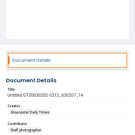
Document Details
Document Details
Title
Untitled GT20030205-0212_030207_14
Creator
Gloucester Daily Times
Contributor
Staff photographer