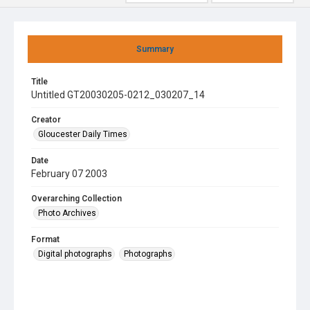
Summary
Title
Untitled GT20030205-0212_030207_14
Creator
Gloucester Daily Times
Date
February 07 2003
Overarching Collection
Photo Archives
Format
Digital photographs
Photographs