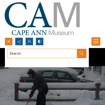
Search...
Advanced search