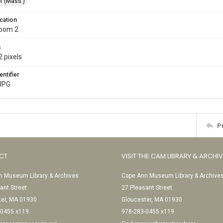
r (Mass.)
cation
Room 2
s
 pixels
entifier
JPG
P
CT
VISIT THE CAM LIBRARY & ARCHI
 Museum Library & Archives
Cape Ann Museum Library & Archive
ant Street
27 Pleasant Street
ter, MA 01930
Gloucester, MA 01930
-0455 x119
978-283-0455 x119