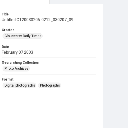
Title
Untitled GT20030205-0212_030207_09
Creator
Gloucester Daily Times
Date
February 07 2003
Overarching Collection
Photo Archives
Format
Digital photographs
Photographs