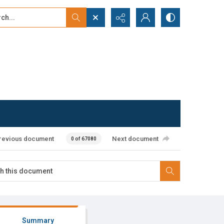
...
ced search
revious document
Next document
0 of 67080
Summary