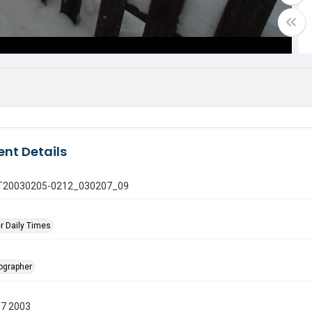
nt Details
 GT20030205-0212_030207_09
r Daily Times
tographer
07 2003