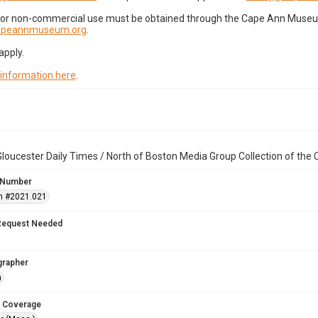
for non-commercial use must be obtained through the Cape Ann Museum 
capeannmuseum.org
.
apply.
 information here
.
loucester Daily Times / North of Boston Media Group Collection of th
 Number
n #2021.021
Request Needed
grapher
n
 Coverage