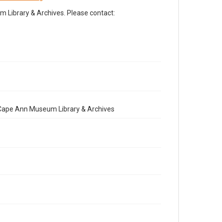
Library & Archives. Please contact:
e Cape Ann Museum Library & Archives