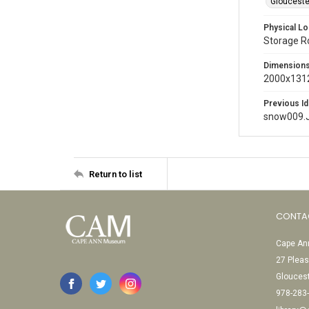
Glouceste
Physical Lo
Storage 
Dimension
2000x1312
Previous Id
snow009.
Return to list
CONTA
Cape Ann
27 Pleas
Glouces
978-283