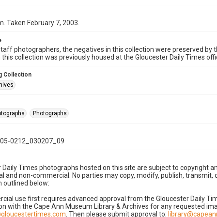
. Taken February 7, 2003.
e
taff photographers, the negatives in this collection were preserved by th
n this collection was previously housed at the Gloucester Daily Times of
 Collection
hives
hotographs
Photographs
05-0212_030207_09
 Daily Times photographs hosted on this site are subject to copyright an
 and non-commercial. No parties may copy, modify, publish, transmit, o
 outlined below:
cial use first requires advanced approval from the Gloucester Daily T
on with the Cape Ann Museum Library & Archives for any requested imag
gloucestertimes.com
. Then please submit approval to:
library@capea