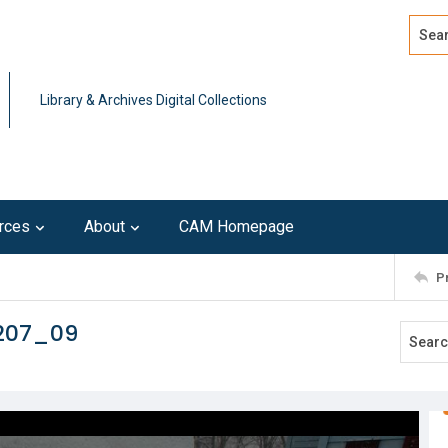
Search
Advan
Library & Archives Digital Collections
rces
About
CAM Homepage
P
0207_09