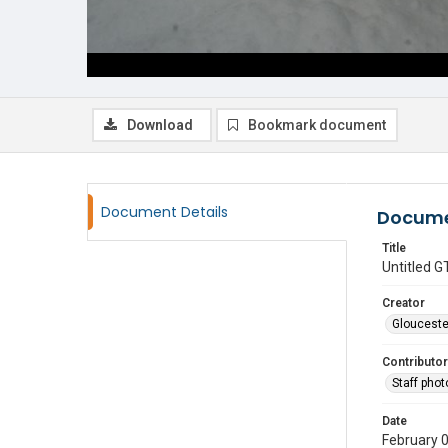
Download
Bookmark document
Document Details
Docume
Title
Untitled
Creator
Glouceste
Contributor
Staff pho
Date
February 