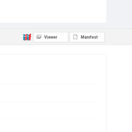
Viewer
Manifest