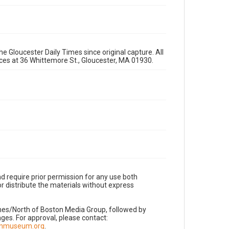
e Gloucester Daily Times since original capture. All
fices at 36 Whittemore St., Gloucester, MA 01930.
d require prior permission for any use both
r distribute the materials without express
imes/North of Boston Media Group, followed by
es. For approval, please contact:
nnmuseum.org
.