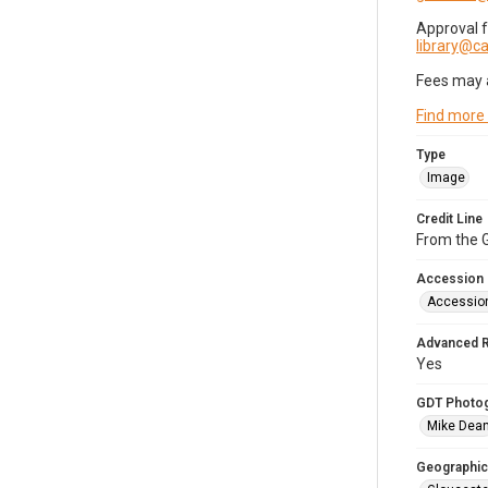
Approval 
library@
Fees may 
Find more
Type
Image
Credit Line
From the G
Accession
Accessio
Advanced 
Yes
GDT Photo
Mike Dea
Geographic