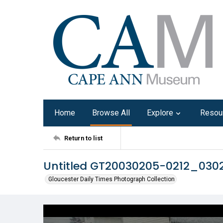
Home
Browse All
Explore
Resou
Return to list
Untitled GT20030205-0212_03
Gloucester Daily Times Photograph Collection