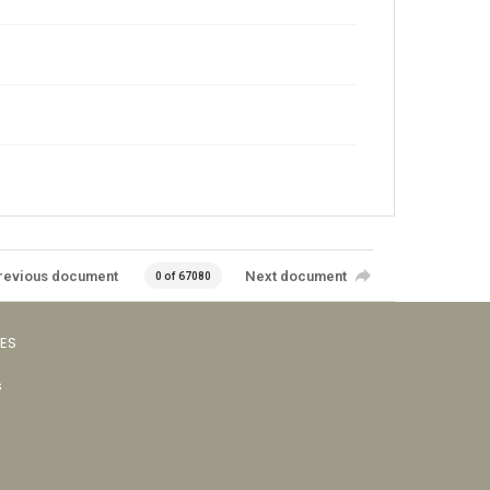
revious document
Next document
0 of 67080
VES
s