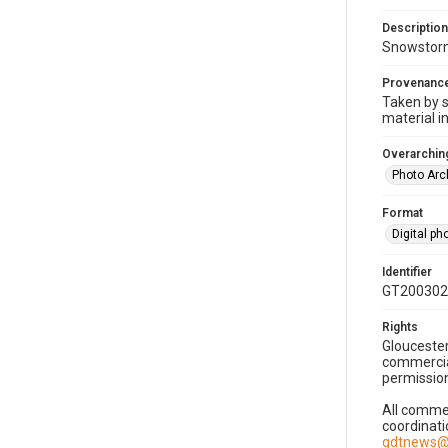
Description
Snowstorm
Provenanc
Taken by s
material i
Overarching
Photo Arc
Format
Digital p
Identifier
GT200302
Rights
Gloucester
commercial
permission
All commer
coordinati
gdtnews@