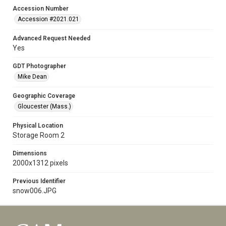
Accession Number
Accession #2021.021
Advanced Request Needed
Yes
GDT Photographer
Mike Dean
Geographic Coverage
Gloucester (Mass.)
Physical Location
Storage Room 2
Dimensions
2000x1312 pixels
Previous Identifier
snow006.JPG