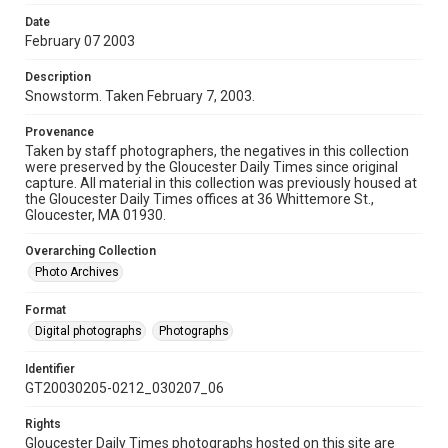
Date
February 07 2003
Description
Snowstorm. Taken February 7, 2003.
Provenance
Taken by staff photographers, the negatives in this collection
were preserved by the Gloucester Daily Times since original
capture. All material in this collection was previously housed at
the Gloucester Daily Times offices at 36 Whittemore St.,
Gloucester, MA 01930.
Overarching Collection
Photo Archives
Format
Digital photographs
Photographs
Identifier
GT20030205-0212_030207_06
Rights
Gloucester Daily Times photographs hosted on this site are