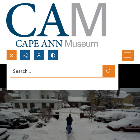
Search...
Advanced search