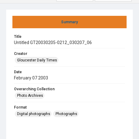
Summary
Title
Untitled GT20030205-0212_030207_06
Creator
Gloucester Daily Times
Date
February 07 2003
Overarching Collection
Photo Archives
Format
Digital photographs
Photographs