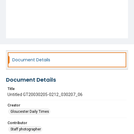
Document Details
Document Details
Title
Untitled GT20030205-0212_030207_06
Creator
Gloucester Daily Times
Contributor
Staff photographer