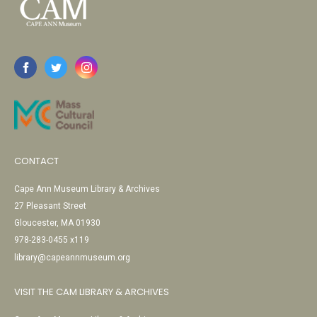
CONTACT
Cape Ann Museum Library & Archives
27 Pleasant Street
Gloucester, MA 01930
978-283-0455 x119
library@capeannmuseum.org
VISIT THE CAM LIBRARY & ARCHIVES