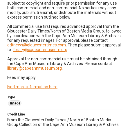
subject to copyright and require prior permission for any use
both commercial and non-commercial. No parties may copy,
modify, publish, transmit, or distribute the materials without
express permission outlined below:
All commercial use first requires advanced approval from the
Gloucester Daily Times/North of Boston Media Group, followed
by coordination with the Cape Ann Museum Library & Archives
for any requested images. For approval, please contact:
gdtnews@gloucestertimes.com
. Then please submit approval
to:
library@capeannmuseum.org
.
Approval for non-commercial use must be obtained through
the Cape Ann Museum Library & Archives. Please contact:
library@capeannmuseum.org
.
Fees may apply.
Find more information here
.
Type
Image
Credit Line
From the Gloucester Daily Times / North of Boston Media
Group Collection of the Cape Ann Museum Library & Archives