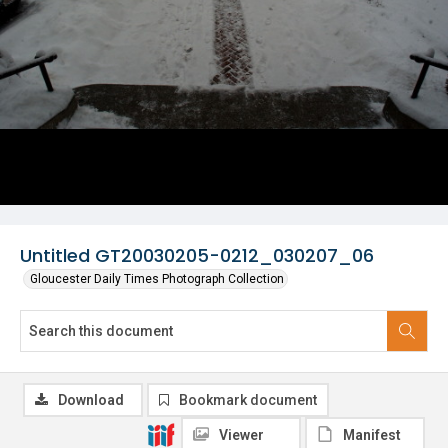
Untitled GT20030205-0212_030207_06
Gloucester Daily Times Photograph Collection
Download
Bookmark document
Viewer
Manifest