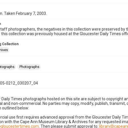
. Taken February 7, 2003.
e
taff photographers, the negatives in this collection were preserved by th
n this collection was previously housed at the Gloucester Daily Times of
 Collection
hives
hotographs
Photographs
05-0212_030207_04
 Daily Times photographs hosted on this site are subject to copyright an
 and non-commercial. No parties may copy, modify, publish, transmit, o
 outlined below:
cial use first requires advanced approval from the Gloucester Daily T
on with the Cape Ann Museum Library & Archives for any requested imag
gloucestertimes.com
. Then please submit approval to:
library@capea