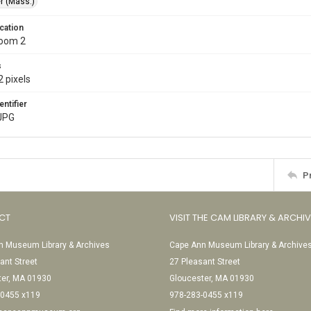
r (Mass.)
cation
Room 2
s
 pixels
entifier
JPG
P
CT
VISIT THE CAM LIBRARY & ARCHI
 Museum Library & Archives
Cape Ann Museum Library & Archive
ant Street
27 Pleasant Street
ter, MA 01930
Gloucester, MA 01930
-0455 x119
978-283-0455 x119