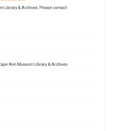
Library & Archives. Please contact:
e Cape Ann Museum Library & Archives