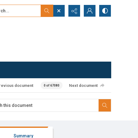
...
ced search
revious document
Next document
0 of 67080
Summary