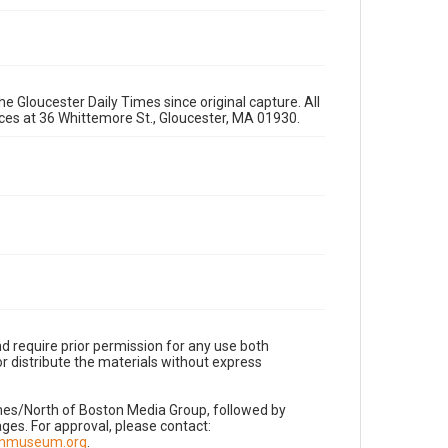
e Gloucester Daily Times since original capture. All
fices at 36 Whittemore St., Gloucester, MA 01930.
d require prior permission for any use both
r distribute the materials without express
imes/North of Boston Media Group, followed by
es. For approval, please contact:
nnmuseum.org
.