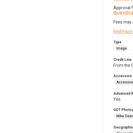
Approval 
library@
Fees may 
Find more
Type
Image
Credit Line
From the G
Accession
Accessio
Advanced 
Yes
GDT Photo
Mike Dea
Geographic