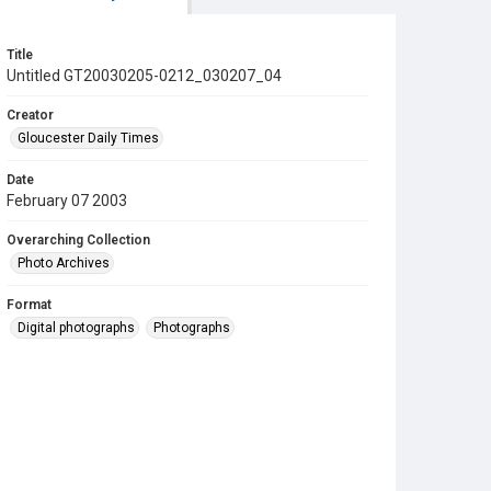
Title
Untitled GT20030205-0212_030207_04
Creator
Gloucester Daily Times
Date
February 07 2003
Overarching Collection
Photo Archives
Format
Digital photographs
Photographs