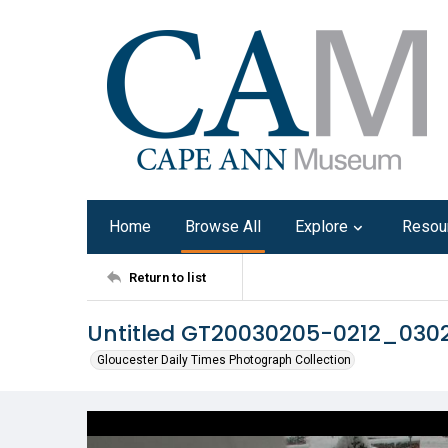
Home
Browse All
Explore
Resou
Return to list
Untitled GT20030205-0212_03
Gloucester Daily Times Photograph Collection