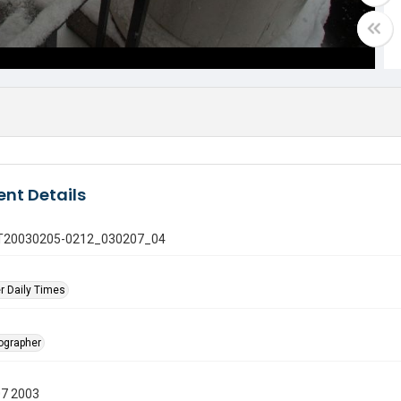
nt Details
 GT20030205-0212_030207_04
r Daily Times
tographer
07 2003