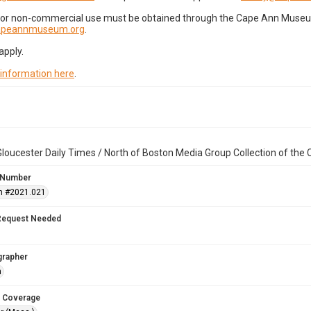
for non-commercial use must be obtained through the Cape Ann Museum 
capeannmuseum.org
.
apply.
 information here
.
loucester Daily Times / North of Boston Media Group Collection of th
 Number
n #2021.021
Request Needed
grapher
n
 Coverage