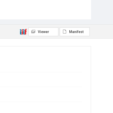
Viewer
Manifest