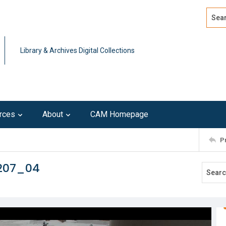
Search
Advan
Library & Archives Digital Collections
rces
About
CAM Homepage
P
0207_04