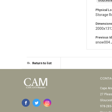
Glouceste
Physical Lo
Storage 
Dimension
2000x1312
Previous Id
snow004.
Return to list
CONTA
Cape Ann
27 Pleas
Glouces
978-283