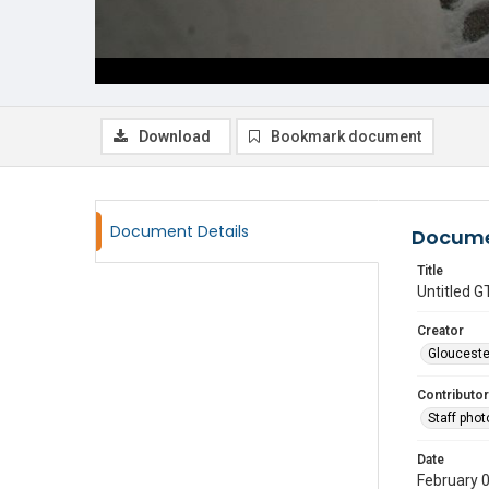
Download
Bookmark document
Document Details
Docume
Title
Untitled
Creator
Glouceste
Contributor
Staff pho
Date
February 