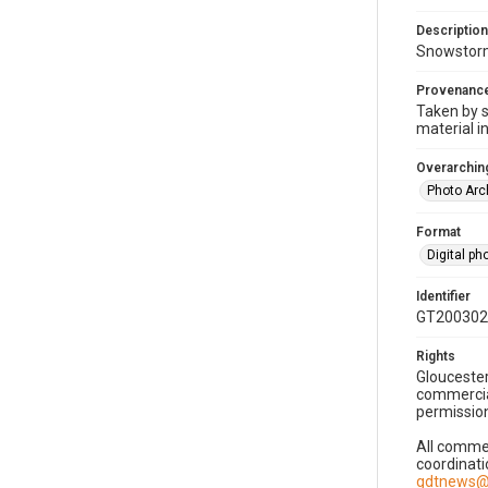
Description
Snowstorm
Provenanc
Taken by s
material i
Overarching
Photo Arc
Format
Digital p
Identifier
GT200302
Rights
Gloucester
commercial
permission
All commer
coordinati
gdtnews@