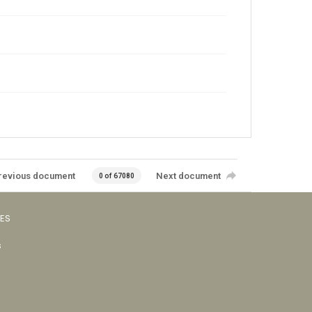
revious document
Next document
0 of 67080
VES
s