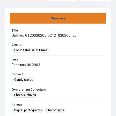
Summary
Title
Untitled GT20030205-0212_030206_20
Creator
Gloucester Daily Times
Date
February 06 2003
Subject
Candy stores
Overarching Collection
Photo Archives
Format
Digital photographs
Photographs