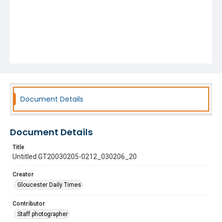
Document Details
Document Details
Title
Untitled GT20030205-0212_030206_20
Creator
Gloucester Daily Times
Contributor
Staff photographer