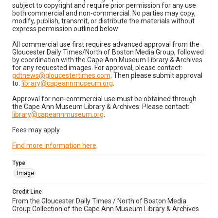
subject to copyright and require prior permission for any use
both commercial and non-commercial. No parties may copy,
modify, publish, transmit, or distribute the materials without
express permission outlined below:
All commercial use first requires advanced approval from the
Gloucester Daily Times/North of Boston Media Group, followed
by coordination with the Cape Ann Museum Library & Archives
for any requested images. For approval, please contact:
gdtnews@gloucestertimes.com
. Then please submit approval
to:
library@capeannmuseum.org
.
Approval for non-commercial use must be obtained through
the Cape Ann Museum Library & Archives. Please contact:
library@capeannmuseum.org
.
Fees may apply.
Find more information here
.
Type
Image
Credit Line
From the Gloucester Daily Times / North of Boston Media
Group Collection of the Cape Ann Museum Library & Archives