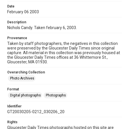
Date
February 06 2003
Description
Nichols Candy. Taken february 6, 2003.
Provenance
Taken by staff photographers, the negatives in this collection
were preserved by the Gloucester Daily Times since original
capture. All material in this collection was previously housed at
the Gloucester Daily Times offices at 36 Whittemore St.,
Gloucester, MA 01930.
Overarching Collection
Photo Archives
Format
Digital photographs
Photographs
Identifier
GT20030205-0212_030206_20
Rights
Gloucester Daily Times photographs hosted on this site are