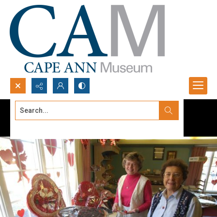
Search...
Advanced search