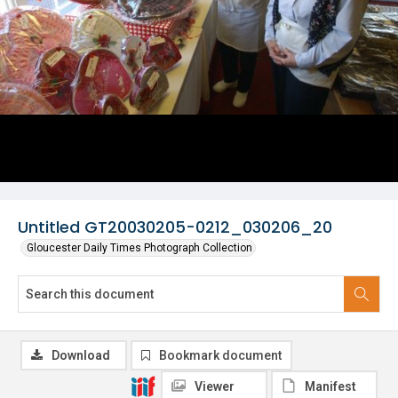
Untitled GT20030205-0212_030206_20
Gloucester Daily Times Photograph Collection
Download
Bookmark document
Viewer
Manifest