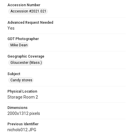
Accession Number
Accession #2021.021
Advanced Request Needed
Yes
GDT Photographer
Mike Dean
Geographic Coverage
Gloucester (Mass.)
Subject
Candy stores
Physical Location
Storage Room 2
Dimensions
2000x1312 pixels
Previous Identifier
nichols012.JPG