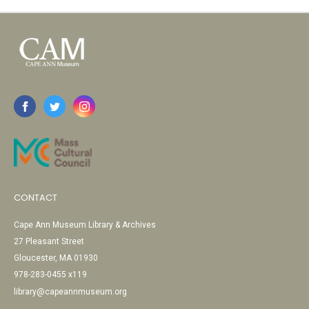
CONTACT
Cape Ann Museum Library & Archives
27 Pleasant Street
Gloucester, MA 01930
978-283-0455 x119
library@capeannmuseum.org