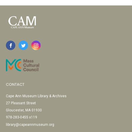
CONTACT
Cape Ann Museum Library & Archives
27 Pleasant Street
Gloucester, MA 01930
978-283-0455 x119
library@capeannmuseum.org