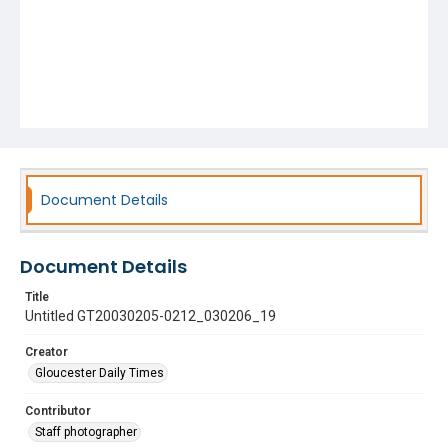
Document Details
Document Details
Title
Untitled GT20030205-0212_030206_19
Creator
Gloucester Daily Times
Contributor
Staff photographer