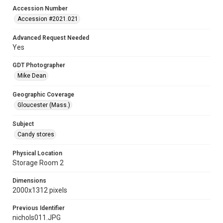
Accession Number
Accession #2021.021
Advanced Request Needed
Yes
GDT Photographer
Mike Dean
Geographic Coverage
Gloucester (Mass.)
Subject
Candy stores
Physical Location
Storage Room 2
Dimensions
2000x1312 pixels
Previous Identifier
nichols011.JPG