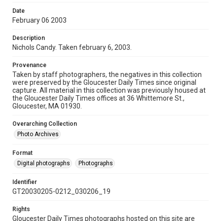
Date
February 06 2003
Description
Nichols Candy. Taken february 6, 2003.
Provenance
Taken by staff photographers, the negatives in this collection
were preserved by the Gloucester Daily Times since original
capture. All material in this collection was previously housed at
the Gloucester Daily Times offices at 36 Whittemore St.,
Gloucester, MA 01930.
Overarching Collection
Photo Archives
Format
Digital photographs
Photographs
Identifier
GT20030205-0212_030206_19
Rights
Gloucester Daily Times photographs hosted on this site are