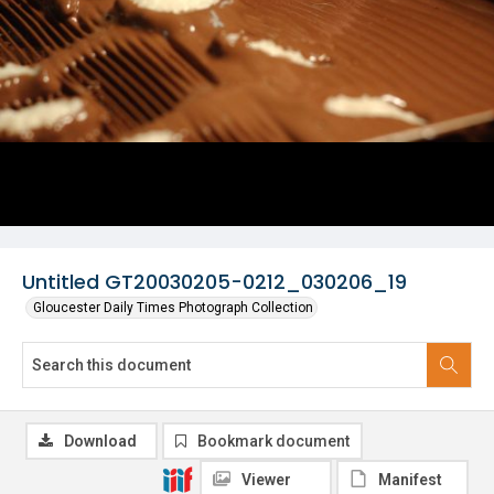
Untitled GT20030205-0212_030206_19
Gloucester Daily Times Photograph Collection
Download
Bookmark document
Viewer
Manifest