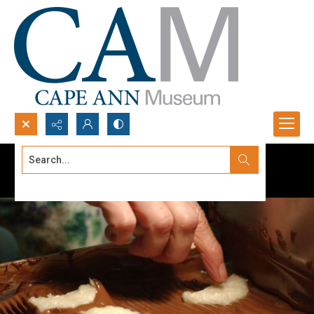
Search...
Advanced search