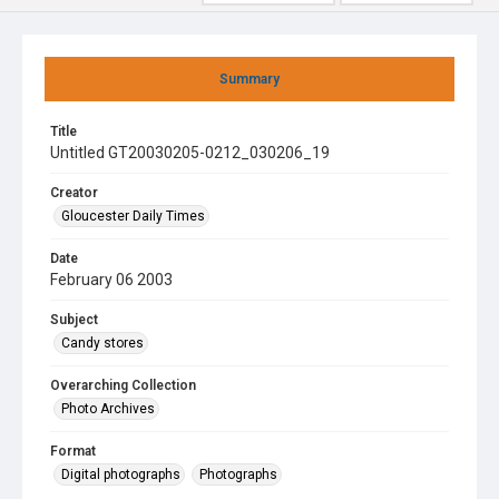
Summary
Title
Untitled GT20030205-0212_030206_19
Creator
Gloucester Daily Times
Date
February 06 2003
Subject
Candy stores
Overarching Collection
Photo Archives
Format
Digital photographs
Photographs