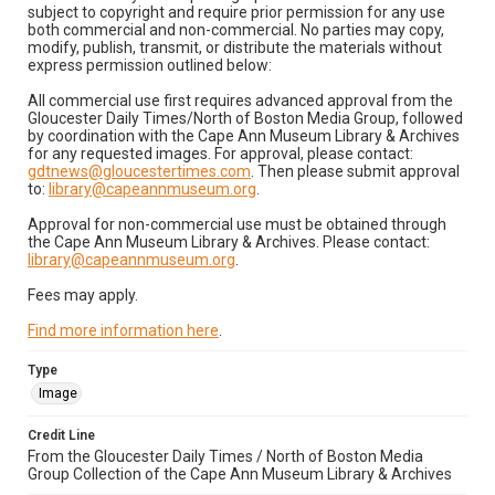
subject to copyright and require prior permission for any use
both commercial and non-commercial. No parties may copy,
modify, publish, transmit, or distribute the materials without
express permission outlined below:
All commercial use first requires advanced approval from the
Gloucester Daily Times/North of Boston Media Group, followed
by coordination with the Cape Ann Museum Library & Archives
for any requested images. For approval, please contact:
gdtnews@gloucestertimes.com
. Then please submit approval
to:
library@capeannmuseum.org
.
Approval for non-commercial use must be obtained through
the Cape Ann Museum Library & Archives. Please contact:
library@capeannmuseum.org
.
Fees may apply.
Find more information here
.
Type
Image
Credit Line
From the Gloucester Daily Times / North of Boston Media
Group Collection of the Cape Ann Museum Library & Archives