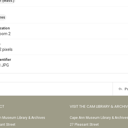
r (Mass.)
res
cation
Room 2
s
 pixels
entifier
8.JPG
P
CT
VISIT THE CAM LIBRARY & ARCHI
 Museum Library & Archives
Cape Ann Museum Library & Archive
ant Street
27 Pleasant Street