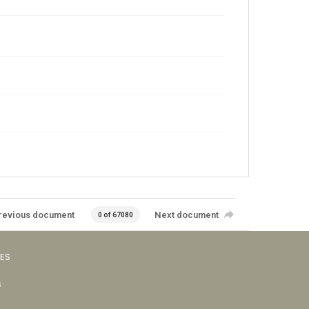
revious document
Next document
0 of 67080
VES
s