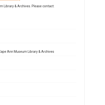
Library & Archives. Please contact:
e Cape Ann Museum Library & Archives