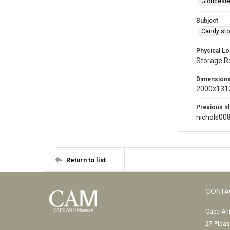
Glouceste
Subject
Candy sto
Physical Lo
Storage 
Dimension
2000x1312
Previous Id
nichols00
Return to list
CONTA
Cape Ann
27 Pleas