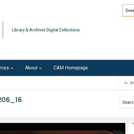
Search
Advan
Library & Archives Digital Collections
rces
About
CAM Homepage
P
206_16