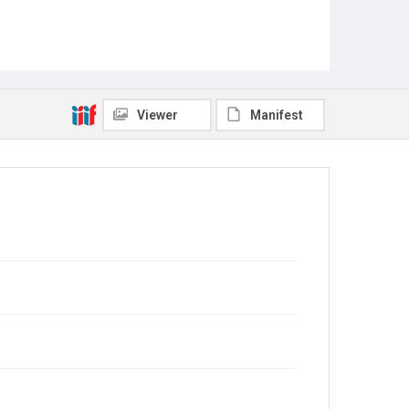
Viewer
Manifest