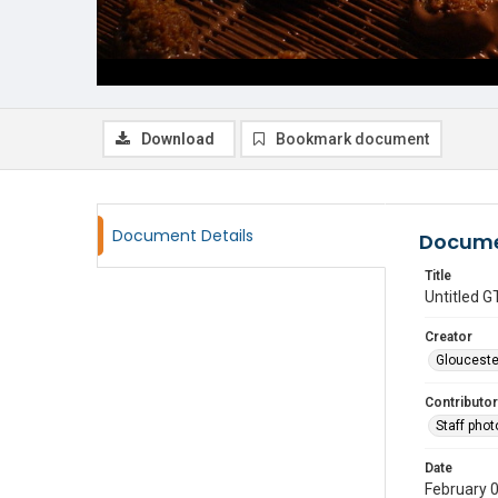
Download
Bookmark document
Document Details
Docume
Title
Untitled
Creator
Glouceste
Contributor
Staff pho
Date
February 