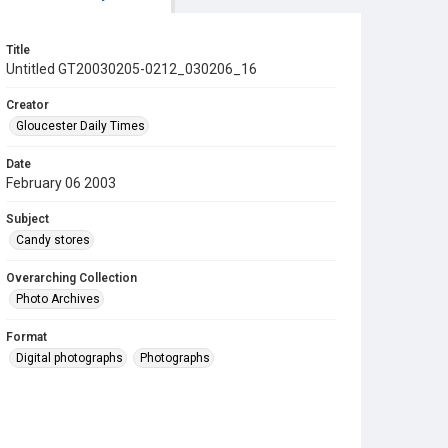
Title
Untitled GT20030205-0212_030206_16
Creator
Gloucester Daily Times
Date
February 06 2003
Subject
Candy stores
Overarching Collection
Photo Archives
Format
Digital photographs
Photographs