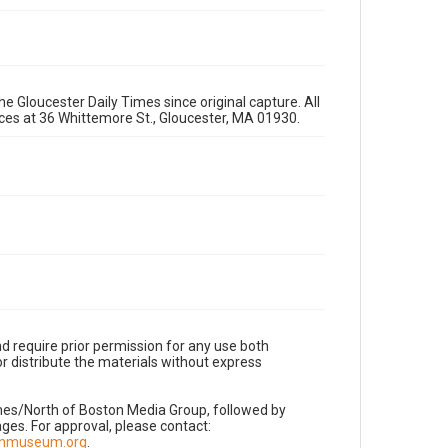
e Gloucester Daily Times since original capture. All
fices at 36 Whittemore St., Gloucester, MA 01930.
d require prior permission for any use both
r distribute the materials without express
imes/North of Boston Media Group, followed by
es. For approval, please contact:
nnmuseum.org
.