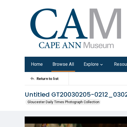
Home
Browse All
Explore
Resou
Return to list
Untitled GT20030205-0212_030
Gloucester Daily Times Photograph Collection