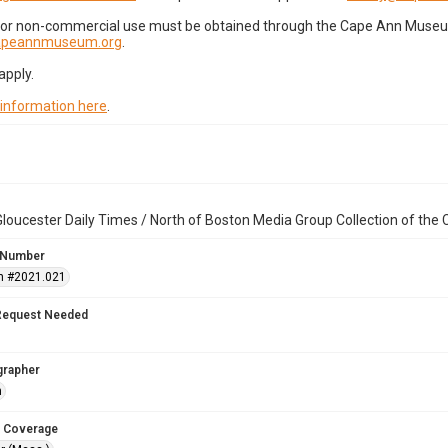
for non-commercial use must be obtained through the Cape Ann Museum 
capeannmuseum.org
.
apply.
 information here
.
loucester Daily Times / North of Boston Media Group Collection of th
 Number
n #2021.021
Request Needed
grapher
n
 Coverage