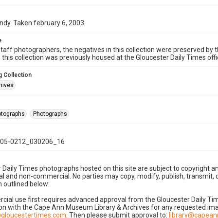
ndy. Taken february 6, 2003.
e
taff photographers, the negatives in this collection were preserved by th
n this collection was previously housed at the Gloucester Daily Times of
 Collection
hives
hotographs
Photographs
05-0212_030206_16
 Daily Times photographs hosted on this site are subject to copyright an
 and non-commercial. No parties may copy, modify, publish, transmit, o
 outlined below:
cial use first requires advanced approval from the Gloucester Daily T
on with the Cape Ann Museum Library & Archives for any requested imag
gloucestertimes.com
. Then please submit approval to:
library@capea