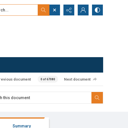
...
ced search
revious document
Next document
0 of 67080
Summary