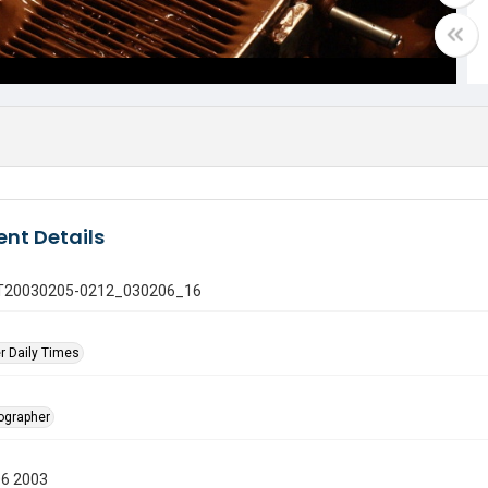
nt Details
 GT20030205-0212_030206_16
r Daily Times
tographer
06 2003