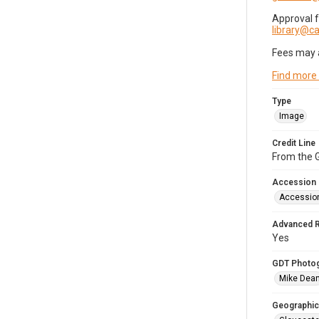
Approval 
library@
Fees may 
Find more
Type
Image
Credit Line
From the G
Accession
Accessio
Advanced 
Yes
GDT Photo
Mike Dea
Geographic