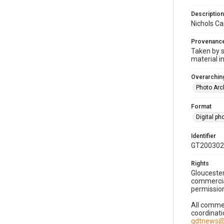
Description
Nichols Ca
Provenanc
Taken by s
material i
Overarching
Photo Arc
Format
Digital p
Identifier
GT200302
Rights
Gloucester
commercial
permission
All commer
coordinati
gdtnews@