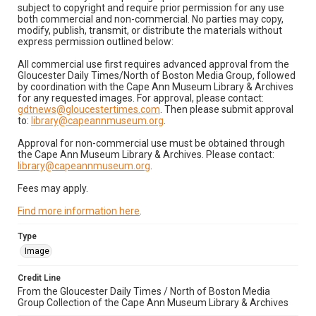
subject to copyright and require prior permission for any use
both commercial and non-commercial. No parties may copy,
modify, publish, transmit, or distribute the materials without
express permission outlined below:
All commercial use first requires advanced approval from the
Gloucester Daily Times/North of Boston Media Group, followed
by coordination with the Cape Ann Museum Library & Archives
for any requested images. For approval, please contact:
gdtnews@gloucestertimes.com
. Then please submit approval
to:
library@capeannmuseum.org
.
Approval for non-commercial use must be obtained through
the Cape Ann Museum Library & Archives. Please contact:
library@capeannmuseum.org
.
Fees may apply.
Find more information here
.
Type
Image
Credit Line
From the Gloucester Daily Times / North of Boston Media
Group Collection of the Cape Ann Museum Library & Archives