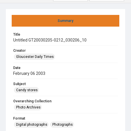
Summary
Title
Untitled GT20030205-0212_030206_10
Creator
Gloucester Daily Times
Date
February 06 2003
Subject
Candy stores
Overarching Collection
Photo Archives
Format
Digital photographs
Photographs