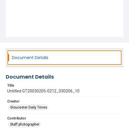
Document Details
Document Details
Title
Untitled GT20030205-0212_030206_10
Creator
Gloucester Daily Times
Contributor
Staff photographer