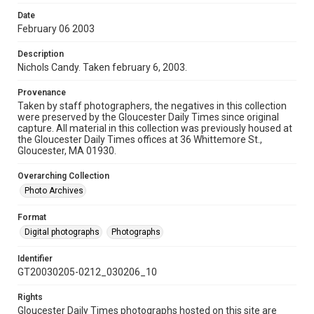
Date
February 06 2003
Description
Nichols Candy. Taken february 6, 2003.
Provenance
Taken by staff photographers, the negatives in this collection
were preserved by the Gloucester Daily Times since original
capture. All material in this collection was previously housed at
the Gloucester Daily Times offices at 36 Whittemore St.,
Gloucester, MA 01930.
Overarching Collection
Photo Archives
Format
Digital photographs
Photographs
Identifier
GT20030205-0212_030206_10
Rights
Gloucester Daily Times photographs hosted on this site are