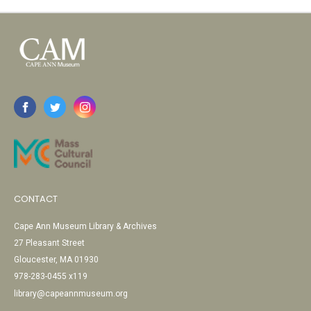
CONTACT
Cape Ann Museum Library & Archives
27 Pleasant Street
Gloucester, MA 01930
978-283-0455 x119
library@capeannmuseum.org