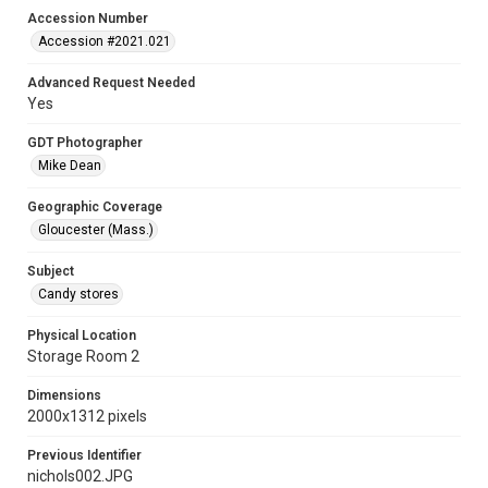
Accession Number
Accession #2021.021
Advanced Request Needed
Yes
GDT Photographer
Mike Dean
Geographic Coverage
Gloucester (Mass.)
Subject
Candy stores
Physical Location
Storage Room 2
Dimensions
2000x1312 pixels
Previous Identifier
nichols002.JPG