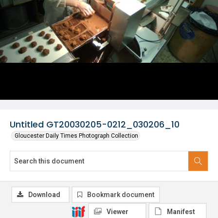
Untitled GT20030205-0212_030206_10
Gloucester Daily Times Photograph Collection
Download
Bookmark document
Viewer
Manifest