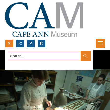
Search...
Advanced search