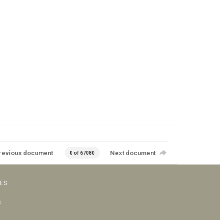
revious document
Next document
0 of 67080
VES
s