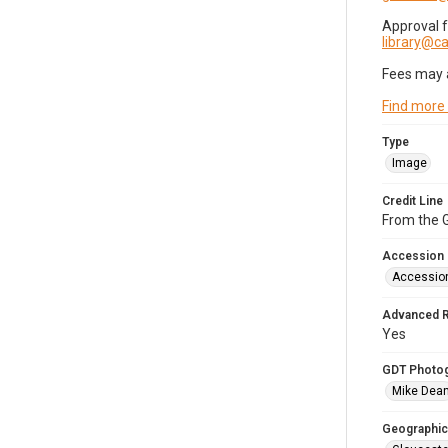
Approval 
library@
Fees may 
Find more
Type
Image
Credit Line
From the G
Accession
Accessio
Advanced 
Yes
GDT Photo
Mike Dea
Geographic