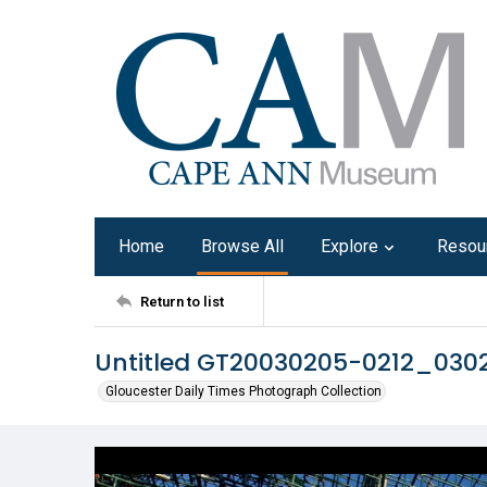
Home
Browse All
Explore
Resou
Return to list
Untitled GT20030205-0212_03
Gloucester Daily Times Photograph Collection