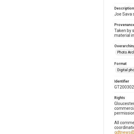
Description
Joe Sava s
Provenanc
Taken by s
material i
Overarching
Photo Arc
Format
Digital p
Identifier
GT200302
Rights
Gloucester
commercial
permission
All commer
coordinati
gdtnews@