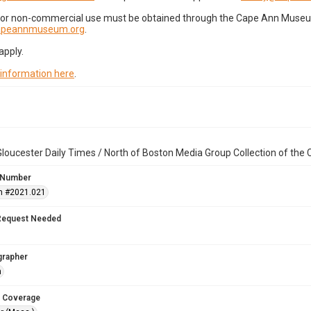
for non-commercial use must be obtained through the Cape Ann Museum 
capeannmuseum.org
.
apply.
 information here
.
loucester Daily Times / North of Boston Media Group Collection of th
 Number
n #2021.021
Request Needed
grapher
n
 Coverage