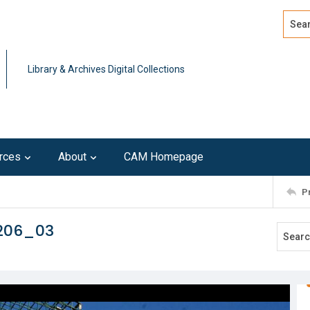
Search
Advan
Library & Archives Digital Collections
rces
About
CAM Homepage
P
0206_03