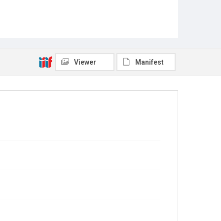
Viewer
Manifest