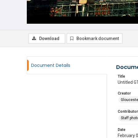
Download
Bookmark document
Document Details
Docume
Title
Untitled
Creator
Glouceste
Contributor
Staff pho
Date
February 