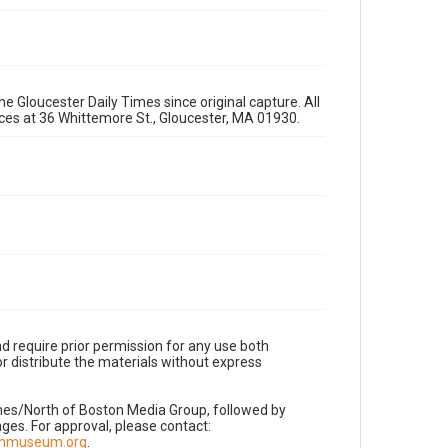
e Gloucester Daily Times since original capture. All
fices at 36 Whittemore St., Gloucester, MA 01930.
d require prior permission for any use both
r distribute the materials without express
imes/North of Boston Media Group, followed by
es. For approval, please contact:
nnmuseum.org
.