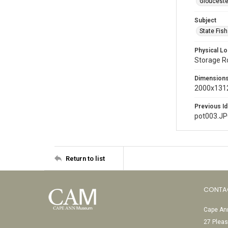
Glouceste
Subject
State Fish
Physical Lo
Storage 
Dimension
2000x1312
Previous Id
pot003.J
Return to list
CONTA
Cape Ann
27 Pleas