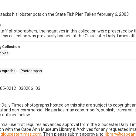
tacks his lobster pots on the State Fish Pier. Taken february 6, 2003.
e
taff photographers, the negatives in this collection were preserved by th
n this collection was previously housed at the Gloucester Daily Times of
 Collection
hives
hotographs
Photographs
05-0212_030206_03
 Daily Times photographs hosted on this site are subject to copyright an
 and non-commercial. No parties may copy, modify, publish, transmit, o
 outlined below:
cial use first requires advanced approval from the Gloucester Daily T
on with the Cape Ann Museum Library & Archives for any requested imag
gloucestertimes.com
. Then please submit approval to:
library@capea