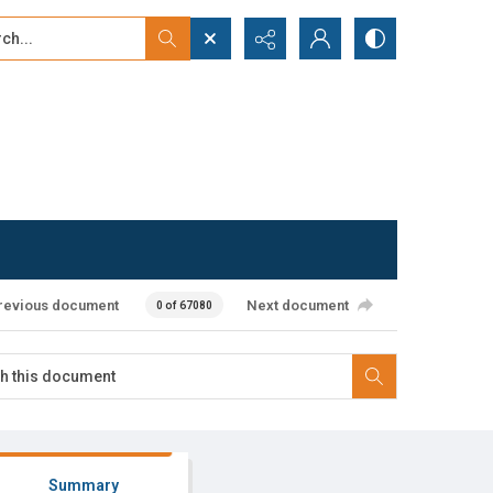
...
ced search
revious document
Next document
0 of 67080
Summary