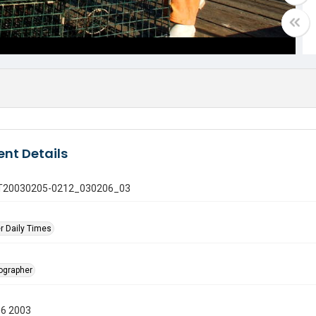
nt Details
 GT20030205-0212_030206_03
r Daily Times
tographer
06 2003