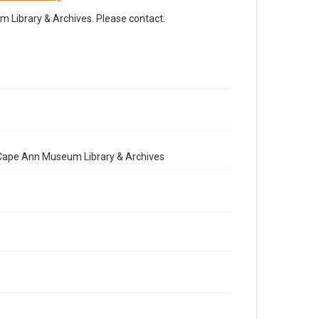
Library & Archives. Please contact:
e Cape Ann Museum Library & Archives