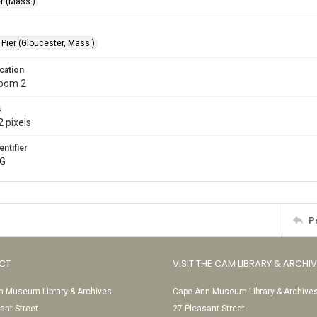
r (Mass.)
 Pier (Gloucester, Mass.)
cation
Room 2
s
 pixels
entifier
PG
P
CT
VISIT THE CAM LIBRARY & ARCHI
 Museum Library & Archives
Cape Ann Museum Library & Archive
ant Street
27 Pleasant Street