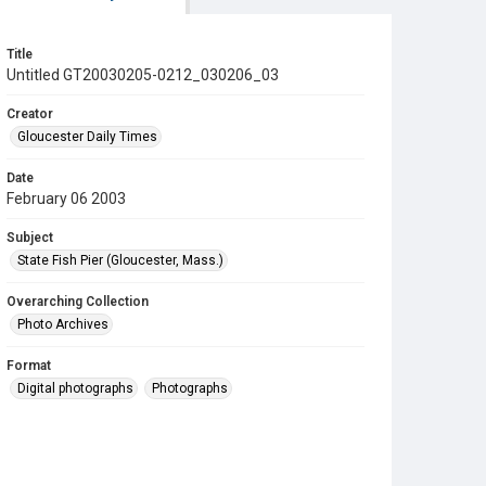
Title
Untitled GT20030205-0212_030206_03
Creator
Gloucester Daily Times
Date
February 06 2003
Subject
State Fish Pier (Gloucester, Mass.)
Overarching Collection
Photo Archives
Format
Digital photographs
Photographs