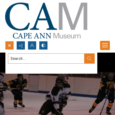
Search...
Advanced search