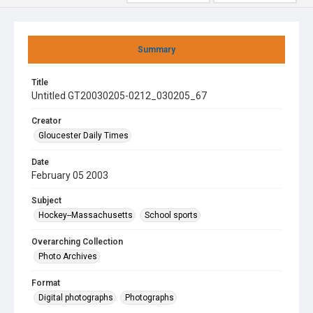
Summary
Title
Untitled GT20030205-0212_030205_67
Creator
Gloucester Daily Times
Date
February 05 2003
Subject
Hockey--Massachusetts
School sports
Overarching Collection
Photo Archives
Format
Digital photographs
Photographs