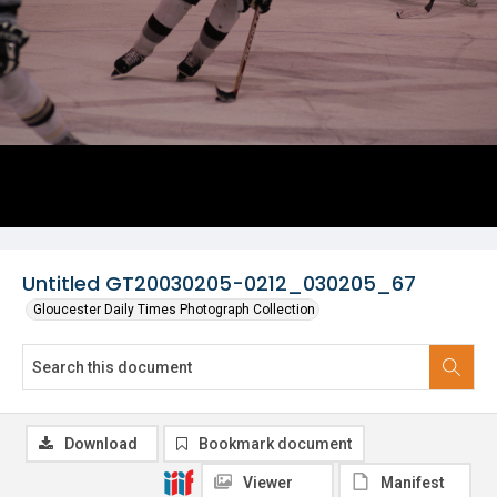
Untitled GT20030205-0212_030205_67
Gloucester Daily Times Photograph Collection
Download
Bookmark document
Viewer
Manifest