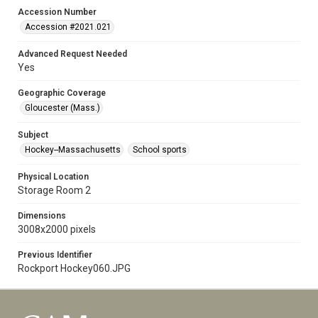
Accession Number
Accession #2021.021
Advanced Request Needed
Yes
Geographic Coverage
Gloucester (Mass.)
Subject
Hockey--Massachusetts
School sports
Physical Location
Storage Room 2
Dimensions
3008x2000 pixels
Previous Identifier
Rockport Hockey060.JPG