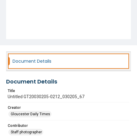
Document Details
Document Details
Title
Untitled GT20030205-0212_030205_67
Creator
Gloucester Daily Times
Contributor
Staff photographer