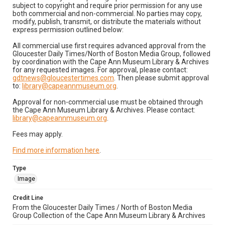
subject to copyright and require prior permission for any use
both commercial and non-commercial. No parties may copy,
modify, publish, transmit, or distribute the materials without
express permission outlined below:
All commercial use first requires advanced approval from the
Gloucester Daily Times/North of Boston Media Group, followed
by coordination with the Cape Ann Museum Library & Archives
for any requested images. For approval, please contact:
gdtnews@gloucestertimes.com
. Then please submit approval
to:
library@capeannmuseum.org
.
Approval for non-commercial use must be obtained through
the Cape Ann Museum Library & Archives. Please contact:
library@capeannmuseum.org
.
Fees may apply.
Find more information here
.
Type
Image
Credit Line
From the Gloucester Daily Times / North of Boston Media
Group Collection of the Cape Ann Museum Library & Archives