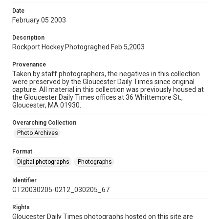
Date
February 05 2003
Description
Rockport Hockey.Photograghed Feb 5,2003
Provenance
Taken by staff photographers, the negatives in this collection
were preserved by the Gloucester Daily Times since original
capture. All material in this collection was previously housed at
the Gloucester Daily Times offices at 36 Whittemore St.,
Gloucester, MA 01930.
Overarching Collection
Photo Archives
Format
Digital photographs
Photographs
Identifier
GT20030205-0212_030205_67
Rights
Gloucester Daily Times photographs hosted on this site are