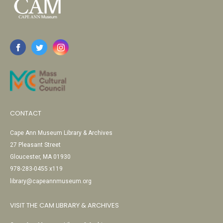
CONTACT
Cape Ann Museum Library & Archives
27 Pleasant Street
Gloucester, MA 01930
978-283-0455 x119
library@capeannmuseum.org
VISIT THE CAM LIBRARY & ARCHIVES