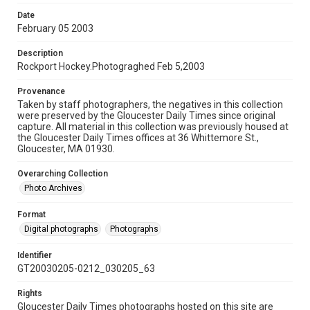
Date
February 05 2003
Description
Rockport Hockey.Photograghed Feb 5,2003
Provenance
Taken by staff photographers, the negatives in this collection
were preserved by the Gloucester Daily Times since original
capture. All material in this collection was previously housed at
the Gloucester Daily Times offices at 36 Whittemore St.,
Gloucester, MA 01930.
Overarching Collection
Photo Archives
Format
Digital photographs
Photographs
Identifier
GT20030205-0212_030205_63
Rights
Gloucester Daily Times photographs hosted on this site are