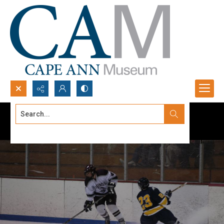
Search...
Advanced search