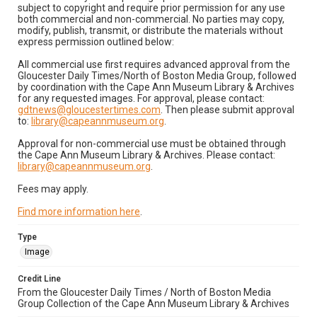
subject to copyright and require prior permission for any use
both commercial and non-commercial. No parties may copy,
modify, publish, transmit, or distribute the materials without
express permission outlined below:
All commercial use first requires advanced approval from the
Gloucester Daily Times/North of Boston Media Group, followed
by coordination with the Cape Ann Museum Library & Archives
for any requested images. For approval, please contact:
gdtnews@gloucestertimes.com
. Then please submit approval
to:
library@capeannmuseum.org
.
Approval for non-commercial use must be obtained through
the Cape Ann Museum Library & Archives. Please contact:
library@capeannmuseum.org
.
Fees may apply.
Find more information here
.
Type
Image
Credit Line
From the Gloucester Daily Times / North of Boston Media
Group Collection of the Cape Ann Museum Library & Archives