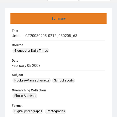
Summary
Title
Untitled GT20030205-0212_030205_63
Creator
Gloucester Daily Times
Date
February 05 2003
Subject
Hockey--Massachusetts
School sports
Overarching Collection
Photo Archives
Format
Digital photographs
Photographs