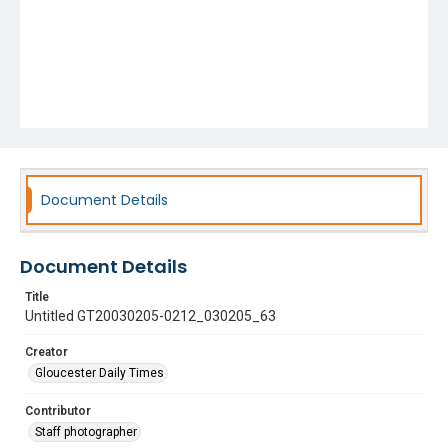
Document Details
Document Details
Title
Untitled GT20030205-0212_030205_63
Creator
Gloucester Daily Times
Contributor
Staff photographer