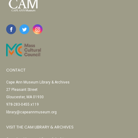
CONTACT
Cape Ann Museum Library & Archives
27 Pleasant Street
Gloucester, MA 01930
978-283-0455 x119
library@capeannmuseum.org
VISIT THE CAM LIBRARY & ARCHIVES