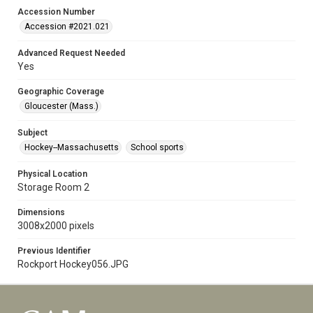
Accession Number
Accession #2021.021
Advanced Request Needed
Yes
Geographic Coverage
Gloucester (Mass.)
Subject
Hockey--Massachusetts
School sports
Physical Location
Storage Room 2
Dimensions
3008x2000 pixels
Previous Identifier
Rockport Hockey056.JPG