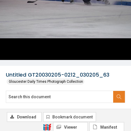
Untitled GT20030205-0212_030205_63
Gloucester Daily Times Photograph Collection
Download
Bookmark document
Viewer
Manifest