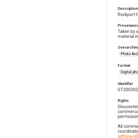
Description
Rockport 
Provenanc
Taken by s
material i
Overarching
Photo Arc
Format
Digital p
Identifier
GT200302
Rights
Gloucester
commercial
permission
All commer
coordinati
gdtnews@