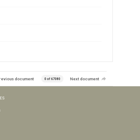
revious document
Next document
0 of 67080
VES
s