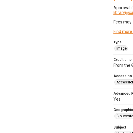
Approval 
library@
Fees may 
Find more
Type
Image
Credit Line
From the G
Accession
Accessio
Advanced 
Yes
Geographic
Glouceste
Subject