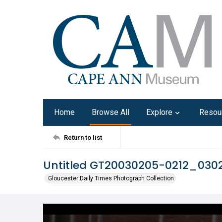
Home
Browse All
Explore
Resou
Return to list
Untitled GT20030205-0212_03
Gloucester Daily Times Photograph Collection