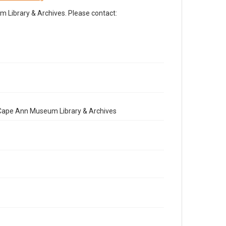
Library & Archives. Please contact:
e Cape Ann Museum Library & Archives