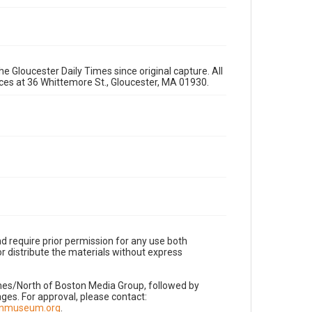
e Gloucester Daily Times since original capture. All
fices at 36 Whittemore St., Gloucester, MA 01930.
d require prior permission for any use both
r distribute the materials without express
imes/North of Boston Media Group, followed by
es. For approval, please contact:
nnmuseum.org
.