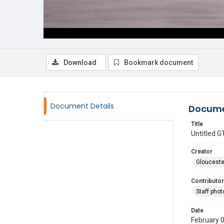
Download
Bookmark document
Document Details
Docume
Title
Untitled
Creator
Glouceste
Contributor
Staff pho
Date
February 