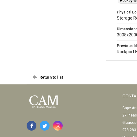
Hockey--
Physical Lo
Storage 
Dimension
3008x2000
Previous Id
Rockport 
Return to list
CONTA
Cape Ann
27 Pleas
Glouces
978-283