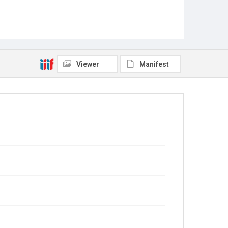
Viewer
Manifest