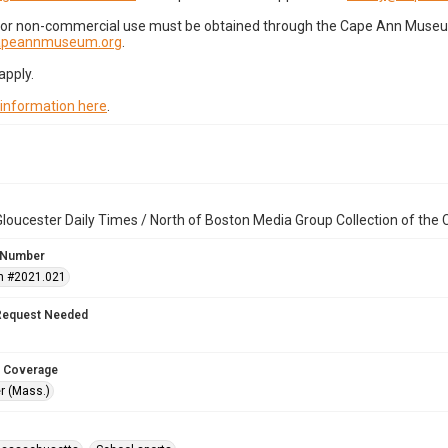
for non-commercial use must be obtained through the Cape Ann Museum 
capeannmuseum.org
.
apply.
 information here
.
loucester Daily Times / North of Boston Media Group Collection of th
 Number
n #2021.021
Request Needed
 Coverage
r (Mass.)