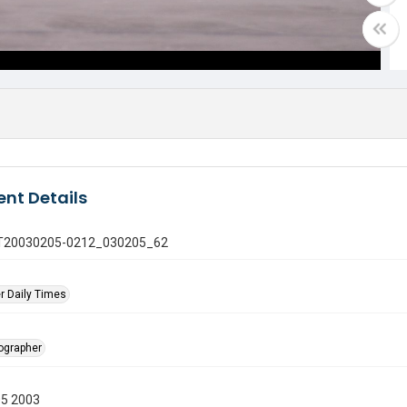
nt Details
 GT20030205-0212_030205_62
r Daily Times
tographer
05 2003