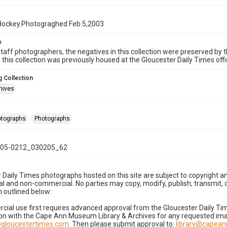
Hockey.Photograghed Feb 5,2003
e
taff photographers, the negatives in this collection were preserved by th
n this collection was previously housed at the Gloucester Daily Times of
 Collection
hives
hotographs
Photographs
05-0212_030205_62
 Daily Times photographs hosted on this site are subject to copyright an
 and non-commercial. No parties may copy, modify, publish, transmit, o
 outlined below:
cial use first requires advanced approval from the Gloucester Daily T
on with the Cape Ann Museum Library & Archives for any requested imag
gloucestertimes.com
. Then please submit approval to:
library@capea