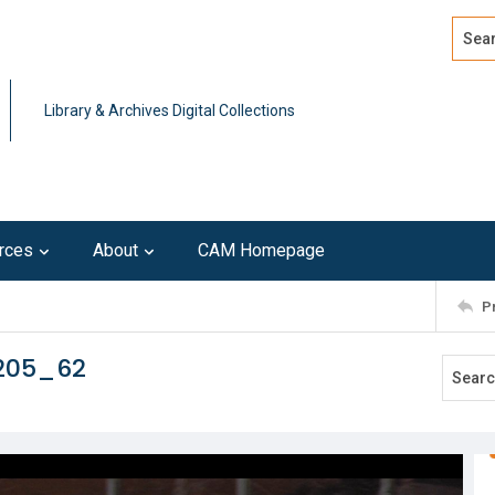
Search
Advan
Library & Archives Digital Collections
rces
About
CAM Homepage
P
0205_62