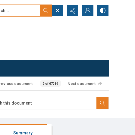
...
ced search
revious document
Next document
0 of 67080
Summary