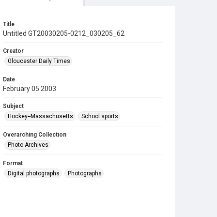
Title
Untitled GT20030205-0212_030205_62
Creator
Gloucester Daily Times
Date
February 05 2003
Subject
Hockey--Massachusetts
School sports
Overarching Collection
Photo Archives
Format
Digital photographs
Photographs