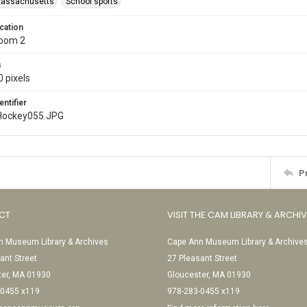
Massachusetts
School sports
cation
Room 2
s
 pixels
entifier
Hockey055.JPG
P
CT
VISIT THE CAM LIBRARY & ARCHI
 Museum Library & Archives
Cape Ann Museum Library & Archive
ant Street
27 Pleasant Street
ter, MA 01930
Gloucester, MA 01930
-0455 x119
978-283-0455 x119