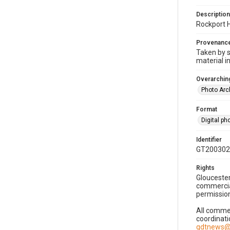
Description
Rockport 
Provenanc
Taken by s
material i
Overarching
Photo Arc
Format
Digital p
Identifier
GT200302
Rights
Gloucester
commercial
permission
All commer
coordinati
gdtnews@