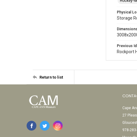
Hockey--
Physical Lo
Storage 
Dimension
3008x2000
Previous Id
Rockport 
Return to list
CONTA
Cape Ann
27 Pleas
Glouces
978-283