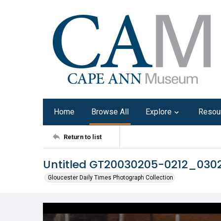
Home
Browse All
Explore
Resou
Return to list
Untitled GT20030205-0212_03
Gloucester Daily Times Photograph Collection