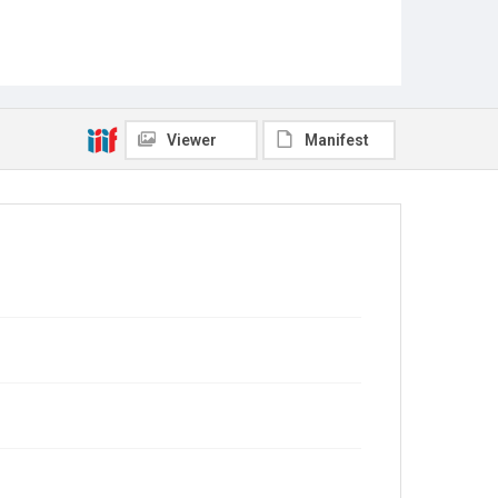
Viewer
Manifest