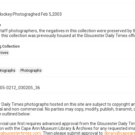
Hockey.Photograghed Feb 5,2003
e
taff photographers, the negatives in this collection were preserved by th
n this collection was previously housed at the Gloucester Daily Times of
 Collection
hives
hotographs
Photographs
05-0212_030205_36
 Daily Times photographs hosted on this site are subject to copyright an
 and non-commercial. No parties may copy, modify, publish, transmit, o
 outlined below:
cial use first requires advanced approval from the Gloucester Daily T
on with the Cape Ann Museum Library & Archives for any requested imag
gloucestertimes.com
. Then please submit approval to:
library@capea