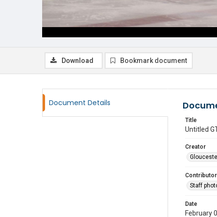
Download
Bookmark document
Document Details
Docume
Title
Untitled
Creator
Glouceste
Contributor
Staff pho
Date
February 