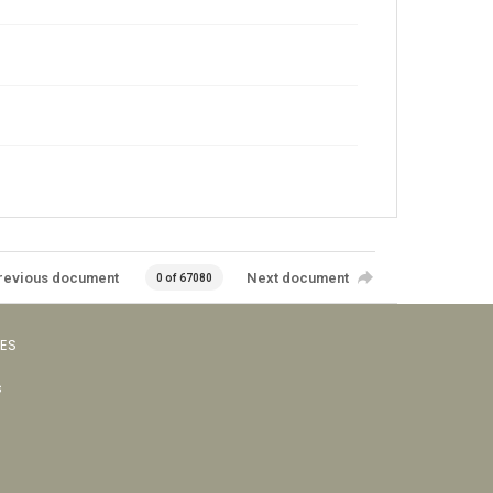
revious document
Next document
0 of 67080
VES
s