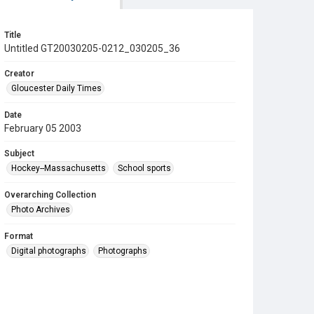
Title
Untitled GT20030205-0212_030205_36
Creator
Gloucester Daily Times
Date
February 05 2003
Subject
Hockey--Massachusetts
School sports
Overarching Collection
Photo Archives
Format
Digital photographs
Photographs