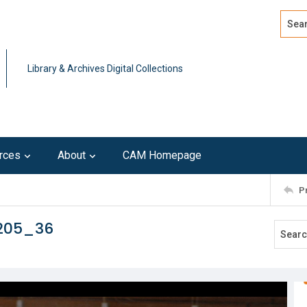
Search
Advan
Library & Archives Digital Collections
rces
About
CAM Homepage
P
0205_36