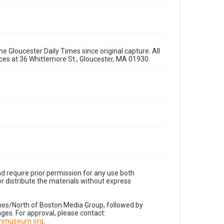
e Gloucester Daily Times since original capture. All
fices at 36 Whittemore St., Gloucester, MA 01930.
d require prior permission for any use both
r distribute the materials without express
imes/North of Boston Media Group, followed by
es. For approval, please contact:
nnmuseum.org
.