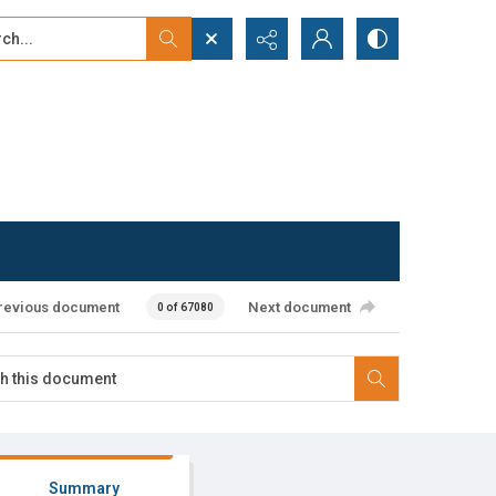
...
ced search
revious document
Next document
0 of 67080
Summary