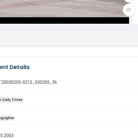
nt Details
 GT20030205-0212_030205_36
r Daily Times
tographer
05 2003