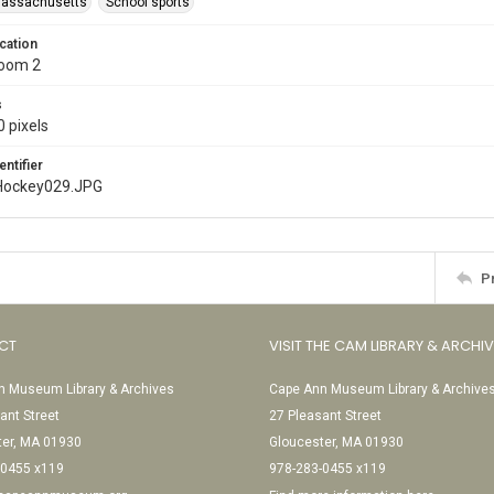
Massachusetts
School sports
cation
Room 2
s
 pixels
entifier
Hockey029.JPG
P
CT
VISIT THE CAM LIBRARY & ARCHI
 Museum Library & Archives
Cape Ann Museum Library & Archive
ant Street
27 Pleasant Street
ter, MA 01930
Gloucester, MA 01930
-0455 x119
978-283-0455 x119