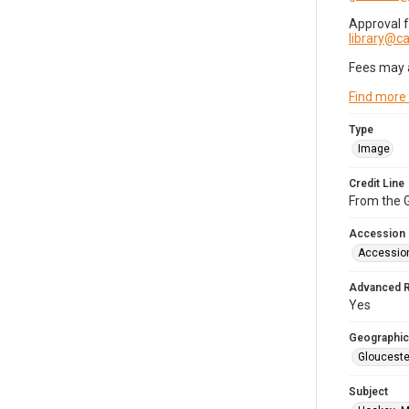
Approval 
library@
Fees may 
Find more
Type
Image
Credit Line
From the G
Accession
Accessio
Advanced 
Yes
Geographic
Glouceste
Subject