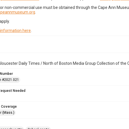
for non-commercial use must be obtained through the Cape Ann Museum 
capeannmuseum.org
.
apply.
 information here
.
loucester Daily Times / North of Boston Media Group Collection of th
 Number
n #2021.021
Request Needed
 Coverage
r (Mass.)