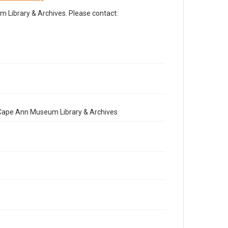
Library & Archives. Please contact:
e Cape Ann Museum Library & Archives