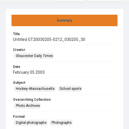
Summary
Title
Untitled GT20030205-0212_030205_30
Creator
Gloucester Daily Times
Date
February 05 2003
Subject
Hockey--Massachusetts
School sports
Overarching Collection
Photo Archives
Format
Digital photographs
Photographs