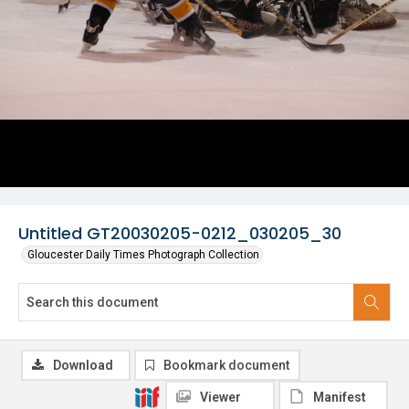
Untitled GT20030205-0212_030205_30
Gloucester Daily Times Photograph Collection
Download
Bookmark document
Viewer
Manifest