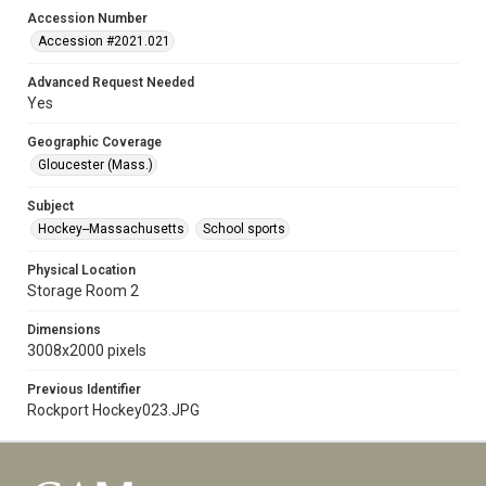
Accession Number
Accession #2021.021
Advanced Request Needed
Yes
Geographic Coverage
Gloucester (Mass.)
Subject
Hockey--Massachusetts
School sports
Physical Location
Storage Room 2
Dimensions
3008x2000 pixels
Previous Identifier
Rockport Hockey023.JPG