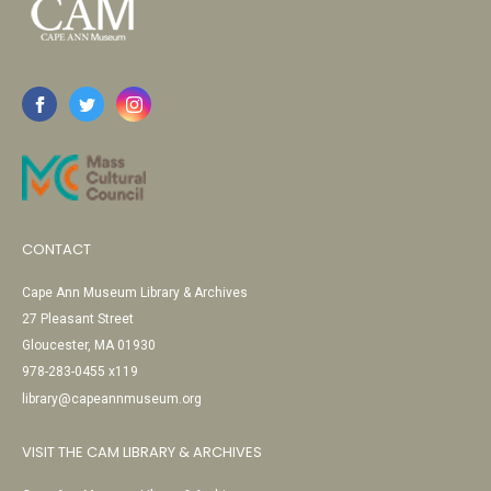
CONTACT
Cape Ann Museum Library & Archives
27 Pleasant Street
Gloucester, MA 01930
978-283-0455 x119
library@capeannmuseum.org
VISIT THE CAM LIBRARY & ARCHIVES