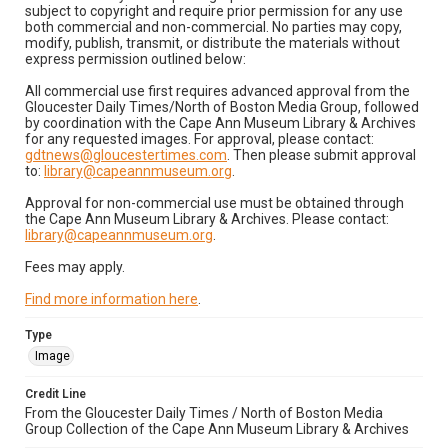
subject to copyright and require prior permission for any use
both commercial and non-commercial. No parties may copy,
modify, publish, transmit, or distribute the materials without
express permission outlined below:
All commercial use first requires advanced approval from the
Gloucester Daily Times/North of Boston Media Group, followed
by coordination with the Cape Ann Museum Library & Archives
for any requested images. For approval, please contact:
gdtnews@gloucestertimes.com
. Then please submit approval
to:
library@capeannmuseum.org
.
Approval for non-commercial use must be obtained through
the Cape Ann Museum Library & Archives. Please contact:
library@capeannmuseum.org
.
Fees may apply.
Find more information here
.
Type
Image
Credit Line
From the Gloucester Daily Times / North of Boston Media
Group Collection of the Cape Ann Museum Library & Archives