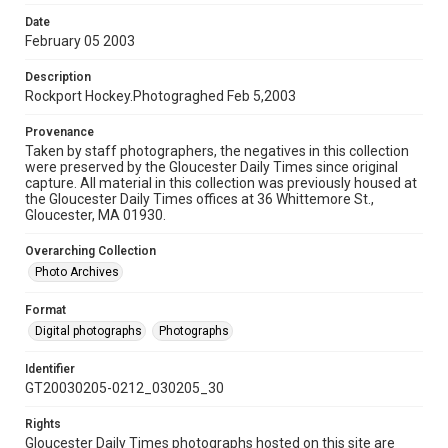
Date
February 05 2003
Description
Rockport Hockey.Photograghed Feb 5,2003
Provenance
Taken by staff photographers, the negatives in this collection
were preserved by the Gloucester Daily Times since original
capture. All material in this collection was previously housed at
the Gloucester Daily Times offices at 36 Whittemore St.,
Gloucester, MA 01930.
Overarching Collection
Photo Archives
Format
Digital photographs
Photographs
Identifier
GT20030205-0212_030205_30
Rights
Gloucester Daily Times photographs hosted on this site are