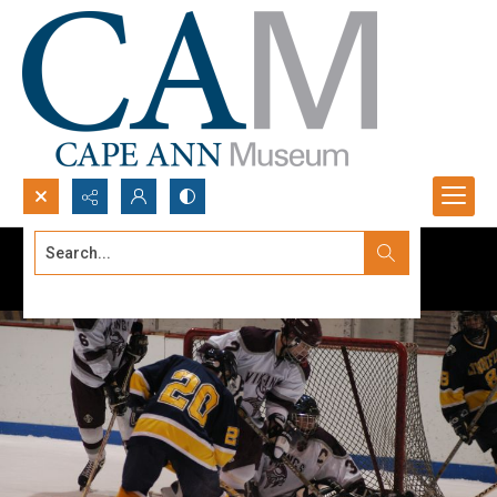
Search...
Advanced search