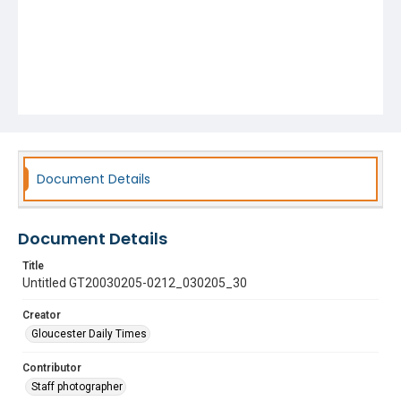
Document Details
Document Details
Title
Untitled GT20030205-0212_030205_30
Creator
Gloucester Daily Times
Contributor
Staff photographer