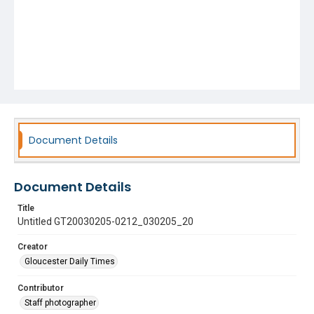
Document Details
Document Details
Title
Untitled GT20030205-0212_030205_20
Creator
Gloucester Daily Times
Contributor
Staff photographer