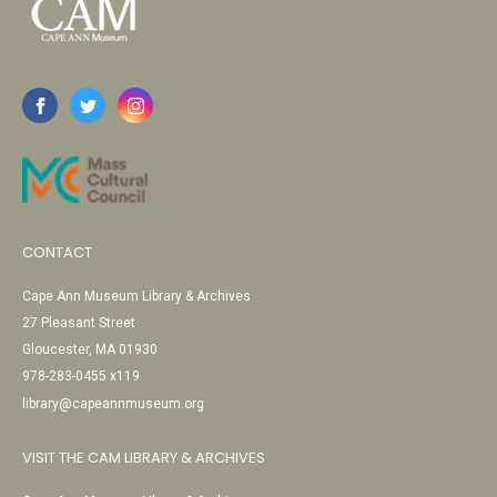
CONTACT
Cape Ann Museum Library & Archives
27 Pleasant Street
Gloucester, MA 01930
978-283-0455 x119
library@capeannmuseum.org
VISIT THE CAM LIBRARY & ARCHIVES