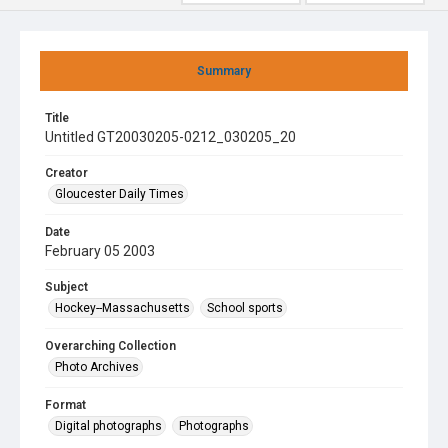
Summary
Title
Untitled GT20030205-0212_030205_20
Creator
Gloucester Daily Times
Date
February 05 2003
Subject
Hockey--Massachusetts
School sports
Overarching Collection
Photo Archives
Format
Digital photographs
Photographs