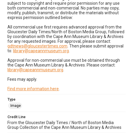
subject to copyright and require prior permission for any use
both commercial and non-commercial. No parties may copy,
modify, publish, transmit, or distribute the materials without
express permission outlined below:
All commercial use first requires advanced approval from the
Gloucester Daily Times/North of Boston Media Group, followed
by coordination with the Cape Ann Museum Library & Archives
for any requested images. For approval, please contact:
gdtnews@gloucestertimes.com
. Then please submit approval
to:
library@capeannmuseum.org
.
Approval for non-commercial use must be obtained through
the Cape Ann Museum Library & Archives. Please contact:
library@capeannmuseum.org
.
Fees may apply.
Find more information here
.
Type
Image
Credit Line
From the Gloucester Daily Times / North of Boston Media
Group Collection of the Cape Ann Museum Library & Archives