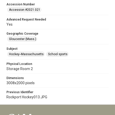
Accession Number
Accession #2021.021
Advanced Request Needed
Yes
Geographic Coverage
Gloucester (Mass.)
Subject
Hockey--Massachusetts
School sports
Physical Location
Storage Room 2
Dimensions
3008x2000 pixels
Previous Identifier
Rockport Hockey013.JPG