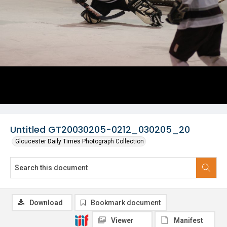
Untitled GT20030205-0212_030205_20
Gloucester Daily Times Photograph Collection
Download
Bookmark document
Viewer
Manifest