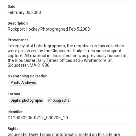
Date
February 05 2003
Description
Rockport Hockey.Photograghed Feb 5,2003
Provenance
Taken by staff photographers, the negatives in this collection
were preserved by the Gloucester Daily Times since original
capture. All material in this collection was previously housed at
the Gloucester Daily Times offices at 36 Whittemore St.,
Gloucester, MA 01930.
Overarching Collection
Photo Archives
Format
Digital photographs
Photographs
Identifier
GT20030205-0212_030205_20
Rights
Gloucester Daily Times photographs hosted on this site are