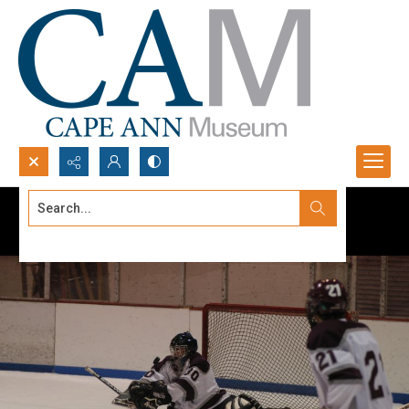
Search...
Advanced search