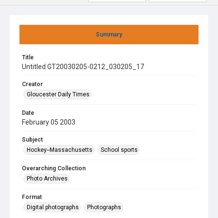
Summary
Title
Untitled GT20030205-0212_030205_17
Creator
Gloucester Daily Times
Date
February 05 2003
Subject
Hockey--Massachusetts
School sports
Overarching Collection
Photo Archives
Format
Digital photographs
Photographs