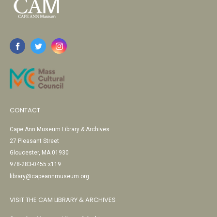
CONTACT
Cape Ann Museum Library & Archives
27 Pleasant Street
Gloucester, MA 01930
978-283-0455 x119
library@capeannmuseum.org
VISIT THE CAM LIBRARY & ARCHIVES