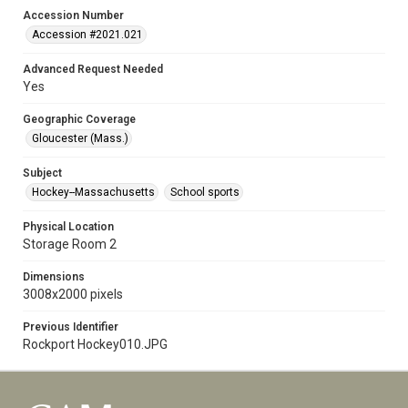
Accession Number
Accession #2021.021
Advanced Request Needed
Yes
Geographic Coverage
Gloucester (Mass.)
Subject
Hockey--Massachusetts
School sports
Physical Location
Storage Room 2
Dimensions
3008x2000 pixels
Previous Identifier
Rockport Hockey010.JPG