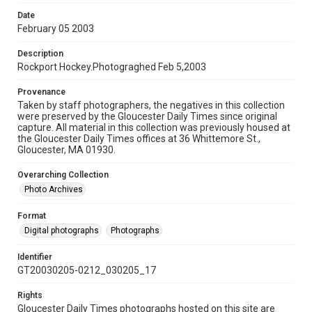
Date
February 05 2003
Description
Rockport Hockey.Photograghed Feb 5,2003
Provenance
Taken by staff photographers, the negatives in this collection
were preserved by the Gloucester Daily Times since original
capture. All material in this collection was previously housed at
the Gloucester Daily Times offices at 36 Whittemore St.,
Gloucester, MA 01930.
Overarching Collection
Photo Archives
Format
Digital photographs
Photographs
Identifier
GT20030205-0212_030205_17
Rights
Gloucester Daily Times photographs hosted on this site are