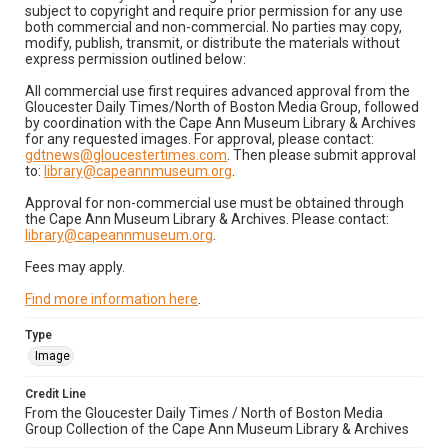
subject to copyright and require prior permission for any use
both commercial and non-commercial. No parties may copy,
modify, publish, transmit, or distribute the materials without
express permission outlined below:
All commercial use first requires advanced approval from the
Gloucester Daily Times/North of Boston Media Group, followed
by coordination with the Cape Ann Museum Library & Archives
for any requested images. For approval, please contact:
gdtnews@gloucestertimes.com
. Then please submit approval
to:
library@capeannmuseum.org
.
Approval for non-commercial use must be obtained through
the Cape Ann Museum Library & Archives. Please contact:
library@capeannmuseum.org
.
Fees may apply.
Find more information here
.
Type
Image
Credit Line
From the Gloucester Daily Times / North of Boston Media
Group Collection of the Cape Ann Museum Library & Archives