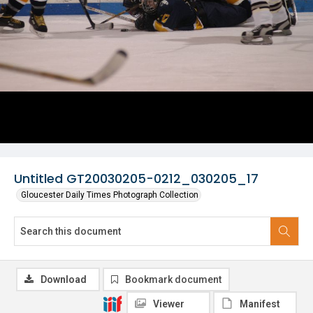
Untitled GT20030205-0212_030205_17
Gloucester Daily Times Photograph Collection
Download
Bookmark document
Viewer
Manifest