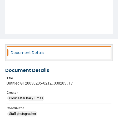
Document Details
Document Details
Title
Untitled GT20030205-0212_030205_17
Creator
Gloucester Daily Times
Contributor
Staff photographer