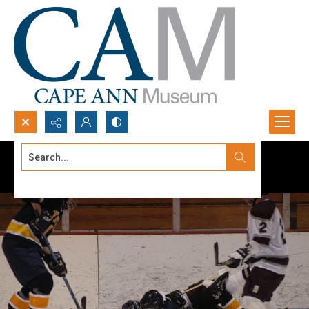
Search...
Advanced search