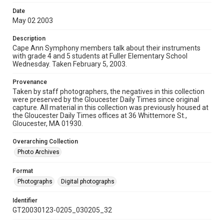
Date
May 02 2003
Description
Cape Ann Symphony members talk about their instruments
with grade 4 and 5 students at Fuller Elementary School
Wednesday. Taken February 5, 2003.
Provenance
Taken by staff photographers, the negatives in this collection
were preserved by the Gloucester Daily Times since original
capture. All material in this collection was previously housed at
the Gloucester Daily Times offices at 36 Whittemore St.,
Gloucester, MA 01930.
Overarching Collection
Photo Archives
Format
Photographs
Digital photographs
Identifier
GT20030123-0205_030205_32