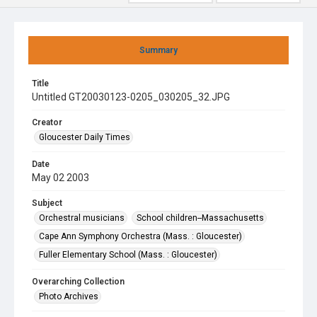
Summary
Title
Untitled GT20030123-0205_030205_32.JPG
Creator
Gloucester Daily Times
Date
May 02 2003
Subject
Orchestral musicians
School children--Massachusetts
Cape Ann Symphony Orchestra (Mass. : Gloucester)
Fuller Elementary School (Mass. : Gloucester)
Overarching Collection
Photo Archives