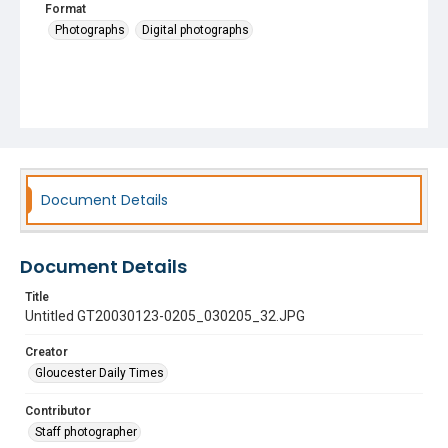
Format
Photographs
Digital photographs
Document Details
Document Details
Title
Untitled GT20030123-0205_030205_32.JPG
Creator
Gloucester Daily Times
Contributor
Staff photographer