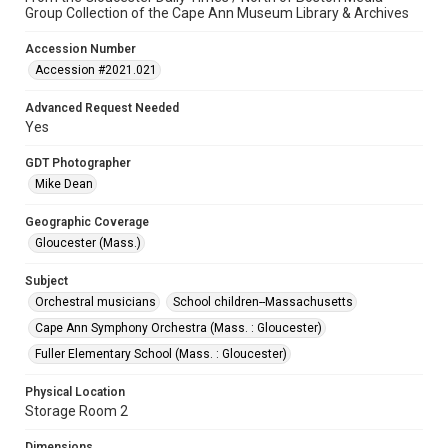
Group Collection of the Cape Ann Museum Library & Archives
Accession Number
Accession #2021.021
Advanced Request Needed
Yes
GDT Photographer
Mike Dean
Geographic Coverage
Gloucester (Mass.)
Subject
Orchestral musicians
School children--Massachusetts
Cape Ann Symphony Orchestra (Mass. : Gloucester)
Fuller Elementary School (Mass. : Gloucester)
Physical Location
Storage Room 2
Dimensions