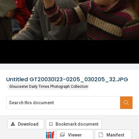
Untitled GT20030123-0205_030205_32.JPG
Gloucester Daily Times Photograph Collection
Download
Bookmark document
Viewer
Manifest