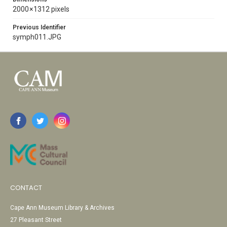
2000 × 1312 pixels
Previous Identifier
symph011.JPG
CONTACT
Cape Ann Museum Library & Archives
27 Pleasant Street