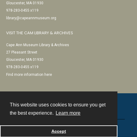
Gloucester, MA 01930
978-283-0455 x119
library@capeannmuseum.org
VISIT THE CAM LIBRARY & ARCHIVES
Cape Ann Museum Library & Archives
27 Pleasant Street
Gloucester, MA 01930
978-283-0455 x119
Find more information here
This website uses cookies to ensure you get
Contact
the best experience.
Learn more
Powered by
Accept