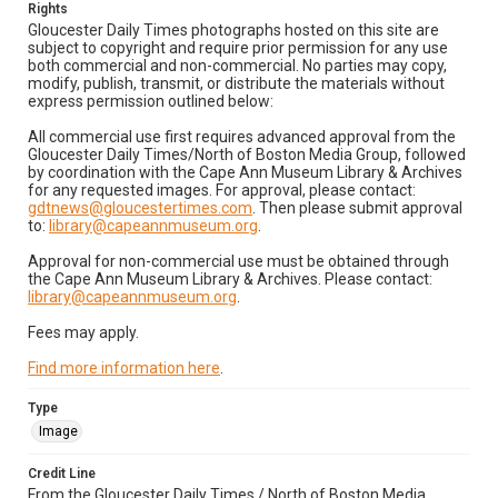
Rights
Gloucester Daily Times photographs hosted on this site are
subject to copyright and require prior permission for any use
both commercial and non-commercial. No parties may copy,
modify, publish, transmit, or distribute the materials without
express permission outlined below:
All commercial use first requires advanced approval from the
Gloucester Daily Times/North of Boston Media Group, followed
by coordination with the Cape Ann Museum Library & Archives
for any requested images. For approval, please contact:
gdtnews@gloucestertimes.com
. Then please submit approval
to:
library@capeannmuseum.org
.
Approval for non-commercial use must be obtained through
the Cape Ann Museum Library & Archives. Please contact:
library@capeannmuseum.org
.
Fees may apply.
Find more information here
.
Type
Image
Credit Line
From the Gloucester Daily Times / North of Boston Media