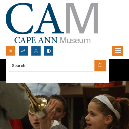
Search...
Advanced search