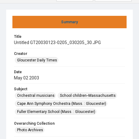
Summary
Title
Untitled GT20030123-0205_030205_30.JPG
Creator
Gloucester Daily Times
Date
May 02 2003
Subject
Orchestral musicians
School children--Massachusetts
Cape Ann Symphony Orchestra (Mass. : Gloucester)
Fuller Elementary School (Mass. : Gloucester)
Overarching Collection
Photo Archives