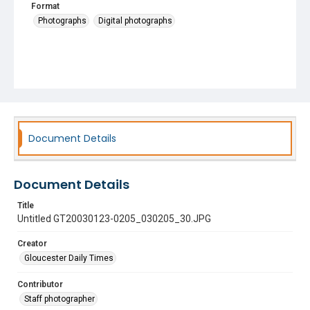
Format
Photographs
Digital photographs
Document Details
Document Details
Title
Untitled GT20030123-0205_030205_30.JPG
Creator
Gloucester Daily Times
Contributor
Staff photographer