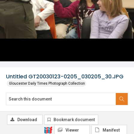
Untitled GT20030123-0205_030205_30.JPG
Gloucester Daily Times Photograph Collection
Download
Bookmark document
Viewer
Manifest