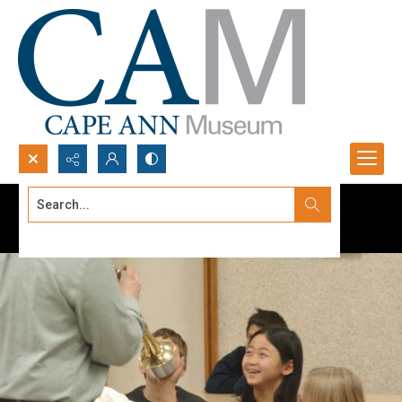
Search...
Advanced search