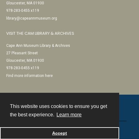
Gloucester, MA 01930
978-283-0455 x119
library@capeannmuseum.org
VISIT THE CAM LIBRARY & ARCHIVES
Cape Ann Museum Library & Archives
27 Pleasant Street
Gloucester, MA 01930
978-283-0455 x119
Find more information here
This website uses cookies to ensure you get
Contact
the best experience.
Learn more
Powered by
Accept