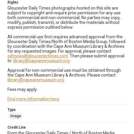
Rights
Gloucester Daily Times photographs hosted on this site are
subject to copyright and require prior permission for any use
both commercial and non-commercial. No parties may copy,
modify, publish, transmit, or distribute the materials without
express permission outlined below:
All commercial use first requires advanced approval from the
Gloucester Daily Times/North of Boston Media Group, followed
by coordination with the Cape Ann Museum Library & Archives
for any requested images. For approval, please contact:
gdtnews@gloucestertimes.com
. Then please submit approval
to:
library@capeannmuseum.org
.
Approval for non-commercial use must be obtained through
the Cape Ann Museum Library & Archives. Please contact:
library@capeannmuseum.org
.
Fees may apply.
Find more information here
.
Type
Image
Credit Line
From the Gloucester Daily Times / North of Boston Media