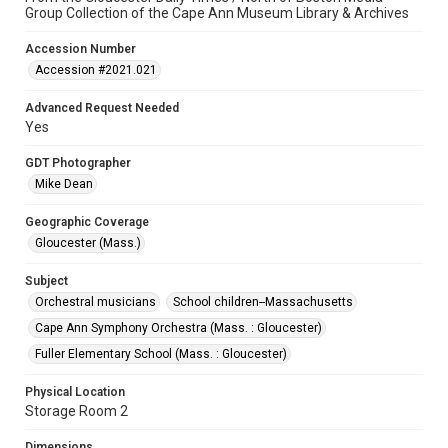
Group Collection of the Cape Ann Museum Library & Archives
Accession Number
Accession #2021.021
Advanced Request Needed
Yes
GDT Photographer
Mike Dean
Geographic Coverage
Gloucester (Mass.)
Subject
Orchestral musicians
School children--Massachusetts
Cape Ann Symphony Orchestra (Mass. : Gloucester)
Fuller Elementary School (Mass. : Gloucester)
Physical Location
Storage Room 2
Dimensions