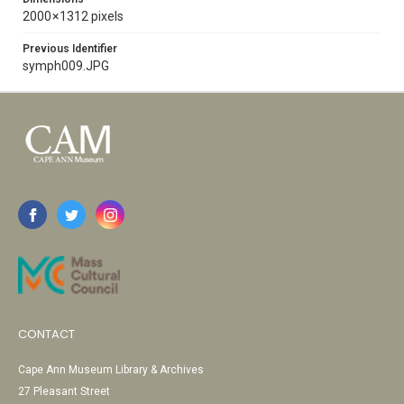
2000 × 1312 pixels
Previous Identifier
symph009.JPG
CONTACT
Cape Ann Museum Library & Archives
27 Pleasant Street