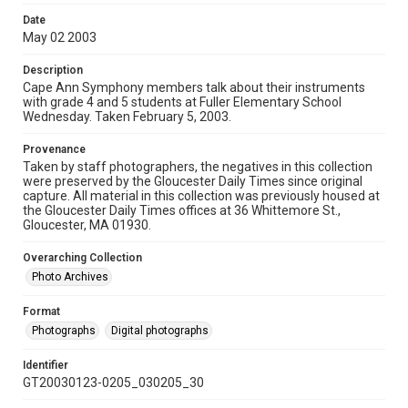
Date
May 02 2003
Description
Cape Ann Symphony members talk about their instruments
with grade 4 and 5 students at Fuller Elementary School
Wednesday. Taken February 5, 2003.
Provenance
Taken by staff photographers, the negatives in this collection
were preserved by the Gloucester Daily Times since original
capture. All material in this collection was previously housed at
the Gloucester Daily Times offices at 36 Whittemore St.,
Gloucester, MA 01930.
Overarching Collection
Photo Archives
Format
Photographs
Digital photographs
Identifier
GT20030123-0205_030205_30