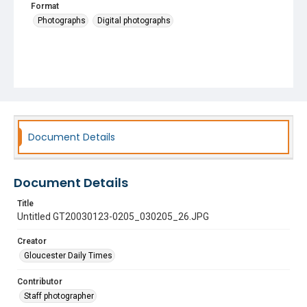
Format
Photographs
Digital photographs
Document Details
Document Details
Title
Untitled GT20030123-0205_030205_26.JPG
Creator
Gloucester Daily Times
Contributor
Staff photographer