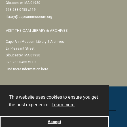
Gloucester, MA 01930
978-283-0455 x119
library@capeannmuseum.org
VISIT THE CAM LIBRARY & ARCHIVES
Cape Ann Museum Library & Archives
27 Pleasant Street
Gloucester, MA 01930
978-283-0455 x119
Find more information here
This website uses cookies to ensure you get
Contact
the best experience.
Learn more
Powered by
Accept