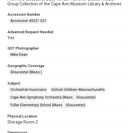
Group Collection of the Cape Ann Museum Library & Archives
Accession Number
Accession #2021.021
Advanced Request Needed
Yes
GDT Photographer
Mike Dean
Geographic Coverage
Gloucester (Mass.)
Subject
Orchestral musicians
School children--Massachusetts
Cape Ann Symphony Orchestra (Mass. : Gloucester)
Fuller Elementary School (Mass. : Gloucester)
Physical Location
Storage Room 2
Dimensions