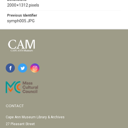
2000 × 1312 pixels
Previous Identifier
symph005.JPG
CONTACT
Cape Ann Museum Library & Archives
27 Pleasant Street