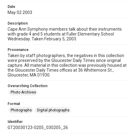
Date
May 02 2003
Description
Cape Ann Symphony members talk about their instruments
with grade 4 and 5 students at Fuller Elementary School
Wednesday. Taken February 5, 2003.
Provenance
Taken by staff photographers, the negatives in this collection
were preserved by the Gloucester Daily Times since original
capture. All material in this collection was previously housed at
the Gloucester Daily Times offices at 36 Whittemore St.,
Gloucester, MA 01930.
Overarching Collection
Photo Archives
Format
Photographs
Digital photographs
Identifier
GT20030123-0205_030205_26