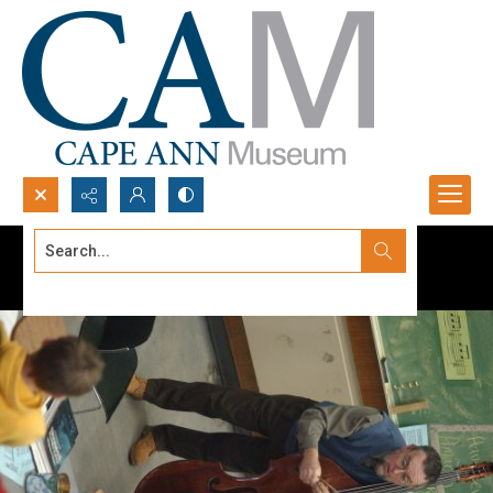
Search...
Advanced search