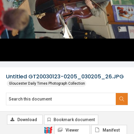
Untitled GT20030123-0205_030205_26.JPG
Gloucester Daily Times Photograph Collection
Download
Bookmark document
Viewer
Manifest