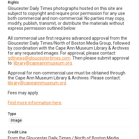
Rights
Gloucester Daily Times photographs hosted on this site are
subject to copyright and require prior permission for any use
both commercial and non-commercial. No parties may copy,
modify, publish, transmit, or distribute the materials without
express permission outlined below:
All commercial use first requires advanced approval from the
Gloucester Daily Times/North of Boston Media Group, followed
by coordination with the Cape Ann Museum Library & Archives
for any requested images. For approval, please contact:
gdtnews@gloucestertimes.com
. Then please submit approval
to:
library@capeannmuseum.org
.
Approval for non-commercial use must be obtained through
the Cape Ann Museum Library & Archives. Please contact:
library@capeannmuseum.org
.
Fees may apply.
Find more information here
.
Type
Image
Credit Line
From the Gloucester Daily Times / North of Boston Media