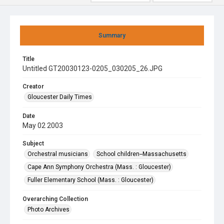
Summary
Title
Untitled GT20030123-0205_030205_26.JPG
Creator
Gloucester Daily Times
Date
May 02 2003
Subject
Orchestral musicians
School children--Massachusetts
Cape Ann Symphony Orchestra (Mass. : Gloucester)
Fuller Elementary School (Mass. : Gloucester)
Overarching Collection
Photo Archives