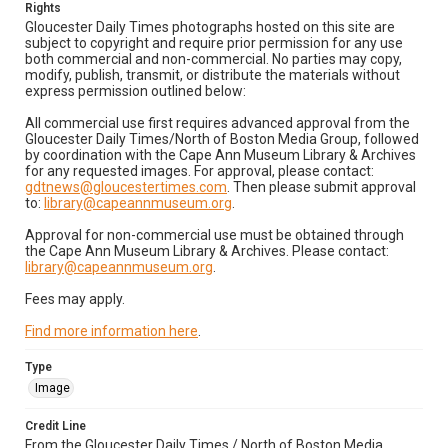
Rights
Gloucester Daily Times photographs hosted on this site are
subject to copyright and require prior permission for any use
both commercial and non-commercial. No parties may copy,
modify, publish, transmit, or distribute the materials without
express permission outlined below:
All commercial use first requires advanced approval from the
Gloucester Daily Times/North of Boston Media Group, followed
by coordination with the Cape Ann Museum Library & Archives
for any requested images. For approval, please contact:
gdtnews@gloucestertimes.com
. Then please submit approval
to:
library@capeannmuseum.org
.
Approval for non-commercial use must be obtained through
the Cape Ann Museum Library & Archives. Please contact:
library@capeannmuseum.org
.
Fees may apply.
Find more information here
.
Type
Image
Credit Line
From the Gloucester Daily Times / North of Boston Media