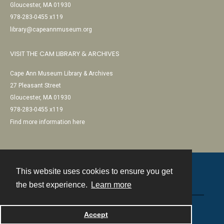
Gloucester, MA 01930
978-283-0455 x119
library@capeannmuseum.org
VISIT THE CAM LIBRARY & ARCHIVES
Cape Ann Museum Library & Archives
27 Pleasant Street
Gloucester, MA 01930
978-283-0455 x119
Find more information here
This website uses cookies to ensure you get
Contact
the best experience.
Learn more
Powered by
Accept