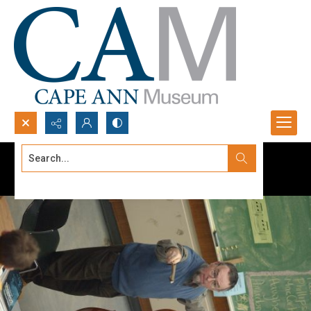
Search...
Advanced search