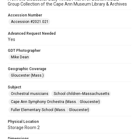
Group Collection of the Cape Ann Museum Library & Archives
Accession Number
Accession #2021.021
Advanced Request Needed
Yes
GDT Photographer
Mike Dean
Geographic Coverage
Gloucester (Mass.)
Subject
Orchestral musicians
School children--Massachusetts
Cape Ann Symphony Orchestra (Mass. : Gloucester)
Fuller Elementary School (Mass. : Gloucester)
Physical Location
Storage Room 2
Dimensions