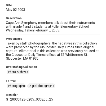
Date
May 02 2003
Description
Cape Ann Symphony members talk about their instruments
with grade 4 and 5 students at Fuller Elementary School
Wednesday. Taken February 5, 2003.
Provenance
Taken by staff photographers, the negatives in this collection
were preserved by the Gloucester Daily Times since original
capture. All material in this collection was previously housed at
the Gloucester Daily Times offices at 36 Whittemore St.,
Gloucester, MA 01930.
Overarching Collection
Photo Archives
Format
Photographs
Digital photographs
Identifier
GT20030123-0205_030205_25