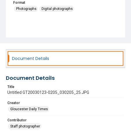
Format
Photographs
Digital photographs
Document Details
Document Details
Title
Untitled GT20030123-0205_030205_25.JPG
Creator
Gloucester Daily Times
Contributor
Staff photographer