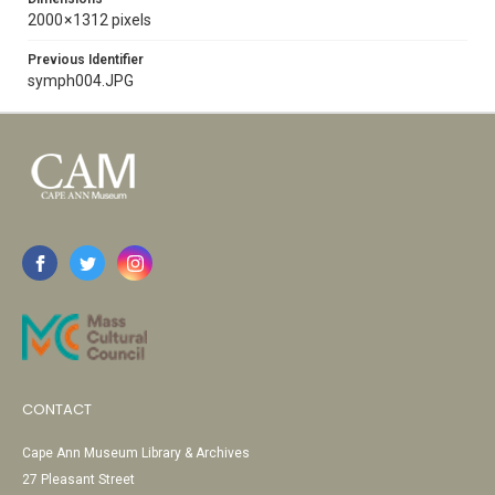
2000 × 1312 pixels
Previous Identifier
symph004.JPG
CONTACT
Cape Ann Museum Library & Archives
27 Pleasant Street