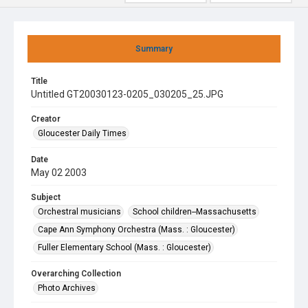
Summary
Title
Untitled GT20030123-0205_030205_25.JPG
Creator
Gloucester Daily Times
Date
May 02 2003
Subject
Orchestral musicians
School children--Massachusetts
Cape Ann Symphony Orchestra (Mass. : Gloucester)
Fuller Elementary School (Mass. : Gloucester)
Overarching Collection
Photo Archives