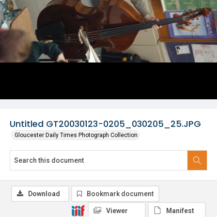
Untitled GT20030123-0205_030205_25.JPG
Gloucester Daily Times Photograph Collection
Download
Bookmark document
Viewer
Manifest