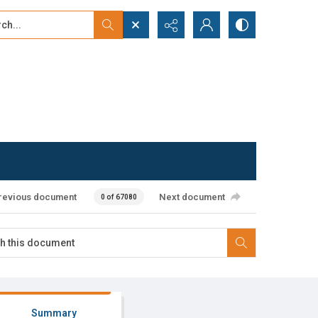
...
ced search
revious document
Next document
0 of 67080
Summary