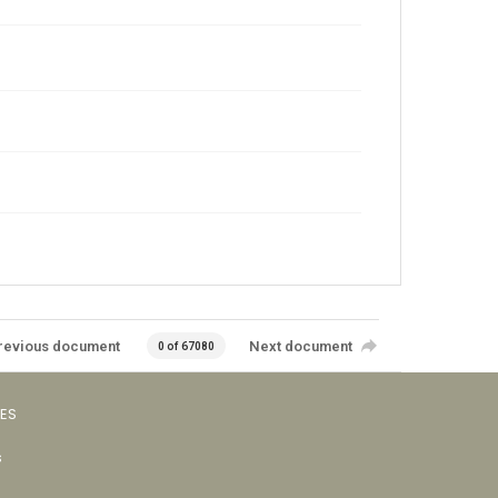
revious document
Next document
0 of 67080
VES
s