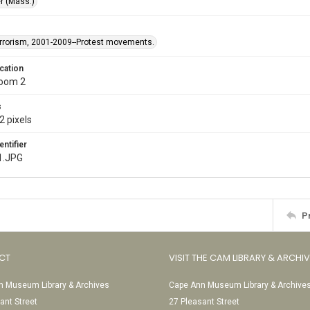
r (Mass.)
rrorism, 2001-2009--Protest movements.
cation
Room 2
s
2 pixels
entifier
1.JPG
P
CT
VISIT THE CAM LIBRARY & ARCHI
 Museum Library & Archives
Cape Ann Museum Library & Archive
ant Street
27 Pleasant Street