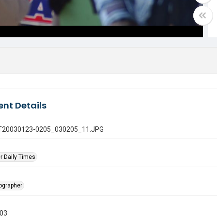
nt Details
 GT20030123-0205_030205_11.JPG
r Daily Times
tographer
003