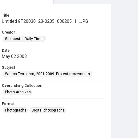
Title
Untitled GT20030123-0205_030205_11.JPG
Creator
Gloucester Daily Times
Date
May 02 2003
Subject
War on Terrorism, 2001-2009--Protest movements.
Overarching Collection
Photo Archives
Format
Photographs
Digital photographs