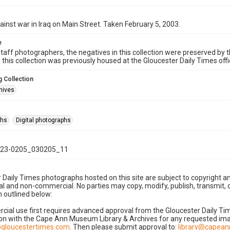
ainst war in Iraq on Main Street. Taken February 5, 2003.
e
taff photographers, the negatives in this collection were preserved by th
n this collection was previously housed at the Gloucester Daily Times of
 Collection
hives
phs
Digital photographs
23-0205_030205_11
 Daily Times photographs hosted on this site are subject to copyright an
 and non-commercial. No parties may copy, modify, publish, transmit, o
 outlined below:
cial use first requires advanced approval from the Gloucester Daily T
on with the Cape Ann Museum Library & Archives for any requested imag
gloucestertimes.com
. Then please submit approval to:
library@capea