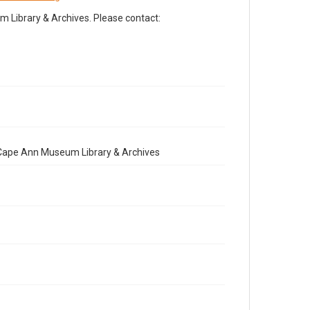
Library & Archives. Please contact:
e Cape Ann Museum Library & Archives