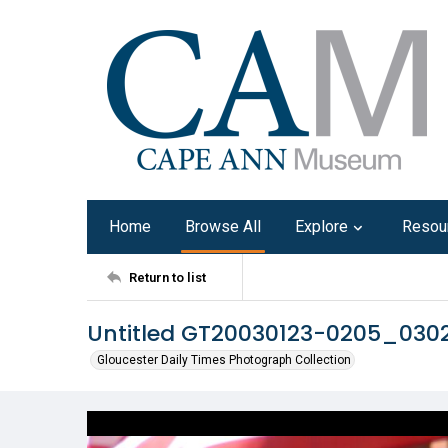
Home
Browse All
Explore
Resou
Return to list
Untitled GT20030123-0205_030
Gloucester Daily Times Photograph Collection