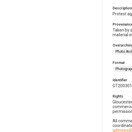
Description
Protest ag
Provenanc
Taken by s
material i
Overarching
Photo Arc
Format
Photogra
Identifier
GT200301
Rights
Gloucester
commercial
permission
All commer
coordinati
gdtnews@