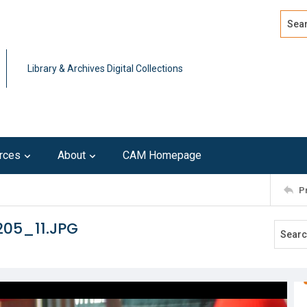
Search
Advan
Library & Archives Digital Collections
rces
About
CAM Homepage
P
205_11.JPG