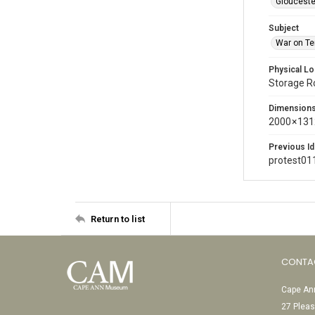
Glouceste
Subject
War on Te
Physical Lo
Storage 
Dimension
2000 × 131
Previous Id
protest01
Return to list
CONTA
Cape Ann
27 Pleas