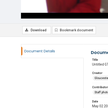
Download
Bookmark document
Document Details
Docume
Title
Untitled
Creator
Glouceste
Contributor
Staff pho
Date
May 02 2