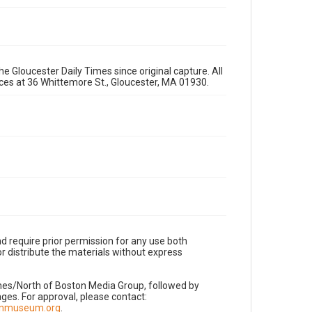
e Gloucester Daily Times since original capture. All
fices at 36 Whittemore St., Gloucester, MA 01930.
d require prior permission for any use both
r distribute the materials without express
imes/North of Boston Media Group, followed by
es. For approval, please contact:
nnmuseum.org
.