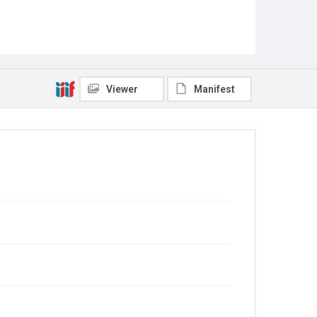
Viewer
Manifest