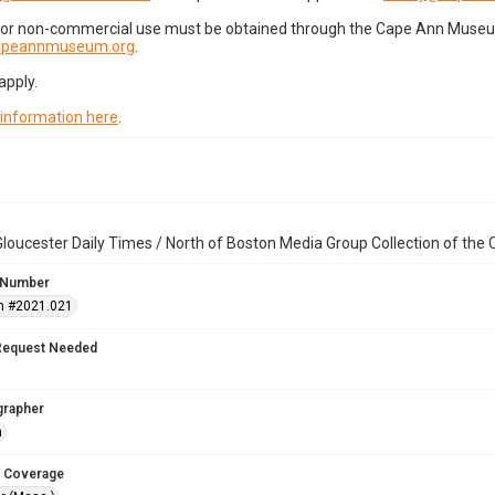
for non-commercial use must be obtained through the Cape Ann Museum 
capeannmuseum.org
.
apply.
 information here
.
loucester Daily Times / North of Boston Media Group Collection of th
 Number
n #2021.021
Request Needed
grapher
n
 Coverage