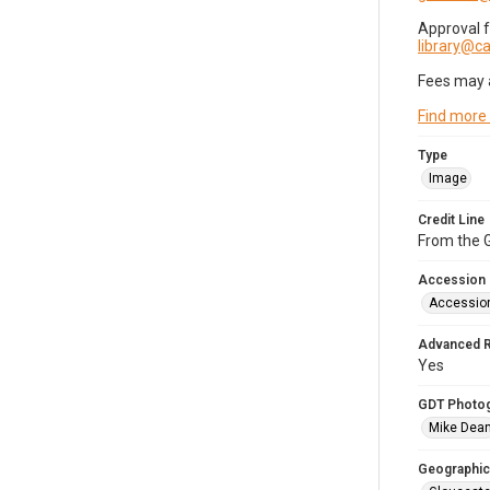
Approval 
library@
Fees may 
Find more
Type
Image
Credit Line
From the G
Accession
Accessio
Advanced 
Yes
GDT Photo
Mike Dea
Geographic