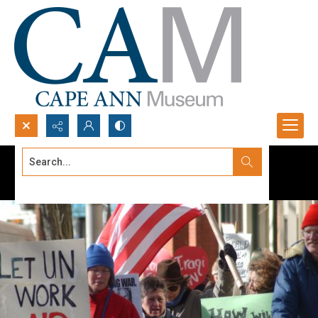
Search...
Advanced search