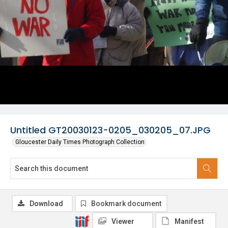
Untitled GT20030123-0205_030205_07.JPG
Gloucester Daily Times Photograph Collection
Download
Bookmark document
Viewer
Manifest