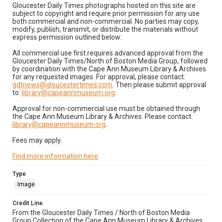
Gloucester Daily Times photographs hosted on this site are
subject to copyright and require prior permission for any use
both commercial and non-commercial. No parties may copy,
modify, publish, transmit, or distribute the materials without
express permission outlined below:
All commercial use first requires advanced approval from the
Gloucester Daily Times/North of Boston Media Group, followed
by coordination with the Cape Ann Museum Library & Archives
for any requested images. For approval, please contact:
gdtnews@gloucestertimes.com
. Then please submit approval
to:
library@capeannmuseum.org
.
Approval for non-commercial use must be obtained through
the Cape Ann Museum Library & Archives. Please contact:
library@capeannmuseum.org
.
Fees may apply.
Find more information here
.
Type
Image
Credit Line
From the Gloucester Daily Times / North of Boston Media
Group Collection of the Cape Ann Museum Library & Archives