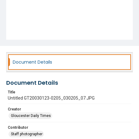
Document Details
Document Details
Title
Untitled GT20030123-0205_030205_07.JPG
Creator
Gloucester Daily Times
Contributor
Staff photographer