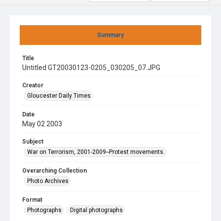
Summary
Title
Untitled GT20030123-0205_030205_07.JPG
Creator
Gloucester Daily Times
Date
May 02 2003
Subject
War on Terrorism, 2001-2009--Protest movements.
Overarching Collection
Photo Archives
Format
Photographs
Digital photographs