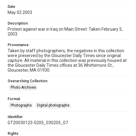
Date
May 02 2003
Description
Protest against war in Iraq on Main Street. Taken February 5,
2003.
Provenance
Taken by staff photographers, the negatives in this collection
were preserved by the Gloucester Daily Times since original
capture. All material in this collection was previously housed at
the Gloucester Daily Times offices at 36 Whittemore St.,
Gloucester, MA 01930.
Overarching Collection
Photo Archives
Format
Photographs
Digital photographs
Identifier
GT20030123-0205_030205_07
Rights