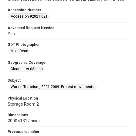
Accession Number
Accession #2021.021
Advanced Request Needed
Yes
GDT Photographer
Mike Dean
Geographic Coverage
Gloucester (Mass.)
Subject
War on Terrorism, 2001-2009--Protest movements.
Physical Location
Storage Room 2
Dimensions
2000 × 1312 pixels
Previous Identifier