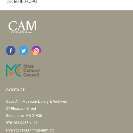
protest007.JPG
CONTACT
Cape Ann Museum Library & Archives
27 Pleasant Street
Gloucester, MA 01930
978-283-0455 x119
library@capeannmuseum.org