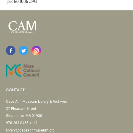
protest006.JPG
CONTACT
Cape Ann Museum Library & Archives
27 Pleasant Street
Gloucester, MA 01930
978-283-0455 x119
library@capeannmuseum.org