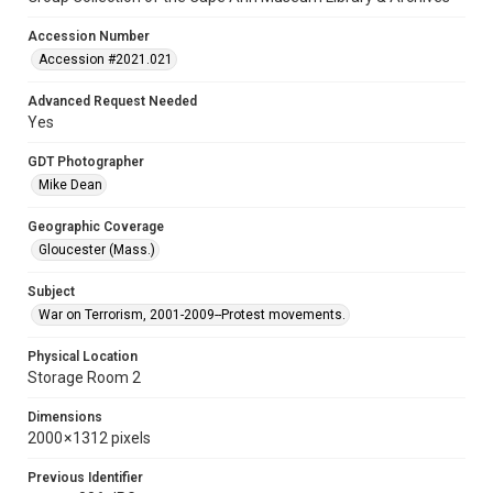
Accession Number
Accession #2021.021
Advanced Request Needed
Yes
GDT Photographer
Mike Dean
Geographic Coverage
Gloucester (Mass.)
Subject
War on Terrorism, 2001-2009--Protest movements.
Physical Location
Storage Room 2
Dimensions
2000 × 1312 pixels
Previous Identifier