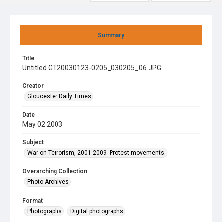
Summary
Title
Untitled GT20030123-0205_030205_06.JPG
Creator
Gloucester Daily Times
Date
May 02 2003
Subject
War on Terrorism, 2001-2009--Protest movements.
Overarching Collection
Photo Archives
Format
Photographs
Digital photographs