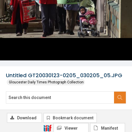
Untitled GT20030123-0205_030205_05.JPG
Gloucester Daily Times Photograph Collection
Download
Bookmark document
Viewer
Manifest