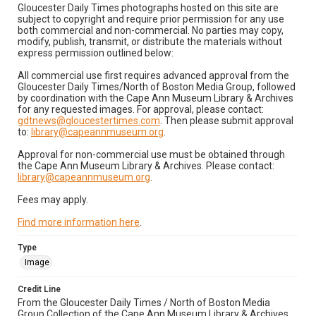
Gloucester Daily Times photographs hosted on this site are
subject to copyright and require prior permission for any use
both commercial and non-commercial. No parties may copy,
modify, publish, transmit, or distribute the materials without
express permission outlined below:
All commercial use first requires advanced approval from the
Gloucester Daily Times/North of Boston Media Group, followed
by coordination with the Cape Ann Museum Library & Archives
for any requested images. For approval, please contact:
gdtnews@gloucestertimes.com
. Then please submit approval
to:
library@capeannmuseum.org
.
Approval for non-commercial use must be obtained through
the Cape Ann Museum Library & Archives. Please contact:
library@capeannmuseum.org
.
Fees may apply.
Find more information here
.
Type
Image
Credit Line
From the Gloucester Daily Times / North of Boston Media
Group Collection of the Cape Ann Museum Library & Archives