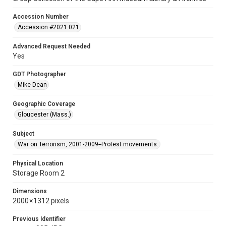
Accession Number
Accession #2021.021
Advanced Request Needed
Yes
GDT Photographer
Mike Dean
Geographic Coverage
Gloucester (Mass.)
Subject
War on Terrorism, 2001-2009--Protest movements.
Physical Location
Storage Room 2
Dimensions
2000 × 1312 pixels
Previous Identifier