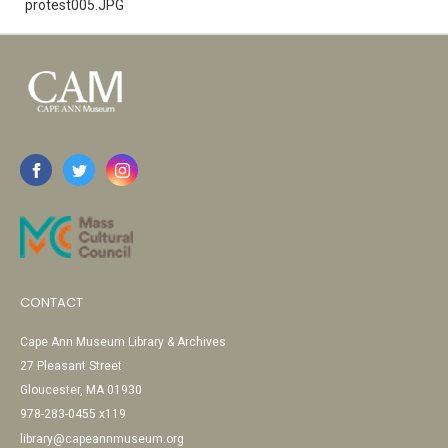
protest005.JPG
CONTACT
Cape Ann Museum Library & Archives
27 Pleasant Street
Gloucester, MA 01930
978-283-0455 x119
library@capeannmuseum.org