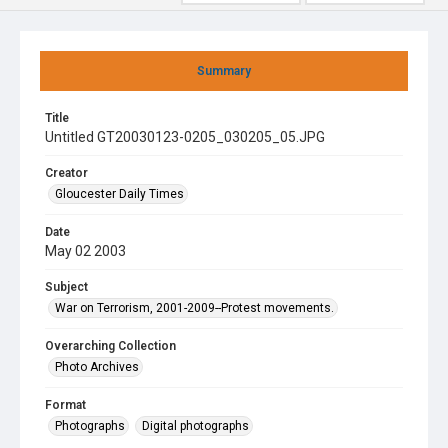
Summary
Title
Untitled GT20030123-0205_030205_05.JPG
Creator
Gloucester Daily Times
Date
May 02 2003
Subject
War on Terrorism, 2001-2009--Protest movements.
Overarching Collection
Photo Archives
Format
Photographs
Digital photographs