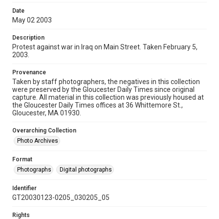
Date
May 02 2003
Description
Protest against war in Iraq on Main Street. Taken February 5,
2003.
Provenance
Taken by staff photographers, the negatives in this collection
were preserved by the Gloucester Daily Times since original
capture. All material in this collection was previously housed at
the Gloucester Daily Times offices at 36 Whittemore St.,
Gloucester, MA 01930.
Overarching Collection
Photo Archives
Format
Photographs
Digital photographs
Identifier
GT20030123-0205_030205_05
Rights