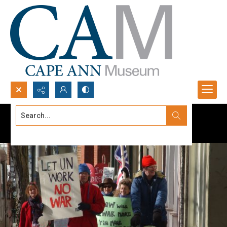
Search...
Advanced search