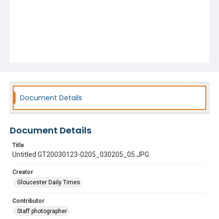
Document Details
Document Details
Title
Untitled GT20030123-0205_030205_05.JPG
Creator
Gloucester Daily Times
Contributor
Staff photographer