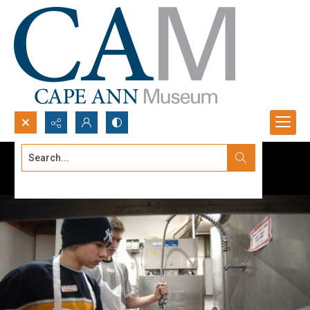
Search...
Advanced search