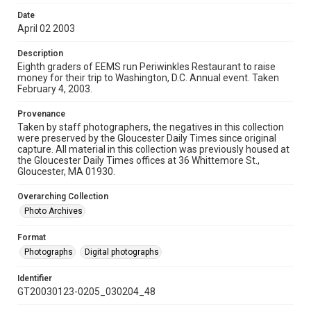
Date
April 02 2003
Description
Eighth graders of EEMS run Periwinkles Restaurant to raise
money for their trip to Washington, D.C. Annual event. Taken
February 4, 2003.
Provenance
Taken by staff photographers, the negatives in this collection
were preserved by the Gloucester Daily Times since original
capture. All material in this collection was previously housed at
the Gloucester Daily Times offices at 36 Whittemore St.,
Gloucester, MA 01930.
Overarching Collection
Photo Archives
Format
Photographs
Digital photographs
Identifier
GT20030123-0205_030204_48