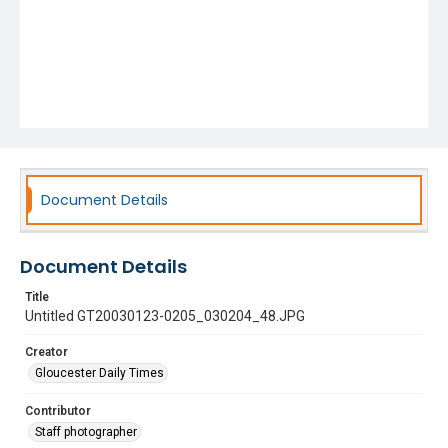
Document Details
Document Details
Title
Untitled GT20030123-0205_030204_48.JPG
Creator
Gloucester Daily Times
Contributor
Staff photographer