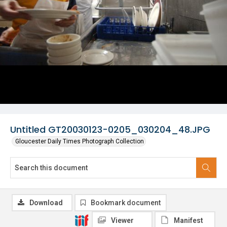
Untitled GT20030123-0205_030204_48.JPG
Gloucester Daily Times Photograph Collection
Download
Bookmark document
Viewer
Manifest