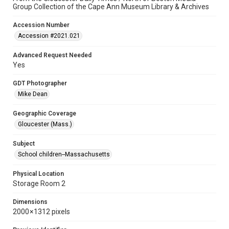
Group Collection of the Cape Ann Museum Library & Archives
Accession Number
Accession #2021.021
Advanced Request Needed
Yes
GDT Photographer
Mike Dean
Geographic Coverage
Gloucester (Mass.)
Subject
School children--Massachusetts
Physical Location
Storage Room 2
Dimensions
2000 × 1312 pixels