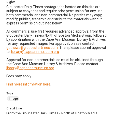
Rights
Gloucester Daily Times photographs hosted on this site are
subject to copyright and require prior permission for any use
both commercial and non-commercial. No parties may copy,
modify, publish, transmit, or distribute the materials without
express permission outlined below:
All commercial use first requires advanced approval from the
Gloucester Daily Times/North of Boston Media Group, followed
by coordination with the Cape Ann Museum Library & Archives
for any requested images. For approval, please contact:
gdtnews@gloucestertimes.com
. Then please submit approval
to:
library@capeannmuseum.org
.
Approval for non-commercial use must be obtained through
the Cape Ann Museum Library & Archives. Please contact:
library@capeannmuseum.org
.
Fees may apply.
Find more information here
.
Type
Image
Credit Line
From the Gloucester Daily Times / North of Boston Media