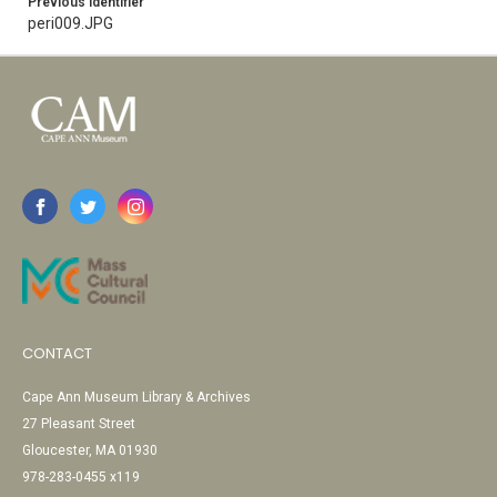
Previous Identifier
peri009.JPG
CONTACT
Cape Ann Museum Library & Archives
27 Pleasant Street
Gloucester, MA 01930
978-283-0455 x119