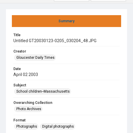
Summary
Title
Untitled GT20030123-0205_030204_48.JPG
Creator
Gloucester Daily Times
Date
April 02 2003
Subject
School children--Massachusetts
Overarching Collection
Photo Archives
Format
Photographs
Digital photographs