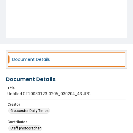
Document Details
Document Details
Title
Untitled GT20030123-0205_030204_43.JPG
Creator
Gloucester Daily Times
Contributor
Staff photographer