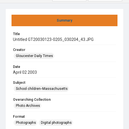
Summary
Title
Untitled GT20030123-0205_030204_43.JPG
Creator
Gloucester Daily Times
Date
April 02 2003
Subject
School children--Massachusetts
Overarching Collection
Photo Archives
Format
Photographs
Digital photographs