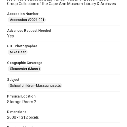
Group Collection of the Cape Ann Museum Library & Archives
Accession Number
Accession #2021.021
Advanced Request Needed
Yes
GDT Photographer
Mike Dean
Geographic Coverage
Gloucester (Mass.)
Subject
School children--Massachusetts
Physical Location
Storage Room 2
Dimensions
2000 × 1312 pixels