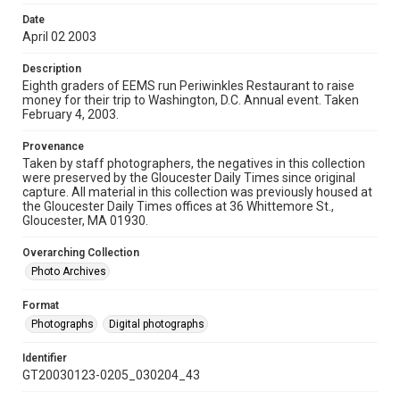
Date
April 02 2003
Description
Eighth graders of EEMS run Periwinkles Restaurant to raise
money for their trip to Washington, D.C. Annual event. Taken
February 4, 2003.
Provenance
Taken by staff photographers, the negatives in this collection
were preserved by the Gloucester Daily Times since original
capture. All material in this collection was previously housed at
the Gloucester Daily Times offices at 36 Whittemore St.,
Gloucester, MA 01930.
Overarching Collection
Photo Archives
Format
Photographs
Digital photographs
Identifier
GT20030123-0205_030204_43