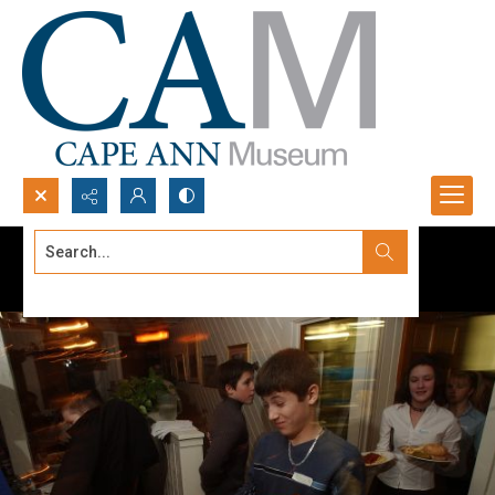
Search...
Advanced search