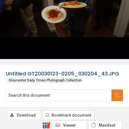
Untitled GT20030123-0205_030204_43.JPG
Gloucester Daily Times Photograph Collection
Download
Bookmark document
Viewer
Manifest