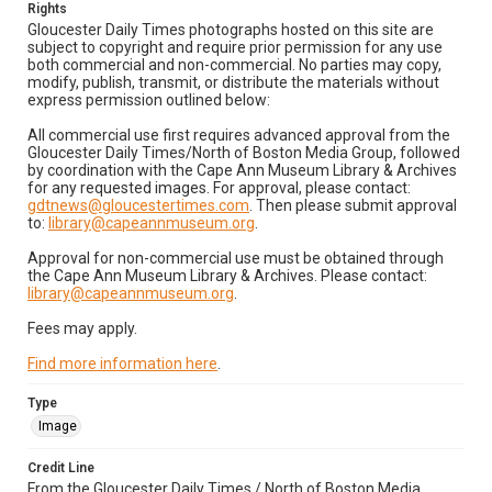
Rights
Gloucester Daily Times photographs hosted on this site are
subject to copyright and require prior permission for any use
both commercial and non-commercial. No parties may copy,
modify, publish, transmit, or distribute the materials without
express permission outlined below:
All commercial use first requires advanced approval from the
Gloucester Daily Times/North of Boston Media Group, followed
by coordination with the Cape Ann Museum Library & Archives
for any requested images. For approval, please contact:
gdtnews@gloucestertimes.com
. Then please submit approval
to:
library@capeannmuseum.org
.
Approval for non-commercial use must be obtained through
the Cape Ann Museum Library & Archives. Please contact:
library@capeannmuseum.org
.
Fees may apply.
Find more information here
.
Type
Image
Credit Line
From the Gloucester Daily Times / North of Boston Media