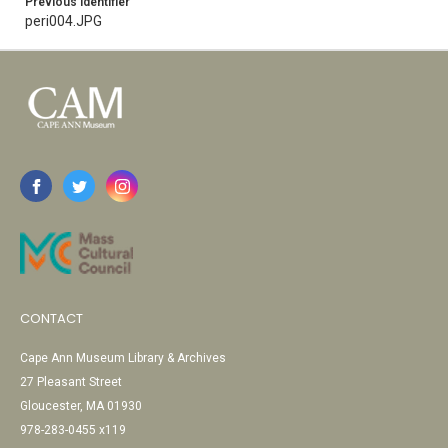
Previous Identifier
peri004.JPG
CONTACT
Cape Ann Museum Library & Archives
27 Pleasant Street
Gloucester, MA 01930
978-283-0455 x119