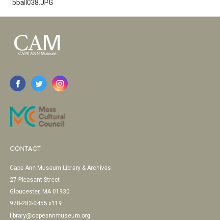
bball038.JPG
CONTACT
Cape Ann Museum Library & Archives
27 Pleasant Street
Gloucester, MA 01930
978-283-0455 x119
library@capeannmuseum.org