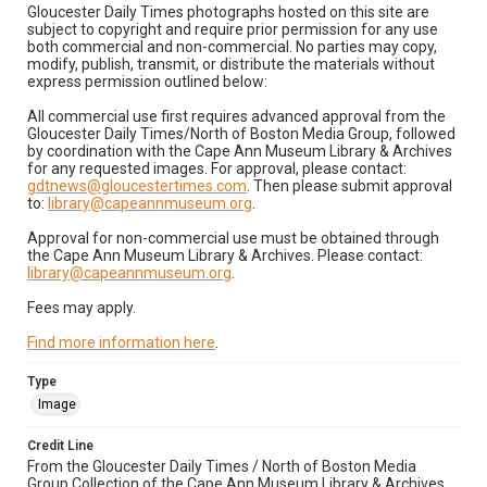
Gloucester Daily Times photographs hosted on this site are
subject to copyright and require prior permission for any use
both commercial and non-commercial. No parties may copy,
modify, publish, transmit, or distribute the materials without
express permission outlined below:
All commercial use first requires advanced approval from the
Gloucester Daily Times/North of Boston Media Group, followed
by coordination with the Cape Ann Museum Library & Archives
for any requested images. For approval, please contact:
gdtnews@gloucestertimes.com
. Then please submit approval
to:
library@capeannmuseum.org
.
Approval for non-commercial use must be obtained through
the Cape Ann Museum Library & Archives. Please contact:
library@capeannmuseum.org
.
Fees may apply.
Find more information here
.
Type
Image
Credit Line
From the Gloucester Daily Times / North of Boston Media
Group Collection of the Cape Ann Museum Library & Archives