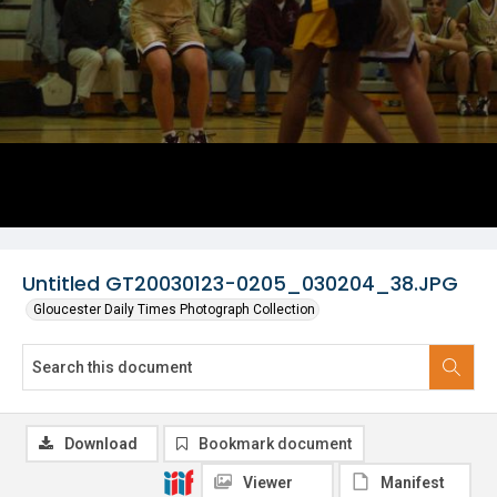
Untitled GT20030123-0205_030204_38.JPG
Gloucester Daily Times Photograph Collection
Download
Bookmark document
Viewer
Manifest