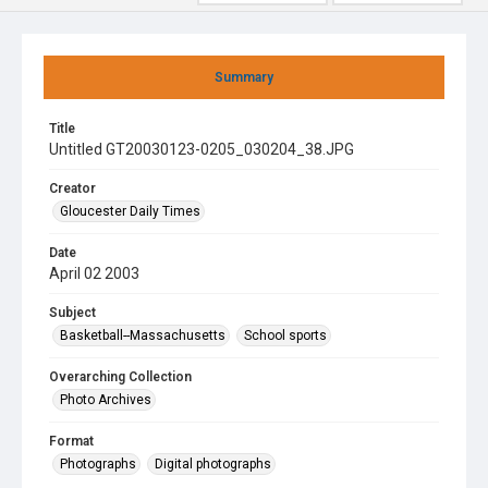
Summary
Title
Untitled GT20030123-0205_030204_38.JPG
Creator
Gloucester Daily Times
Date
April 02 2003
Subject
Basketball--Massachusetts
School sports
Overarching Collection
Photo Archives
Format
Photographs
Digital photographs