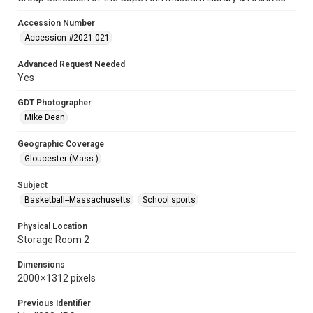
Accession Number
Accession #2021.021
Advanced Request Needed
Yes
GDT Photographer
Mike Dean
Geographic Coverage
Gloucester (Mass.)
Subject
Basketball--Massachusetts
School sports
Physical Location
Storage Room 2
Dimensions
2000 × 1312 pixels
Previous Identifier