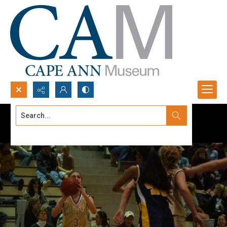
Search...
Advanced search