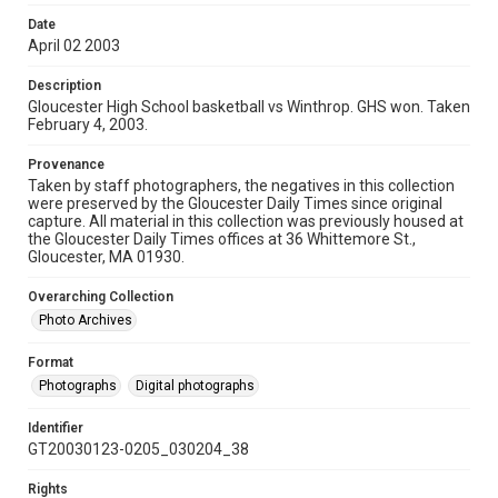
Date
April 02 2003
Description
Gloucester High School basketball vs Winthrop. GHS won. Taken
February 4, 2003.
Provenance
Taken by staff photographers, the negatives in this collection
were preserved by the Gloucester Daily Times since original
capture. All material in this collection was previously housed at
the Gloucester Daily Times offices at 36 Whittemore St.,
Gloucester, MA 01930.
Overarching Collection
Photo Archives
Format
Photographs
Digital photographs
Identifier
GT20030123-0205_030204_38
Rights