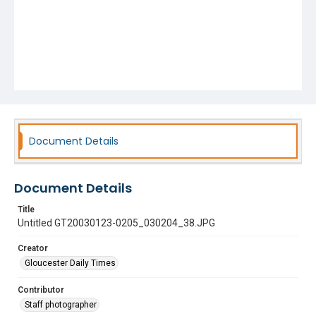
Document Details
Document Details
Title
Untitled GT20030123-0205_030204_38.JPG
Creator
Gloucester Daily Times
Contributor
Staff photographer