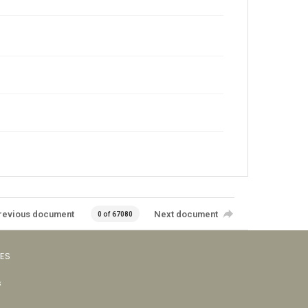
revious document
Next document
0 of 67080
VES
s