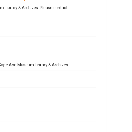
Library & Archives. Please contact:
e Cape Ann Museum Library & Archives