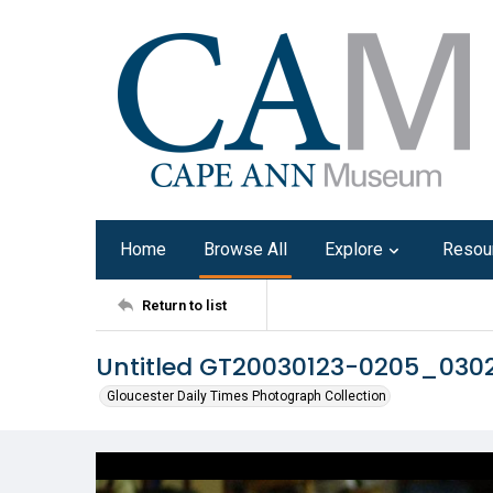
Home
Browse All
Explore
Resou
Return to list
Untitled GT20030123-0205_030
Gloucester Daily Times Photograph Collection