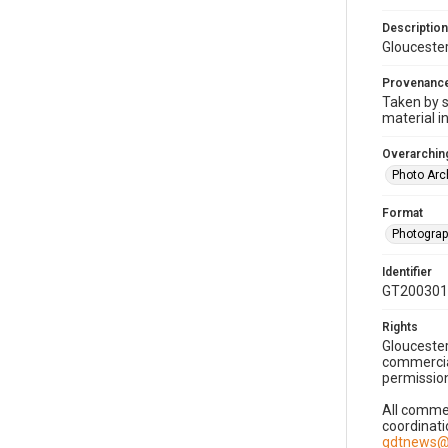
Description
Gloucester
Provenanc
Taken by s
material i
Overarching
Photo Arc
Format
Photogra
Identifier
GT200301
Rights
Gloucester
commercial
permission
All commer
coordinati
gdtnews@