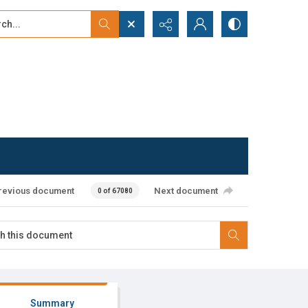
...
ced search
revious document
Next document
0 of 67080
Summary