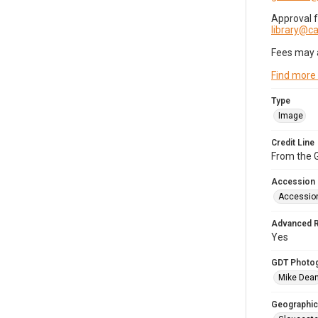
Approval 
library@
Fees may 
Find more
Type
Image
Credit Line
From the G
Accession
Accessio
Advanced 
Yes
GDT Photo
Mike Dea
Geographic