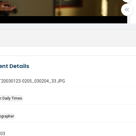
nt Details
 GT20030123-0205_030204_33.JPG
r Daily Times
tographer
003