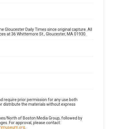
e Gloucester Daily Times since original capture. All
fices at 36 Whittemore St., Gloucester, MA 01930.
d require prior permission for any use both
r distribute the materials without express
imes/North of Boston Media Group, followed by
es. For approval, please contact:
nnmuseum.org
.