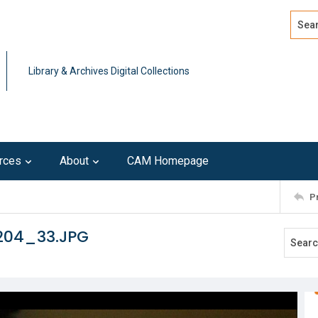
Search
Advan
Library & Archives Digital Collections
rces
About
CAM Homepage
P
204_33.JPG