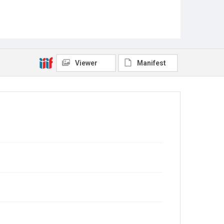
Viewer
Manifest