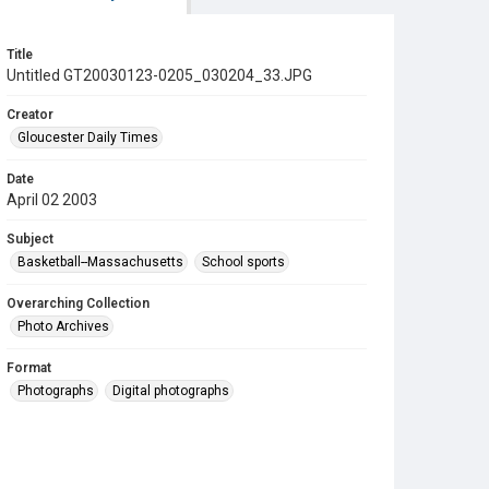
Title
Untitled GT20030123-0205_030204_33.JPG
Creator
Gloucester Daily Times
Date
April 02 2003
Subject
Basketball--Massachusetts
School sports
Overarching Collection
Photo Archives
Format
Photographs
Digital photographs