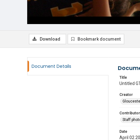
Download
Bookmark document
Document Details
Docume
Title
Untitled
Creator
Glouceste
Contributor
Staff pho
Date
April 02 2