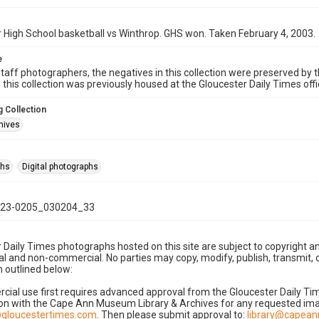
 High School basketball vs Winthrop. GHS won. Taken February 4, 2003.
e
taff photographers, the negatives in this collection were preserved by th
n this collection was previously housed at the Gloucester Daily Times of
 Collection
hives
phs
Digital photographs
23-0205_030204_33
 Daily Times photographs hosted on this site are subject to copyright an
 and non-commercial. No parties may copy, modify, publish, transmit, o
 outlined below:
cial use first requires advanced approval from the Gloucester Daily T
on with the Cape Ann Museum Library & Archives for any requested imag
gloucestertimes.com
. Then please submit approval to:
library@capea