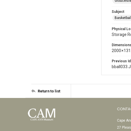
Glouceste
Subject
Basketbal
Physical Lo
Storage 
Dimension
2000 × 131
Previous Id
bball033.
Return to list
CONTA
Cape Ann
27 Pleas