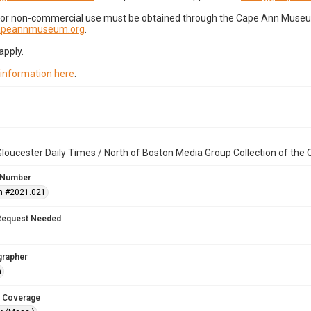
for non-commercial use must be obtained through the Cape Ann Museum 
capeannmuseum.org
.
apply.
 information here
.
loucester Daily Times / North of Boston Media Group Collection of th
 Number
n #2021.021
Request Needed
grapher
n
 Coverage