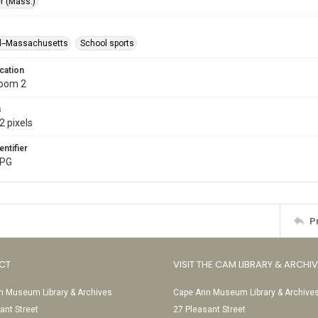
r (Mass.)
l--Massachusetts
School sports
cation
Room 2
s
2 pixels
entifier
JPG
P
CT
VISIT THE CAM LIBRARY & ARCHI
 Museum Library & Archives
Cape Ann Museum Library & Archive
ant Street
27 Pleasant Street