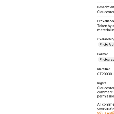
Description
Gloucester
Provenanc
Taken by s
material i
Overarching
Photo Arc
Format
Photogra
Identifier
GT200301
Rights
Gloucester
commercial
permission
All commer
coordinati
gdtnews@