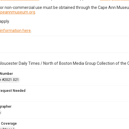
for non-commercial use must be obtained through the Cape Ann Museum 
capeannmuseum.org
.
apply.
 information here
.
loucester Daily Times / North of Boston Media Group Collection of th
 Number
n #2021.021
Request Needed
grapher
n
 Coverage