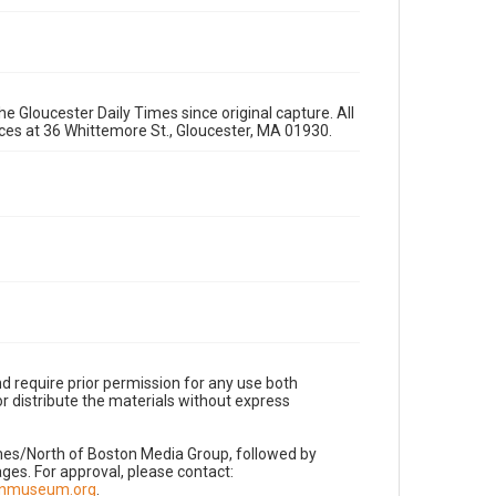
e Gloucester Daily Times since original capture. All
fices at 36 Whittemore St., Gloucester, MA 01930.
d require prior permission for any use both
r distribute the materials without express
imes/North of Boston Media Group, followed by
es. For approval, please contact:
nnmuseum.org
.