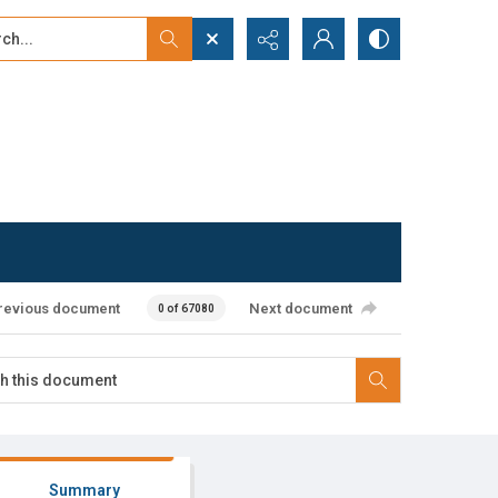
...
ced search
revious document
Next document
0 of 67080
Summary