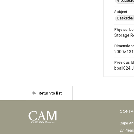
Glouceste
Subject
Basketbal
Physical Lo
Storage 
Dimension
2000 × 131
Previous Id
bball024.
Return to list
CONTA
Cape Ann
27 Pleas