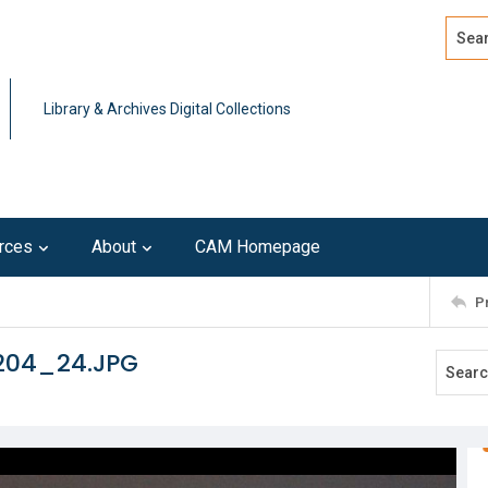
Search
Advan
Library & Archives Digital Collections
rces
About
CAM Homepage
P
204_24.JPG