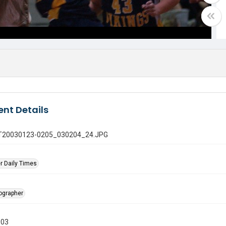
nt Details
 GT20030123-0205_030204_24.JPG
r Daily Times
tographer
003