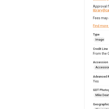
Approval 
library@
Fees may 
Find more
Type
Image
Credit Line
From the G
Accession
Accessio
Advanced 
Yes
GDT Photo
Mike Dea
Geographic