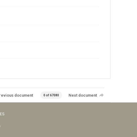
revious document
Next document
0 of 67080
VES
s