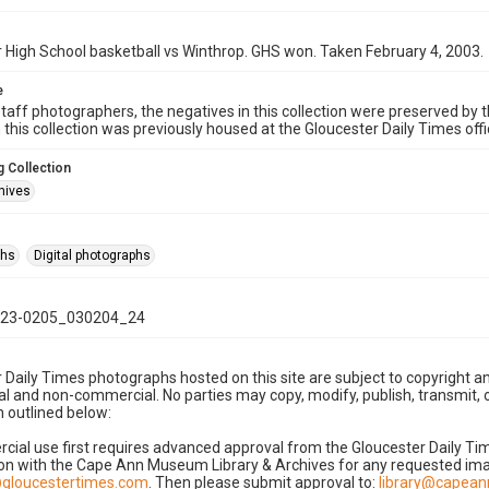
 High School basketball vs Winthrop. GHS won. Taken February 4, 2003.
e
taff photographers, the negatives in this collection were preserved by th
n this collection was previously housed at the Gloucester Daily Times of
 Collection
hives
phs
Digital photographs
23-0205_030204_24
 Daily Times photographs hosted on this site are subject to copyright an
 and non-commercial. No parties may copy, modify, publish, transmit, o
 outlined below:
cial use first requires advanced approval from the Gloucester Daily T
on with the Cape Ann Museum Library & Archives for any requested imag
gloucestertimes.com
. Then please submit approval to:
library@capea