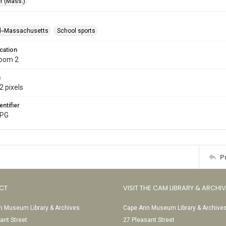
r (Mass.)
l--Massachusetts
School sports
cation
Room 2
s
2 pixels
entifier
JPG
P
CT
VISIT THE CAM LIBRARY & ARCHI
 Museum Library & Archives
Cape Ann Museum Library & Archive
ant Street
27 Pleasant Street