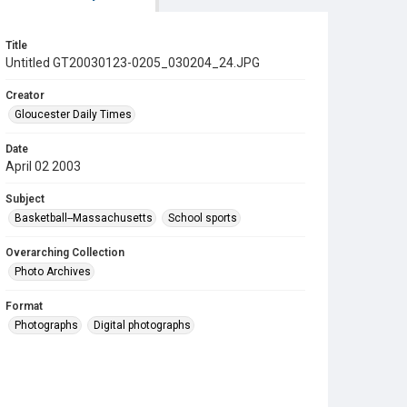
Title
Untitled GT20030123-0205_030204_24.JPG
Creator
Gloucester Daily Times
Date
April 02 2003
Subject
Basketball--Massachusetts
School sports
Overarching Collection
Photo Archives
Format
Photographs
Digital photographs