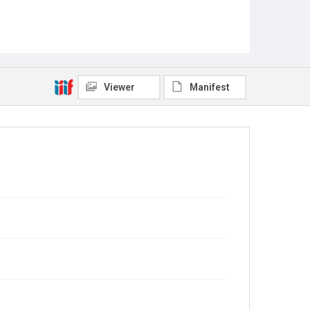
Viewer
Manifest