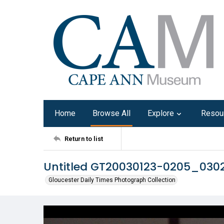
Home
Browse All
Explore
Resou
Return to list
Untitled GT20030123-0205_030
Gloucester Daily Times Photograph Collection