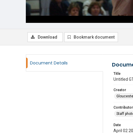
Download
Bookmark document
Document Details
Docume
Title
Untitled
Creator
Glouceste
Contributor
Staff pho
Date
April 02 2