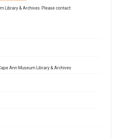
Library & Archives. Please contact:
e Cape Ann Museum Library & Archives