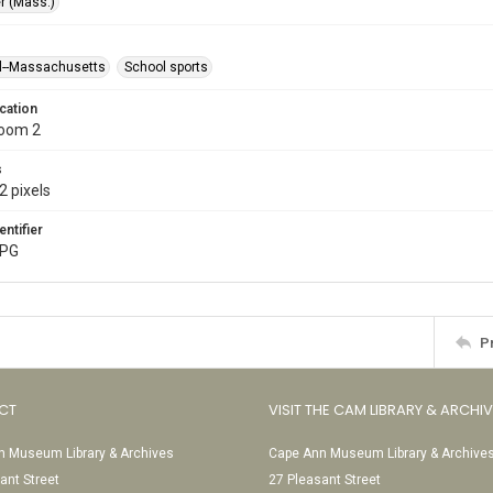
r (Mass.)
l--Massachusetts
School sports
cation
Room 2
s
2 pixels
entifier
JPG
P
CT
VISIT THE CAM LIBRARY & ARCHI
 Museum Library & Archives
Cape Ann Museum Library & Archive
ant Street
27 Pleasant Street