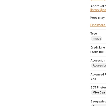
Approval 
library@
Fees may 
Find more
Type
Image
Credit Line
From the G
Accession
Accessio
Advanced 
Yes
GDT Photo
Mike Dea
Geographic