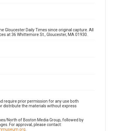
e Gloucester Daily Times since original capture. All
fices at 36 Whittemore St., Gloucester, MA 01930.
d require prior permission for any use both
r distribute the materials without express
imes/North of Boston Media Group, followed by
es. For approval, please contact:
nnmuseum.org
.