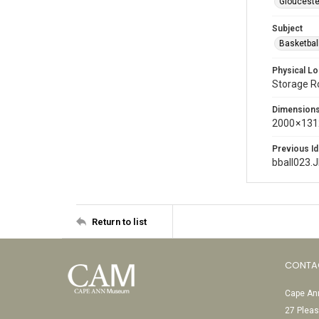
Glouceste
Subject
Basketbal
Physical Lo
Storage 
Dimension
2000 × 131
Previous Id
bball023.
Return to list
CONTA
Cape Ann
27 Pleas