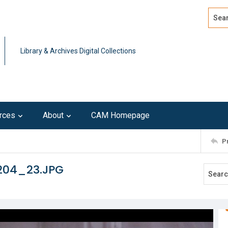
Search
Advan
Library & Archives Digital Collections
rces
About
CAM Homepage
P
204_23.JPG