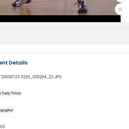
nt Details
 GT20030123-0205_030204_23.JPG
r Daily Times
tographer
003