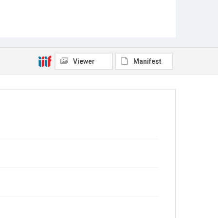
Viewer
Manifest