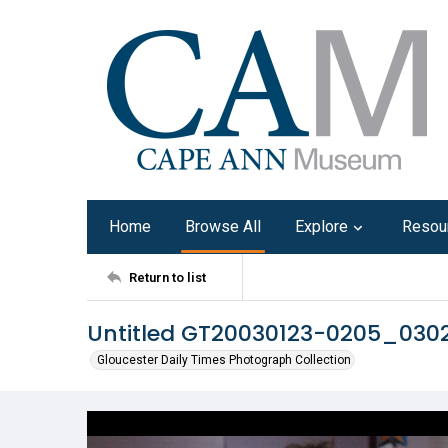
Home
Browse All
Explore
Resou
Return to list
Untitled GT20030123-0205_030
Gloucester Daily Times Photograph Collection