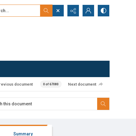
...
ced search
revious document
Next document
0 of 67080
Summary