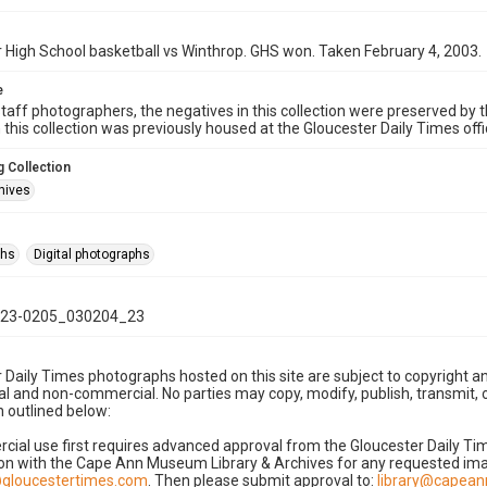
 High School basketball vs Winthrop. GHS won. Taken February 4, 2003.
e
taff photographers, the negatives in this collection were preserved by th
n this collection was previously housed at the Gloucester Daily Times of
 Collection
hives
phs
Digital photographs
23-0205_030204_23
 Daily Times photographs hosted on this site are subject to copyright an
 and non-commercial. No parties may copy, modify, publish, transmit, o
 outlined below:
cial use first requires advanced approval from the Gloucester Daily T
on with the Cape Ann Museum Library & Archives for any requested imag
gloucestertimes.com
. Then please submit approval to:
library@capea