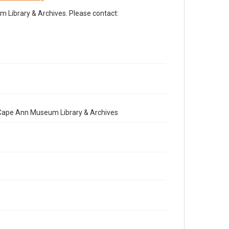
Library & Archives. Please contact:
e Cape Ann Museum Library & Archives