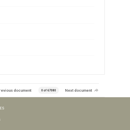
revious document
Next document
0 of 67080
VES
s