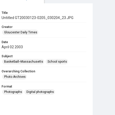
Title
Untitled GT20030123-0205_030204_23.JPG
Creator
Gloucester Daily Times
Date
April 02 2003
Subject
Basketball--Massachusetts
School sports
Overarching Collection
Photo Archives
Format
Photographs
Digital photographs