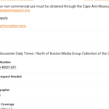
for non-commercial use must be obtained through the Cape Ann Museum 
capeannmuseum.org
.
apply.
 information here
.
loucester Daily Times / North of Boston Media Group Collection of th
 Number
n #2021.021
Request Needed
grapher
n
 Coverage