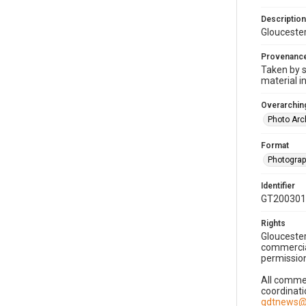
Description
Gloucester
Provenanc
Taken by s
material i
Overarching
Photo Arc
Format
Photogra
Identifier
GT200301
Rights
Gloucester
commercial
permission
All commer
coordinati
gdtnews@