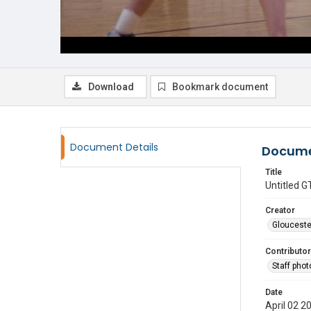
Download
Bookmark document
Document Details
Docume
Title
Untitled
Creator
Glouceste
Contributor
Staff pho
Date
April 02 2