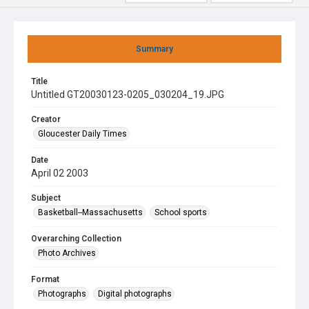
Summary
Title
Untitled GT20030123-0205_030204_19.JPG
Creator
Gloucester Daily Times
Date
April 02 2003
Subject
Basketball--Massachusetts
School sports
Overarching Collection
Photo Archives
Format
Photographs
Digital photographs