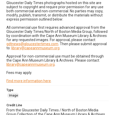
Gloucester Daily Times photographs hosted on this site are
subject to copyright and require prior permission for any use
both commercial and non-commercial. No parties may copy,
modify, publish, transmit, or distribute the materials without
express permission outlined below:
All commercial use first requires advanced approval from the
Gloucester Daily Times/North of Boston Media Group, followed
by coordination with the Cape Ann Museum Library & Archives
for any requested images. For approval, please contact:
gdtnews@gloucestertimes.com
. Then please submit approval
to:
library@capeannmuseum.org
.
Approval for non-commercial use must be obtained through
the Cape Ann Museum Library & Archives. Please contact:
library@capeannmuseum.org
.
Fees may apply.
Find more information here
.
Type
Image
Credit Line
From the Gloucester Daily Times / North of Boston Media
Group Collection of the Cape Ann Museum Library & Archives