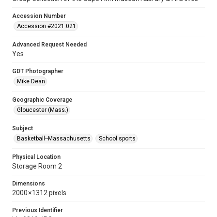
Accession Number
Accession #2021.021
Advanced Request Needed
Yes
GDT Photographer
Mike Dean
Geographic Coverage
Gloucester (Mass.)
Subject
Basketball--Massachusetts
School sports
Physical Location
Storage Room 2
Dimensions
2000 × 1312 pixels
Previous Identifier