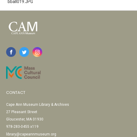
bball019.JPG
CONTACT
Cape Ann Museum Library & Archives
27 Pleasant Street
Gloucester, MA 01930
978-283-0455 x119
library@capeannmuseum.org