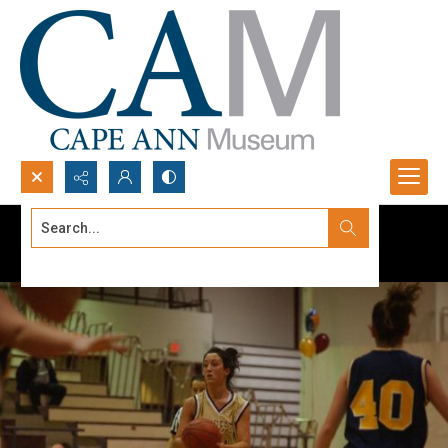
Search...
Advanced search