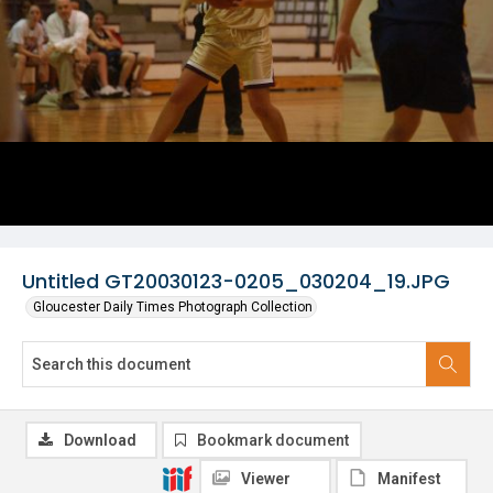
Untitled GT20030123-0205_030204_19.JPG
Gloucester Daily Times Photograph Collection
Download
Bookmark document
Viewer
Manifest