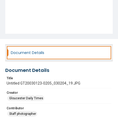
Document Details
Document Details
Title
Untitled GT20030123-0205_030204_19.JPG
Creator
Gloucester Daily Times
Contributor
Staff photographer