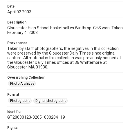
Date
April 02 2003
Description
Gloucester High School basketball vs Winthrop. GHS won. Taken
February 4, 2003.
Provenance
Taken by staff photographers, the negatives in this collection
were preserved by the Gloucester Daily Times since original
capture. All material in this collection was previously housed at
the Gloucester Daily Times offices at 36 Whittemore St.,
Gloucester, MA 01930.
Overarching Collection
Photo Archives
Format
Photographs
Digital photographs
Identifier
GT20030123-0205_030204_19
Rights