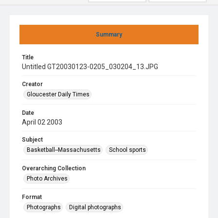
Summary
Title
Untitled GT20030123-0205_030204_13.JPG
Creator
Gloucester Daily Times
Date
April 02 2003
Subject
Basketball--Massachusetts
School sports
Overarching Collection
Photo Archives
Format
Photographs
Digital photographs