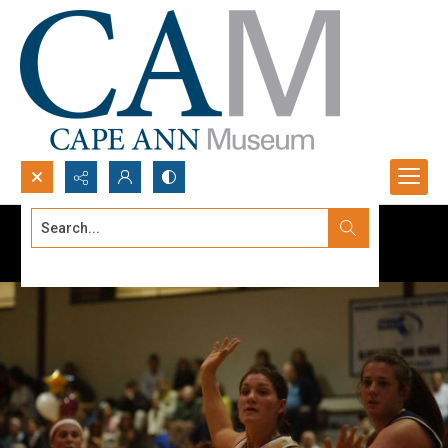
Search...
Advanced search