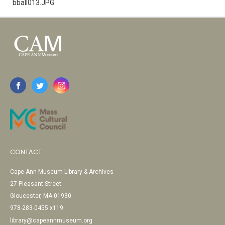
bball013.JPG
CONTACT
Cape Ann Museum Library & Archives
27 Pleasant Street
Gloucester, MA 01930
978-283-0455 x119
library@capeannmuseum.org