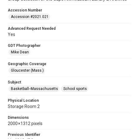
Accession Number
Accession #2021.021
Advanced Request Needed
Yes
GDT Photographer
Mike Dean
Geographic Coverage
Gloucester (Mass.)
Subject
Basketball--Massachusetts
School sports
Physical Location
Storage Room 2
Dimensions
2000 × 1312 pixels
Previous Identifier