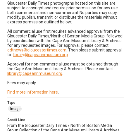
Gloucester Daily Times photographs hosted on this site are
subject to copyright and require prior permission for any use
both commercial and non-commercial. No parties may copy,
modify, publish, transmit, or distribute the materials without
express permission outlined below:
All commercial use first requires advanced approval from the
Gloucester Daily Times/North of Boston Media Group, followed
by coordination with the Cape Ann Museum Library & Archives
for any requested images. For approval, please contact:
gdtnews@gloucestertimes.com
. Then please submit approval
to:
library@capeannmuseum.org
.
Approval for non-commercial use must be obtained through
the Cape Ann Museum Library & Archives. Please contact:
library@capeannmuseum.org
.
Fees may apply.
Find more information here
.
Type
Image
Credit Line
From the Gloucester Daily Times / North of Boston Media
Group Collection of the Cape Ann Museum Library & Archives