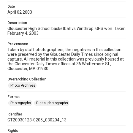
Date
April 02 2003
Description
Gloucester High School basketball vs Winthrop. GHS won. Taken
February 4, 2003.
Provenance
Taken by staff photographers, the negatives in this collection
were preserved by the Gloucester Daily Times since original
capture. All material in this collection was previously housed at
the Gloucester Daily Times offices at 36 Whittemore St.,
Gloucester, MA 01930.
Overarching Collection
Photo Archives
Format
Photographs
Digital photographs
Identifier
GT20030123-0205_030204_13
Rights