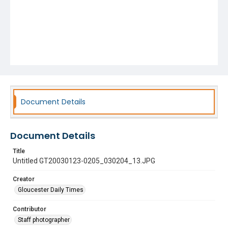
Document Details
Document Details
Title
Untitled GT20030123-0205_030204_13.JPG
Creator
Gloucester Daily Times
Contributor
Staff photographer