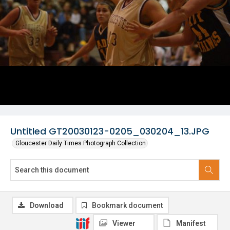
Untitled GT20030123-0205_030204_13.JPG
Gloucester Daily Times Photograph Collection
Download
Bookmark document
Viewer
Manifest