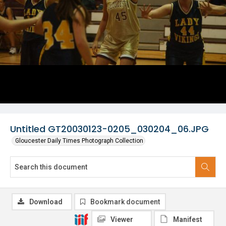
Untitled GT20030123-0205_030204_06.JPG
Gloucester Daily Times Photograph Collection
Download
Bookmark document
Viewer
Manifest