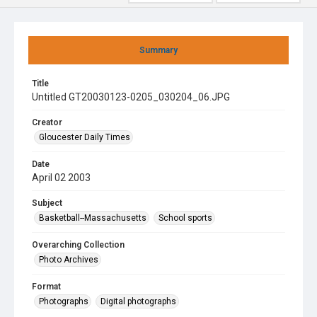
Summary
Title
Untitled GT20030123-0205_030204_06.JPG
Creator
Gloucester Daily Times
Date
April 02 2003
Subject
Basketball--Massachusetts
School sports
Overarching Collection
Photo Archives
Format
Photographs
Digital photographs