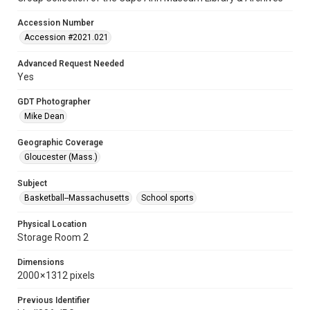
Accession Number
Accession #2021.021
Advanced Request Needed
Yes
GDT Photographer
Mike Dean
Geographic Coverage
Gloucester (Mass.)
Subject
Basketball--Massachusetts
School sports
Physical Location
Storage Room 2
Dimensions
2000 × 1312 pixels
Previous Identifier