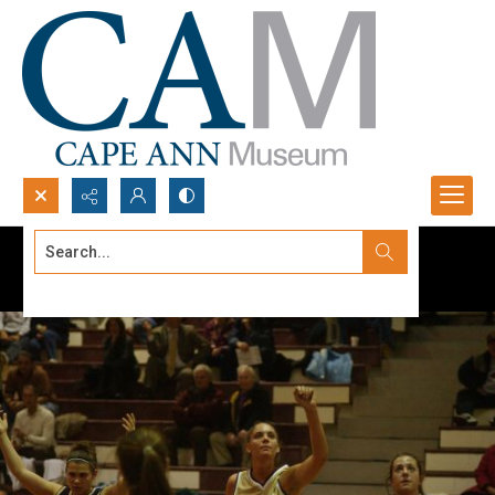
Search...
Advanced search