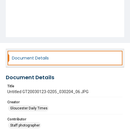
Document Details
Document Details
Title
Untitled GT20030123-0205_030204_06.JPG
Creator
Gloucester Daily Times
Contributor
Staff photographer