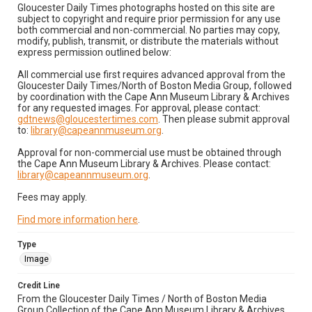
Gloucester Daily Times photographs hosted on this site are
subject to copyright and require prior permission for any use
both commercial and non-commercial. No parties may copy,
modify, publish, transmit, or distribute the materials without
express permission outlined below:
All commercial use first requires advanced approval from the
Gloucester Daily Times/North of Boston Media Group, followed
by coordination with the Cape Ann Museum Library & Archives
for any requested images. For approval, please contact:
gdtnews@gloucestertimes.com
. Then please submit approval
to:
library@capeannmuseum.org
.
Approval for non-commercial use must be obtained through
the Cape Ann Museum Library & Archives. Please contact:
library@capeannmuseum.org
.
Fees may apply.
Find more information here
.
Type
Image
Credit Line
From the Gloucester Daily Times / North of Boston Media
Group Collection of the Cape Ann Museum Library & Archives