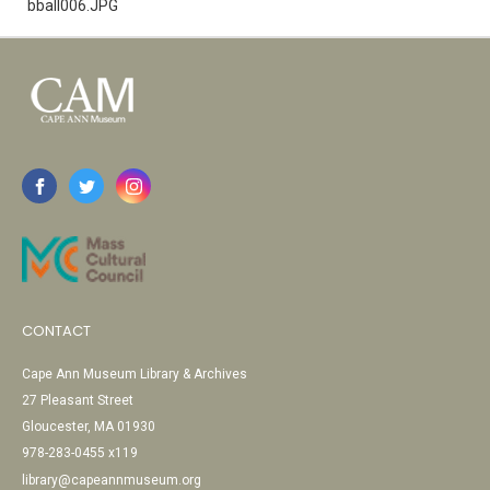
bball006.JPG
CONTACT
Cape Ann Museum Library & Archives
27 Pleasant Street
Gloucester, MA 01930
978-283-0455 x119
library@capeannmuseum.org