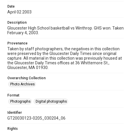
Date
April 02 2003
Description
Gloucester High School basketball vs Winthrop. GHS won. Taken
February 4, 2003.
Provenance
Taken by staff photographers, the negatives in this collection
were preserved by the Gloucester Daily Times since original
capture. All material in this collection was previously housed at
the Gloucester Daily Times offices at 36 Whittemore St.,
Gloucester, MA 01930.
Overarching Collection
Photo Archives
Format
Photographs
Digital photographs
Identifier
GT20030123-0205_030204_06
Rights