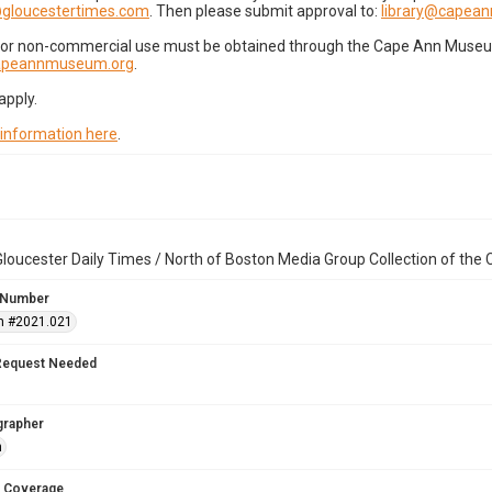
gloucestertimes.com
. Then please submit approval to:
library@capea
for non-commercial use must be obtained through the Cape Ann Museum 
capeannmuseum.org
.
apply.
 information here
.
loucester Daily Times / North of Boston Media Group Collection of th
 Number
n #2021.021
Request Needed
grapher
n
 Coverage