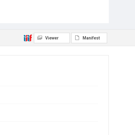
Viewer
Manifest