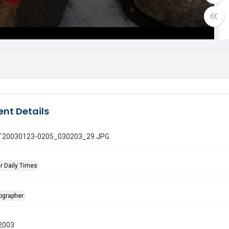
nt Details
 GT20030123-0205_030203_29.JPG
r Daily Times
tographer
2003