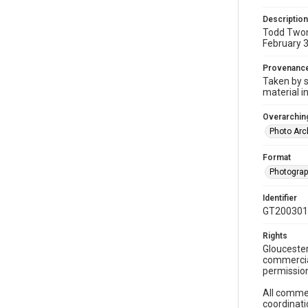
Description
Todd Twomb
February 3
Provenanc
Taken by s
material i
Overarching
Photo Arc
Format
Photogra
Identifier
GT200301
Rights
Gloucester
commercial
permission
All commer
coordinati