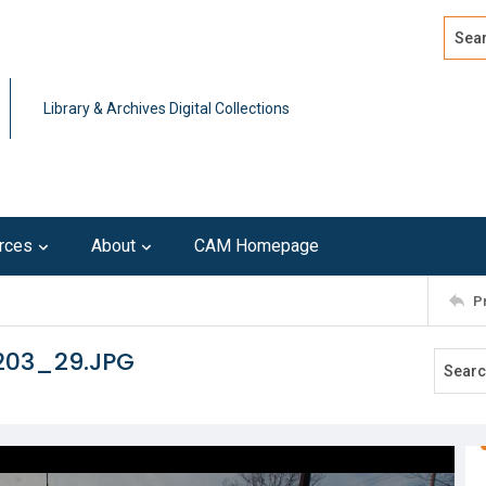
Search
Advan
Library & Archives Digital Collections
rces
About
CAM Homepage
P
203_29.JPG