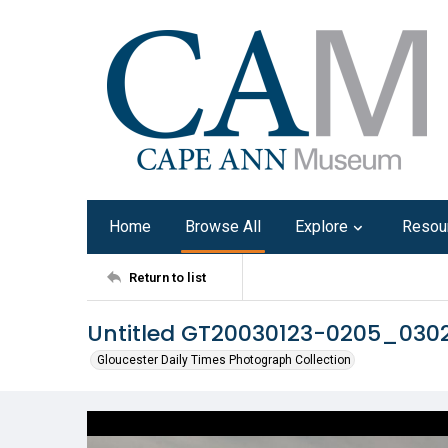
Home
Browse All
Explore
Resou
Return to list
Untitled GT20030123-0205_030
Gloucester Daily Times Photograph Collection