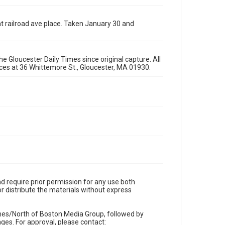
t railroad ave place. Taken January 30 and
e Gloucester Daily Times since original capture. All
fices at 36 Whittemore St., Gloucester, MA 01930.
d require prior permission for any use both
r distribute the materials without express
imes/North of Boston Media Group, followed by
es. For approval, please contact: