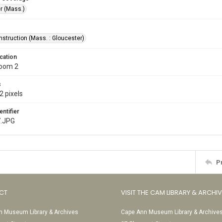
r (Mass.)
nstruction (Mass. : Gloucester)
cation
Room 2
s
2 pixels
entifier
7.JPG
P
CT
VISIT THE CAM LIBRARY & ARCHI
 Museum Library & Archives
Cape Ann Museum Library & Archive