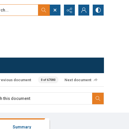
...
ced search
revious document
Next document
0 of 67080
Summary