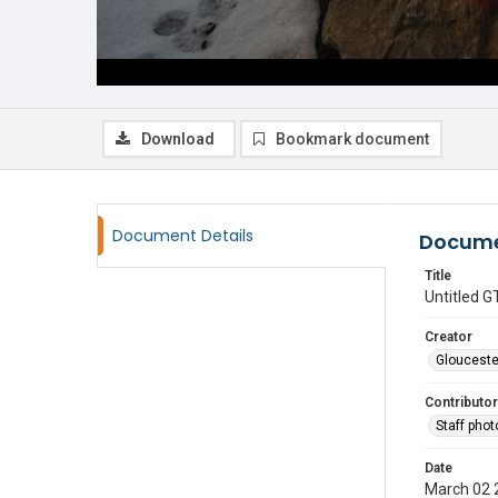
Download
Bookmark document
Document Details
Docume
Title
Untitled
Creator
Glouceste
Contributor
Staff pho
Date
March 02 