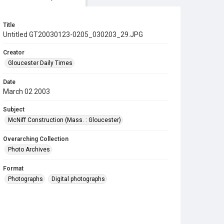
Title
Untitled GT20030123-0205_030203_29.JPG
Creator
Gloucester Daily Times
Date
March 02 2003
Subject
McNiff Construction (Mass. : Gloucester)
Overarching Collection
Photo Archives
Format
Photographs
Digital photographs