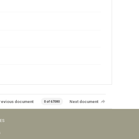
revious document
Next document
0 of 67080
VES
s