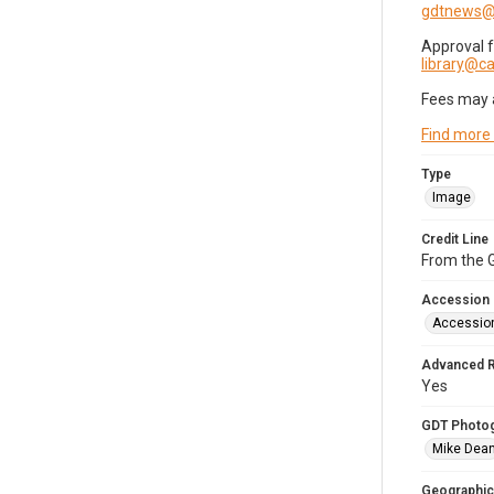
gdtnews@
Approval 
library@
Fees may 
Find more
Type
Image
Credit Line
From the G
Accession
Accessio
Advanced 
Yes
GDT Photo
Mike Dea
Geographic