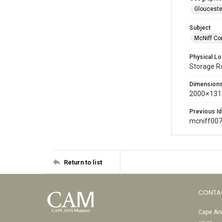
Glouceste
Subject
McNiff Co
Physical Lo
Storage 
Dimension
2000 × 131
Previous Id
mcniff00
Return to list
CONTA
Cape Ann