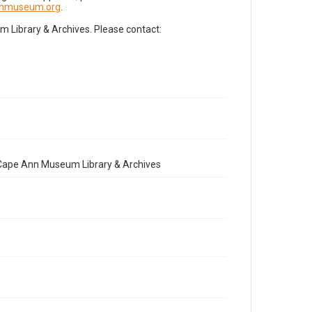
nnmuseum.org
.
Library & Archives. Please contact:
e Cape Ann Museum Library & Archives