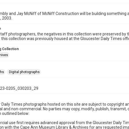
ly and Jay McNiff of McNiff Construction will be building something a
, 2003.
e
taff photographers, the negatives in this collection were preserved by th
n this collection was previously housed at the Gloucester Daily Times of
 Collection
hives
phs
Digital photographs
23-0205_030203_29
 Daily Times photographs hosted on this site are subject to copyright an
 and non-commercial. No parties may copy, modify, publish, transmit, o
 outlined below:
cial use first requires advanced approval from the Gloucester Daily T
on with the Cape Ann Museum Library & Archives for any requested imag