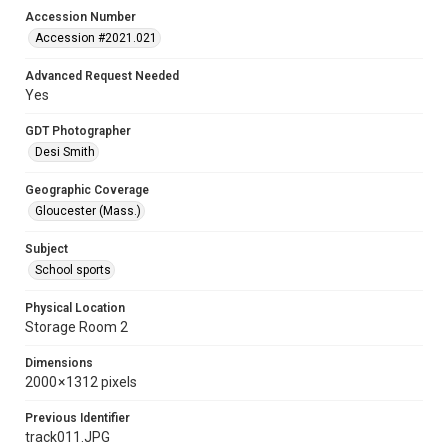
Accession Number
Accession #2021.021
Advanced Request Needed
Yes
GDT Photographer
Desi Smith
Geographic Coverage
Gloucester (Mass.)
Subject
School sports
Physical Location
Storage Room 2
Dimensions
2000 × 1312 pixels
Previous Identifier
track011.JPG