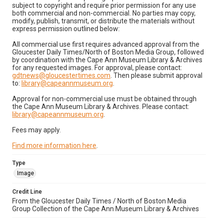
subject to copyright and require prior permission for any use
both commercial and non-commercial. No parties may copy,
modify, publish, transmit, or distribute the materials without
express permission outlined below:
All commercial use first requires advanced approval from the
Gloucester Daily Times/North of Boston Media Group, followed
by coordination with the Cape Ann Museum Library & Archives
for any requested images. For approval, please contact:
gdtnews@gloucestertimes.com
. Then please submit approval
to:
library@capeannmuseum.org
.
Approval for non-commercial use must be obtained through
the Cape Ann Museum Library & Archives. Please contact:
library@capeannmuseum.org
.
Fees may apply.
Find more information here
.
Type
Image
Credit Line
From the Gloucester Daily Times / North of Boston Media
Group Collection of the Cape Ann Museum Library & Archives