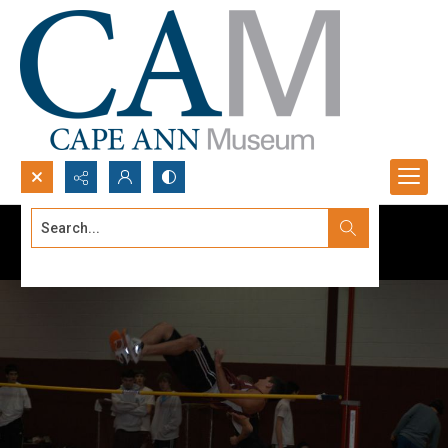
Search...
Advanced search