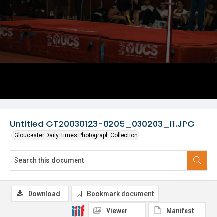
Untitled GT20030123-0205_030203_11.JPG
Gloucester Daily Times Photograph Collection
Download
Bookmark document
Viewer
Manifest