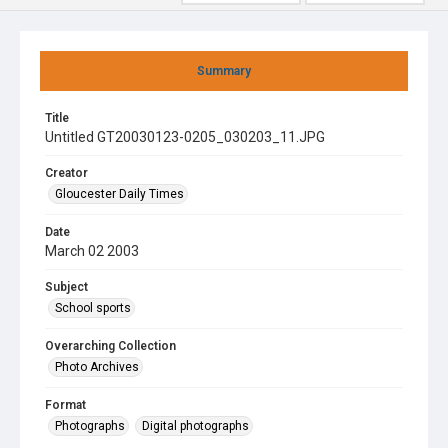
Summary
Title
Untitled GT20030123-0205_030203_11.JPG
Creator
Gloucester Daily Times
Date
March 02 2003
Subject
School sports
Overarching Collection
Photo Archives
Format
Photographs
Digital photographs