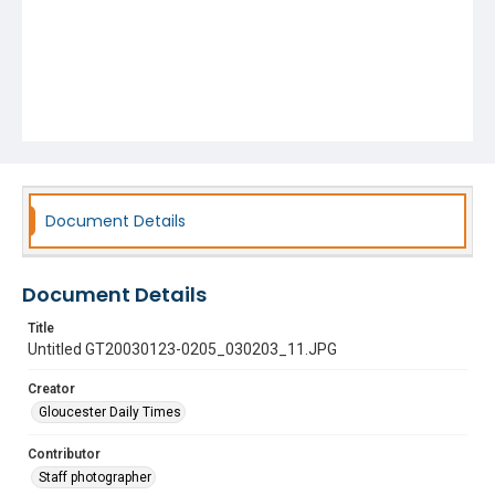
Document Details
Document Details
Title
Untitled GT20030123-0205_030203_11.JPG
Creator
Gloucester Daily Times
Contributor
Staff photographer