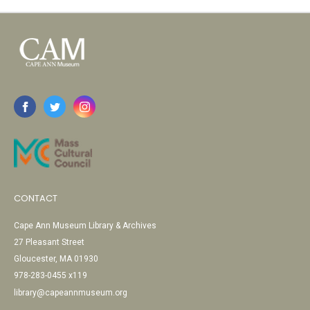
CONTACT
Cape Ann Museum Library & Archives
27 Pleasant Street
Gloucester, MA 01930
978-283-0455 x119
library@capeannmuseum.org