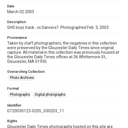
Date
March 02 2003
Description
GHS boys track...vs Danvers?. Photographed Feb. 3, 2003
Provenance
Taken by staff photographers, the negatives in this collection
were preserved by the Gloucester Daily Times since original
capture. All material in this collection was previously housed at
the Gloucester Daily Times offices at 36 Whittemore St.,
Gloucester, MA 01930.
Overarching Collection
Photo Archives
Format
Photographs
Digital photographs
Identifier
GT20030123-0205_030203_11
Rights
Gloucester Daily Times photographs hosted on this site are