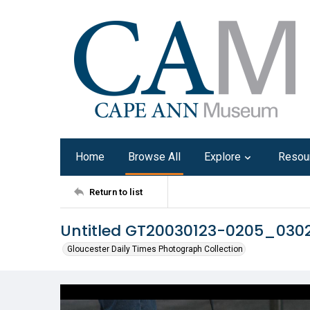
Home
Browse All
Explore
Resou
Return to list
Untitled GT20030123-0205_030
Gloucester Daily Times Photograph Collection