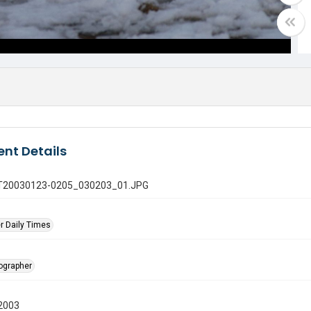
nt Details
 GT20030123-0205_030203_01.JPG
r Daily Times
tographer
2003