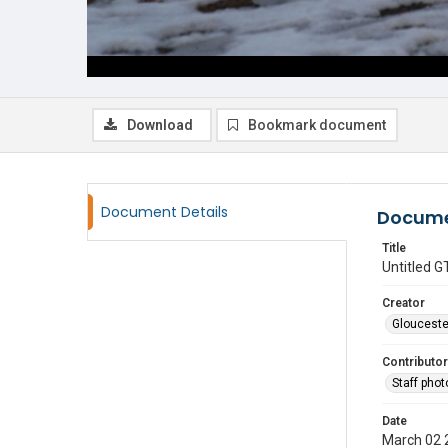
Download
Bookmark document
Document Details
Docume
Title
Untitled
Creator
Glouceste
Contributor
Staff pho
Date
March 02 