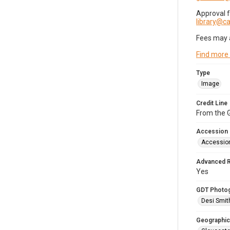
Approval 
library@
Fees may 
Find more
Type
Image
Credit Line
From the G
Accession
Accessio
Advanced 
Yes
GDT Photo
Desi Smit
Geographic