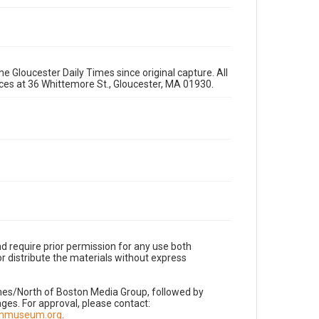
e Gloucester Daily Times since original capture. All
fices at 36 Whittemore St., Gloucester, MA 01930.
d require prior permission for any use both
r distribute the materials without express
imes/North of Boston Media Group, followed by
es. For approval, please contact:
nnmuseum.org
.