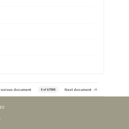
revious document
Next document
0 of 67080
VES
s