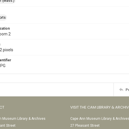
r (Mass.)
orts
cation
Room 2
s
2 pixels
entifier
JPG
P
CT
VISIT THE CAM LIBRARY & ARCHI
 Museum Library & Archives
Cape Ann Museum Library & Archive
ant Street
27 Pleasant Street