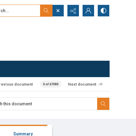
...
ced search
revious document
Next document
0 of 67080
Summary