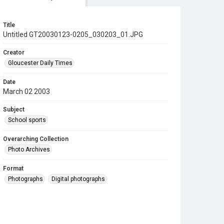
Title
Untitled GT20030123-0205_030203_01.JPG
Creator
Gloucester Daily Times
Date
March 02 2003
Subject
School sports
Overarching Collection
Photo Archives
Format
Photographs
Digital photographs