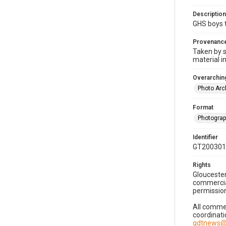
Description
GHS boys t
Provenanc
Taken by s
material i
Overarching
Photo Arc
Format
Photogra
Identifier
GT200301
Rights
Gloucester
commercial
permission
All commer
coordinati
gdtnews@