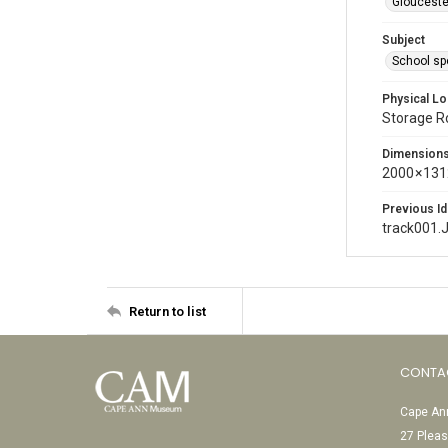
Glouceste
Subject
School sp
Physical Lo
Storage 
Dimension
2000 × 131
Previous Id
track001.
Return to list
CONTA
Cape Ann
27 Pleas