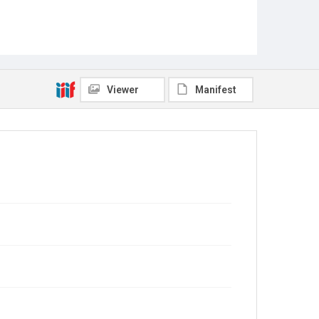
Viewer
Manifest