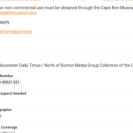
for non-commercial use must be obtained through the Cape Ann Museum 
capeannmuseum.org
.
apply.
 information here
.
loucester Daily Times / North of Boston Media Group Collection of th
 Number
n #2021.021
Request Needed
grapher
h
 Coverage