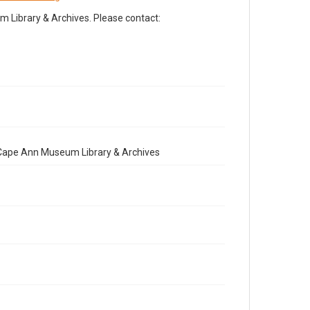
Library & Archives. Please contact:
e Cape Ann Museum Library & Archives