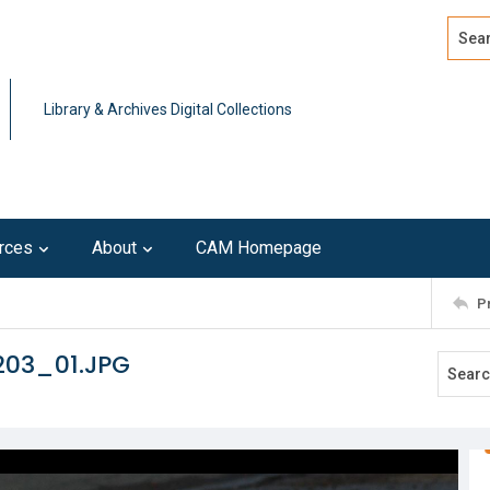
Search
Advan
Library & Archives Digital Collections
rces
About
CAM Homepage
P
203_01.JPG