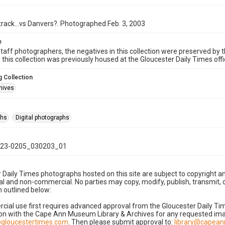
rack...vs Danvers?. Photographed Feb. 3, 2003
e
taff photographers, the negatives in this collection were preserved by th
n this collection was previously housed at the Gloucester Daily Times of
 Collection
hives
phs
Digital photographs
23-0205_030203_01
 Daily Times photographs hosted on this site are subject to copyright an
 and non-commercial. No parties may copy, modify, publish, transmit, o
 outlined below:
cial use first requires advanced approval from the Gloucester Daily T
on with the Cape Ann Museum Library & Archives for any requested imag
gloucestertimes.com
. Then please submit approval to:
library@capea