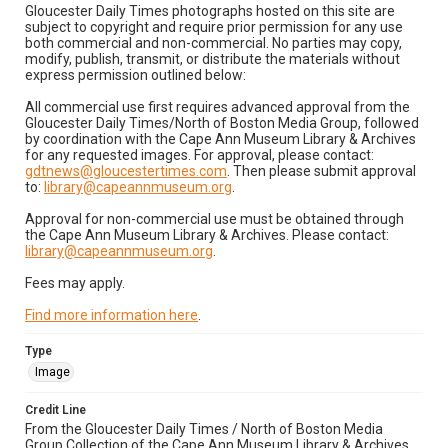
Gloucester Daily Times photographs hosted on this site are
subject to copyright and require prior permission for any use
both commercial and non-commercial. No parties may copy,
modify, publish, transmit, or distribute the materials without
express permission outlined below:
All commercial use first requires advanced approval from the
Gloucester Daily Times/North of Boston Media Group, followed
by coordination with the Cape Ann Museum Library & Archives
for any requested images. For approval, please contact:
gdtnews@gloucestertimes.com
. Then please submit approval
to:
library@capeannmuseum.org
.
Approval for non-commercial use must be obtained through
the Cape Ann Museum Library & Archives. Please contact:
library@capeannmuseum.org
.
Fees may apply.
Find more information here
.
Type
Image
Credit Line
From the Gloucester Daily Times / North of Boston Media
Group Collection of the Cape Ann Museum Library & Archives