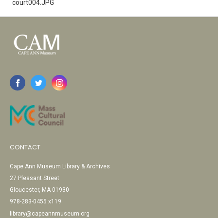
court004.JPG
CONTACT
Cape Ann Museum Library & Archives
27 Pleasant Street
Gloucester, MA 01930
978-283-0455 x119
library@capeannmuseum.org