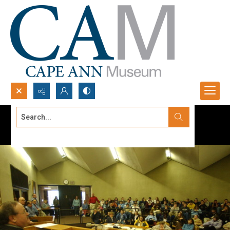
Search...
Advanced search