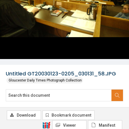
Untitled GT20030123-0205_030131_58.JPG
Gloucester Daily Times Photograph Collection
Download
Bookmark document
Viewer
Manifest