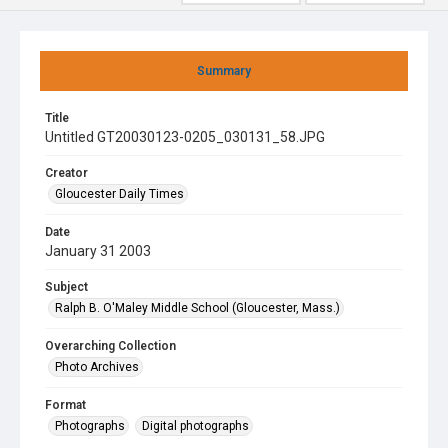
Summary
Title
Untitled GT20030123-0205_030131_58.JPG
Creator
Gloucester Daily Times
Date
January 31 2003
Subject
Ralph B. O'Maley Middle School (Gloucester, Mass.)
Overarching Collection
Photo Archives
Format
Photographs
Digital photographs