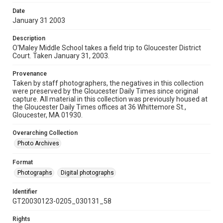
Date
January 31 2003
Description
O'Maley Middle School takes a field trip to Gloucester District
Court. Taken January 31, 2003.
Provenance
Taken by staff photographers, the negatives in this collection
were preserved by the Gloucester Daily Times since original
capture. All material in this collection was previously housed at
the Gloucester Daily Times offices at 36 Whittemore St.,
Gloucester, MA 01930.
Overarching Collection
Photo Archives
Format
Photographs
Digital photographs
Identifier
GT20030123-0205_030131_58
Rights