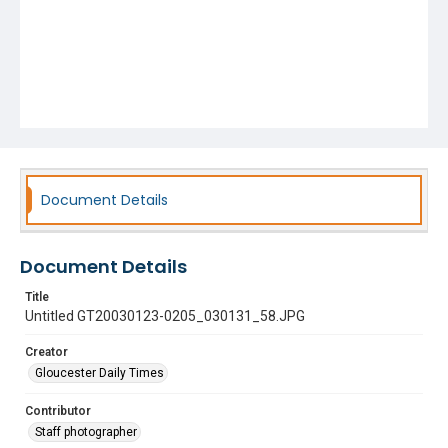
Document Details
Document Details
Title
Untitled GT20030123-0205_030131_58.JPG
Creator
Gloucester Daily Times
Contributor
Staff photographer