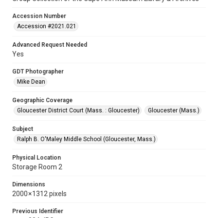
Accession Number
Accession #2021.021
Advanced Request Needed
Yes
GDT Photographer
Mike Dean
Geographic Coverage
Gloucester District Court (Mass. : Gloucester)
Gloucester (Mass.)
Subject
Ralph B. O'Maley Middle School (Gloucester, Mass.)
Physical Location
Storage Room 2
Dimensions
2000 × 1312 pixels
Previous Identifier