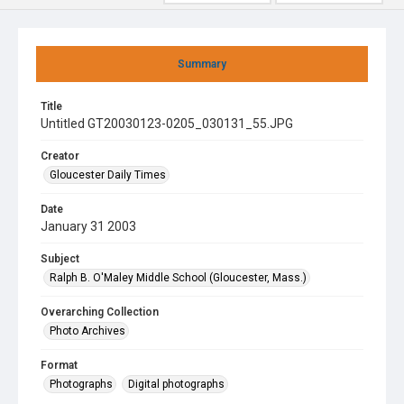
Summary
Title
Untitled GT20030123-0205_030131_55.JPG
Creator
Gloucester Daily Times
Date
January 31 2003
Subject
Ralph B. O'Maley Middle School (Gloucester, Mass.)
Overarching Collection
Photo Archives
Format
Photographs
Digital photographs