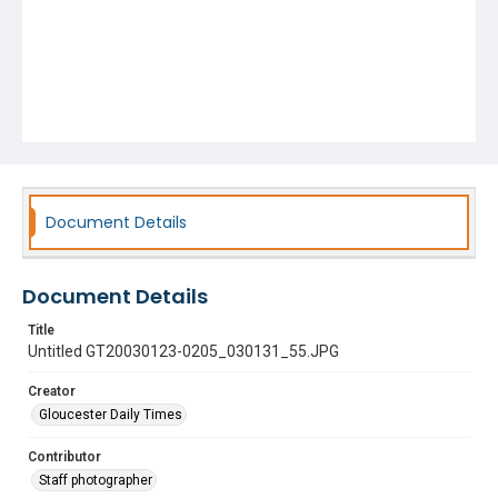
Document Details
Document Details
Title
Untitled GT20030123-0205_030131_55.JPG
Creator
Gloucester Daily Times
Contributor
Staff photographer