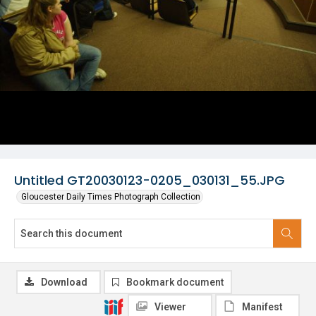
Untitled GT20030123-0205_030131_55.JPG
Gloucester Daily Times Photograph Collection
Download
Bookmark document
Viewer
Manifest