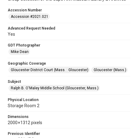
Accession Number
Accession #2021.021
Advanced Request Needed
Yes
GDT Photographer
Mike Dean
Geographic Coverage
Gloucester District Court (Mass. : Gloucester)
Gloucester (Mass.)
Subject
Ralph B. O'Maley Middle School (Gloucester, Mass.)
Physical Location
Storage Room 2
Dimensions
2000 × 1312 pixels
Previous Identifier