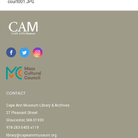
court001.JPG
CONTACT
Cape Ann Museum Library & Archives
27 Pleasant Street
Gloucester, MA 01930
978-283-0455 x119
library@capeannmuseum.org