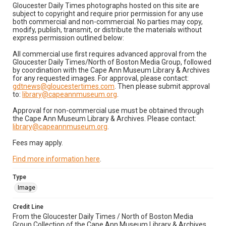
Gloucester Daily Times photographs hosted on this site are
subject to copyright and require prior permission for any use
both commercial and non-commercial. No parties may copy,
modify, publish, transmit, or distribute the materials without
express permission outlined below:
All commercial use first requires advanced approval from the
Gloucester Daily Times/North of Boston Media Group, followed
by coordination with the Cape Ann Museum Library & Archives
for any requested images. For approval, please contact:
gdtnews@gloucestertimes.com
. Then please submit approval
to:
library@capeannmuseum.org
.
Approval for non-commercial use must be obtained through
the Cape Ann Museum Library & Archives. Please contact:
library@capeannmuseum.org
.
Fees may apply.
Find more information here
.
Type
Image
Credit Line
From the Gloucester Daily Times / North of Boston Media
Group Collection of the Cape Ann Museum Library & Archives