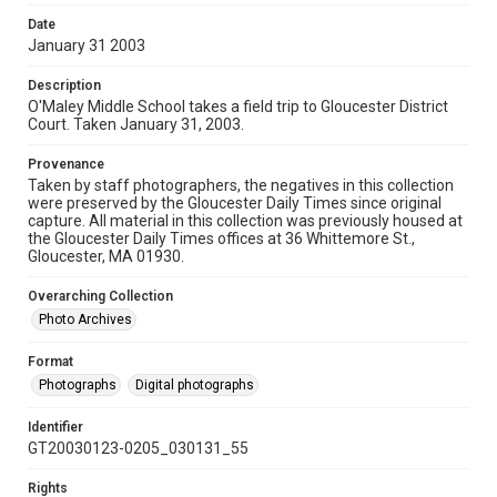
Date
January 31 2003
Description
O'Maley Middle School takes a field trip to Gloucester District
Court. Taken January 31, 2003.
Provenance
Taken by staff photographers, the negatives in this collection
were preserved by the Gloucester Daily Times since original
capture. All material in this collection was previously housed at
the Gloucester Daily Times offices at 36 Whittemore St.,
Gloucester, MA 01930.
Overarching Collection
Photo Archives
Format
Photographs
Digital photographs
Identifier
GT20030123-0205_030131_55
Rights