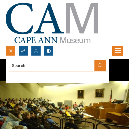
Search...
Advanced search