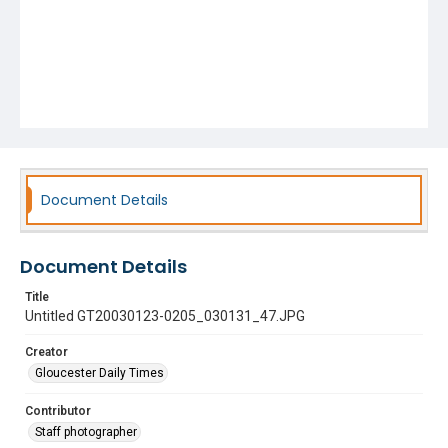
Document Details
Document Details
Title
Untitled GT20030123-0205_030131_47.JPG
Creator
Gloucester Daily Times
Contributor
Staff photographer