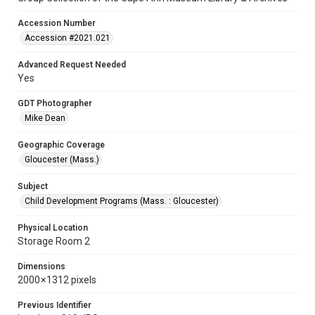
Accession Number
Accession #2021.021
Advanced Request Needed
Yes
GDT Photographer
Mike Dean
Geographic Coverage
Gloucester (Mass.)
Subject
Child Development Programs (Mass. : Gloucester)
Physical Location
Storage Room 2
Dimensions
2000 × 1312 pixels
Previous Identifier