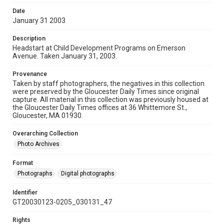
Date
January 31 2003
Description
Headstart at Child Development Programs on Emerson
Avenue. Taken January 31, 2003.
Provenance
Taken by staff photographers, the negatives in this collection
were preserved by the Gloucester Daily Times since original
capture. All material in this collection was previously housed at
the Gloucester Daily Times offices at 36 Whittemore St.,
Gloucester, MA 01930.
Overarching Collection
Photo Archives
Format
Photographs
Digital photographs
Identifier
GT20030123-0205_030131_47
Rights