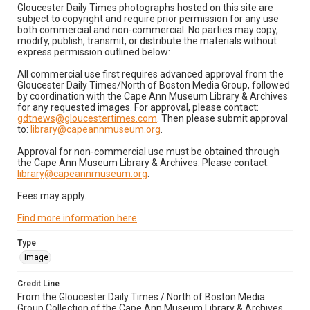
Gloucester Daily Times photographs hosted on this site are
subject to copyright and require prior permission for any use
both commercial and non-commercial. No parties may copy,
modify, publish, transmit, or distribute the materials without
express permission outlined below:
All commercial use first requires advanced approval from the
Gloucester Daily Times/North of Boston Media Group, followed
by coordination with the Cape Ann Museum Library & Archives
for any requested images. For approval, please contact:
gdtnews@gloucestertimes.com
. Then please submit approval
to:
library@capeannmuseum.org
.
Approval for non-commercial use must be obtained through
the Cape Ann Museum Library & Archives. Please contact:
library@capeannmuseum.org
.
Fees may apply.
Find more information here
.
Type
Image
Credit Line
From the Gloucester Daily Times / North of Boston Media
Group Collection of the Cape Ann Museum Library & Archives