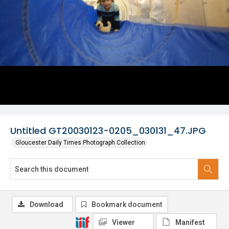
Untitled GT20030123-0205_030131_47.JPG
Gloucester Daily Times Photograph Collection
Download
Bookmark document
Viewer
Manifest