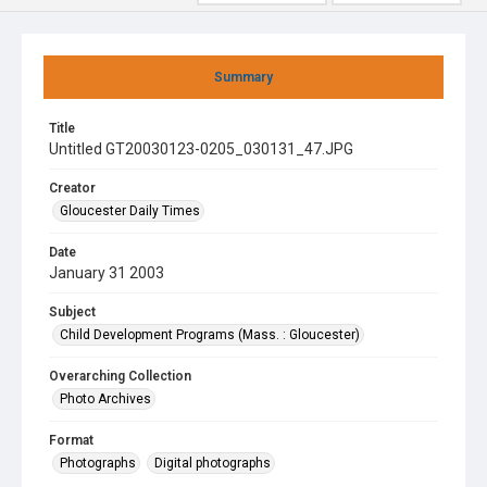
Summary
Title
Untitled GT20030123-0205_030131_47.JPG
Creator
Gloucester Daily Times
Date
January 31 2003
Subject
Child Development Programs (Mass. : Gloucester)
Overarching Collection
Photo Archives
Format
Photographs
Digital photographs