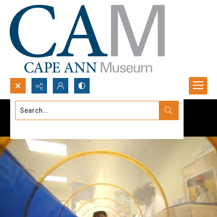
Search...
Advanced search