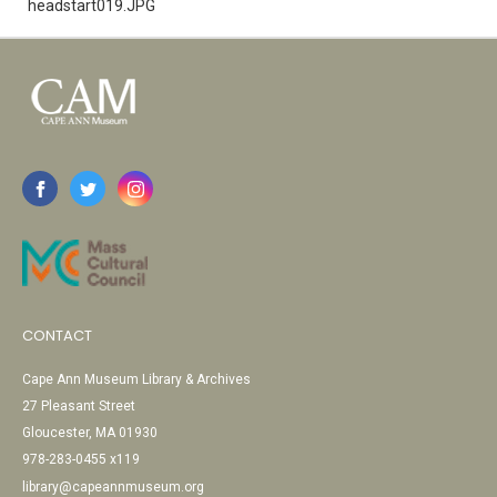
headstart019.JPG
CONTACT
Cape Ann Museum Library & Archives
27 Pleasant Street
Gloucester, MA 01930
978-283-0455 x119
library@capeannmuseum.org