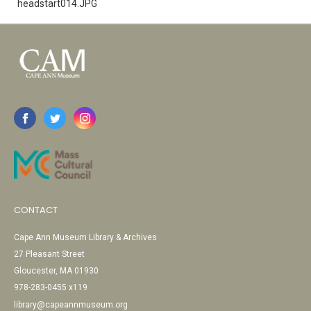
headstart014.JPG
CONTACT
Cape Ann Museum Library & Archives
27 Pleasant Street
Gloucester, MA 01930
978-283-0455 x119
library@capeannmuseum.org