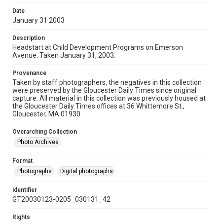
Date
January 31 2003
Description
Headstart at Child Development Programs on Emerson
Avenue. Taken January 31, 2003.
Provenance
Taken by staff photographers, the negatives in this collection
were preserved by the Gloucester Daily Times since original
capture. All material in this collection was previously housed at
the Gloucester Daily Times offices at 36 Whittemore St.,
Gloucester, MA 01930.
Overarching Collection
Photo Archives
Format
Photographs
Digital photographs
Identifier
GT20030123-0205_030131_42
Rights