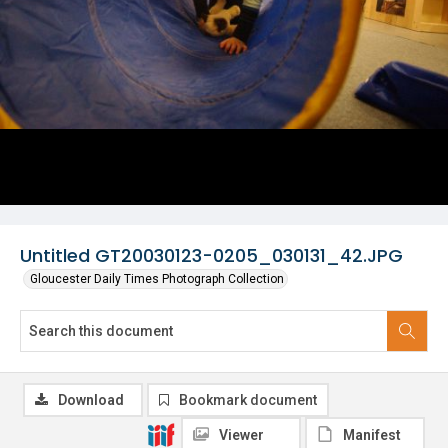
Untitled GT20030123-0205_030131_42.JPG
Gloucester Daily Times Photograph Collection
Download
Bookmark document
Viewer
Manifest