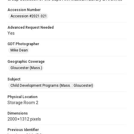
Accession Number
Accession #2021.021
Advanced Request Needed
Yes
GDT Photographer
Mike Dean
Geographic Coverage
Gloucester (Mass.)
Subject
Child Development Programs (Mass. : Gloucester)
Physical Location
Storage Room 2
Dimensions
2000 × 1312 pixels
Previous Identifier