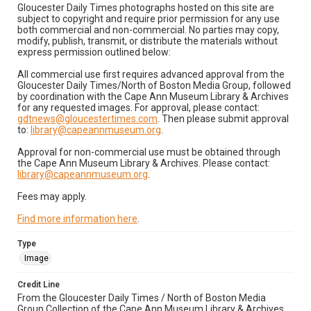
Gloucester Daily Times photographs hosted on this site are
subject to copyright and require prior permission for any use
both commercial and non-commercial. No parties may copy,
modify, publish, transmit, or distribute the materials without
express permission outlined below:
All commercial use first requires advanced approval from the
Gloucester Daily Times/North of Boston Media Group, followed
by coordination with the Cape Ann Museum Library & Archives
for any requested images. For approval, please contact:
gdtnews@gloucestertimes.com
. Then please submit approval
to:
library@capeannmuseum.org
.
Approval for non-commercial use must be obtained through
the Cape Ann Museum Library & Archives. Please contact:
library@capeannmuseum.org
.
Fees may apply.
Find more information here
.
Type
Image
Credit Line
From the Gloucester Daily Times / North of Boston Media
Group Collection of the Cape Ann Museum Library & Archives