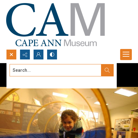
Search...
Advanced search