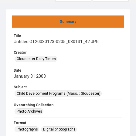
Summary
Title
Untitled GT20030123-0205_030131_42.JPG
Creator
Gloucester Daily Times
Date
January 31 2003
Subject
Child Development Programs (Mass. : Gloucester)
Overarching Collection
Photo Archives
Format
Photographs
Digital photographs