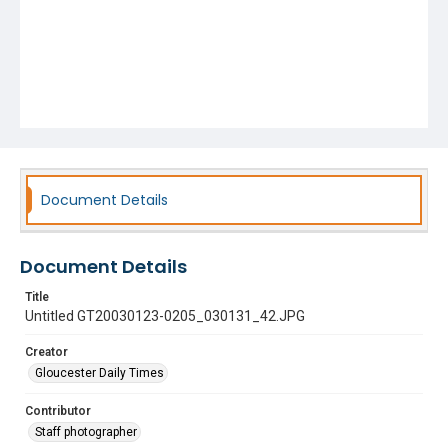
Document Details
Document Details
Title
Untitled GT20030123-0205_030131_42.JPG
Creator
Gloucester Daily Times
Contributor
Staff photographer