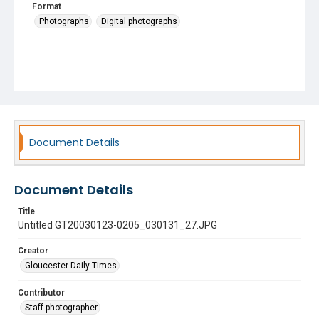
Format
Photographs
Digital photographs
Document Details
Document Details
Title
Untitled GT20030123-0205_030131_27.JPG
Creator
Gloucester Daily Times
Contributor
Staff photographer