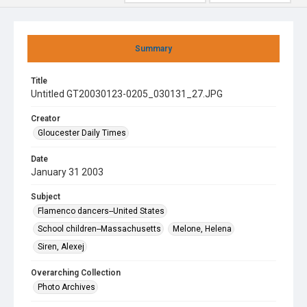
Summary
Title
Untitled GT20030123-0205_030131_27.JPG
Creator
Gloucester Daily Times
Date
January 31 2003
Subject
Flamenco dancers--United States
School children--Massachusetts
Melone, Helena
Siren, Alexej
Overarching Collection
Photo Archives