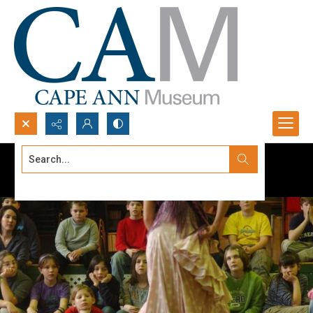
Search...
Advanced search