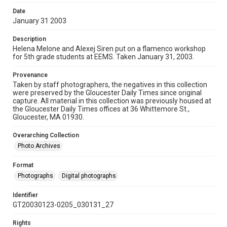
Date
January 31 2003
Description
Helena Melone and Alexej Siren put on a flamenco workshop
for 5th grade students at EEMS. Taken January 31, 2003.
Provenance
Taken by staff photographers, the negatives in this collection
were preserved by the Gloucester Daily Times since original
capture. All material in this collection was previously housed at
the Gloucester Daily Times offices at 36 Whittemore St.,
Gloucester, MA 01930.
Overarching Collection
Photo Archives
Format
Photographs
Digital photographs
Identifier
GT20030123-0205_030131_27
Rights