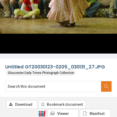
Untitled GT20030123-0205_030131_27.JPG
Gloucester Daily Times Photograph Collection
Download
Bookmark document
Viewer
Manifest