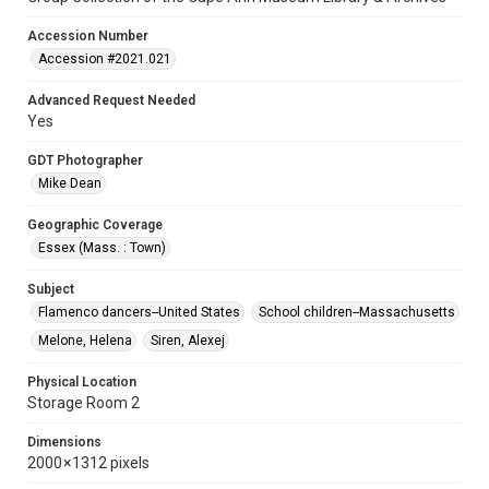
Accession Number
Accession #2021.021
Advanced Request Needed
Yes
GDT Photographer
Mike Dean
Geographic Coverage
Essex (Mass. : Town)
Subject
Flamenco dancers--United States
School children--Massachusetts
Melone, Helena
Siren, Alexej
Physical Location
Storage Room 2
Dimensions
2000 × 1312 pixels