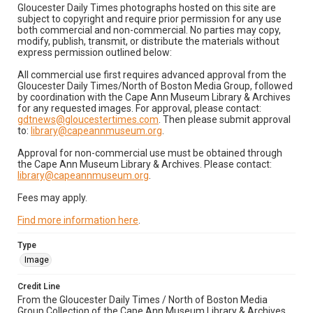
Gloucester Daily Times photographs hosted on this site are
subject to copyright and require prior permission for any use
both commercial and non-commercial. No parties may copy,
modify, publish, transmit, or distribute the materials without
express permission outlined below:
All commercial use first requires advanced approval from the
Gloucester Daily Times/North of Boston Media Group, followed
by coordination with the Cape Ann Museum Library & Archives
for any requested images. For approval, please contact:
gdtnews@gloucestertimes.com
. Then please submit approval
to:
library@capeannmuseum.org
.
Approval for non-commercial use must be obtained through
the Cape Ann Museum Library & Archives. Please contact:
library@capeannmuseum.org
.
Fees may apply.
Find more information here
.
Type
Image
Credit Line
From the Gloucester Daily Times / North of Boston Media
Group Collection of the Cape Ann Museum Library & Archives