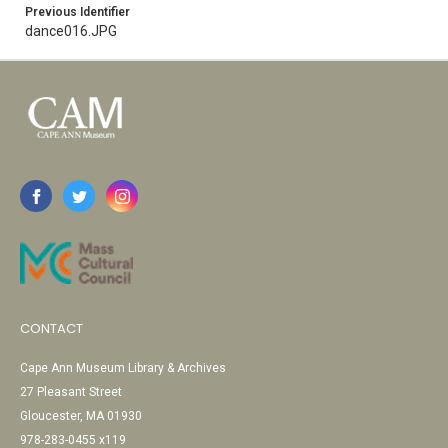
Previous Identifier
dance016.JPG
CONTACT
Cape Ann Museum Library & Archives
27 Pleasant Street
Gloucester, MA 01930
978-283-0455 x119