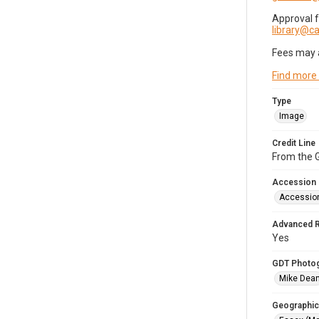
Approval 
library@
Fees may 
Find more
Type
Image
Credit Line
From the G
Accession
Accessio
Advanced 
Yes
GDT Photo
Mike Dea
Geographic