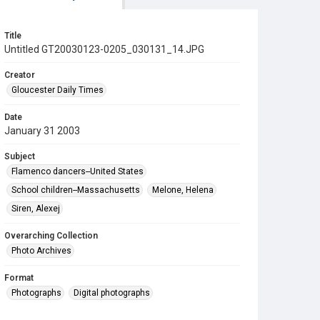
Title
Untitled GT20030123-0205_030131_14.JPG
Creator
Gloucester Daily Times
Date
January 31 2003
Subject
Flamenco dancers--United States
School children--Massachusetts
Melone, Helena
Siren, Alexej
Overarching Collection
Photo Archives
Format
Photographs
Digital photographs