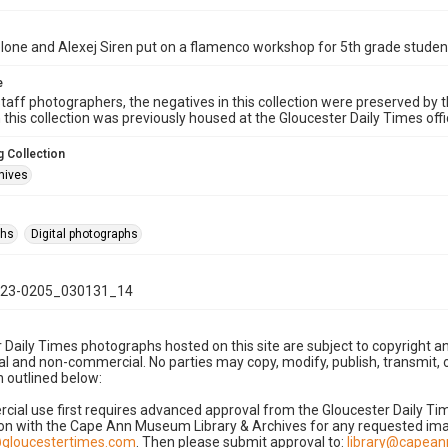
one and Alexej Siren put on a flamenco workshop for 5th grade studen
e
taff photographers, the negatives in this collection were preserved by th
n this collection was previously housed at the Gloucester Daily Times of
 Collection
hives
phs
Digital photographs
23-0205_030131_14
 Daily Times photographs hosted on this site are subject to copyright an
 and non-commercial. No parties may copy, modify, publish, transmit, o
 outlined below:
cial use first requires advanced approval from the Gloucester Daily T
on with the Cape Ann Museum Library & Archives for any requested imag
gloucestertimes.com
. Then please submit approval to:
library@capea