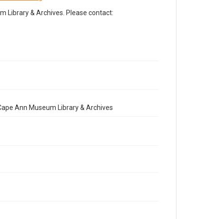
Library & Archives. Please contact:
e Cape Ann Museum Library & Archives