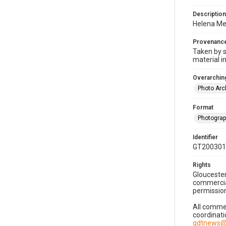
Description
Helena Mel
Provenanc
Taken by s
material i
Overarching
Photo Arc
Format
Photogra
Identifier
GT200301
Rights
Gloucester
commercial
permission
All commer
coordinati
gdtnews@