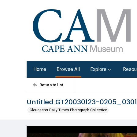
Home
Browse All
Explore
Resou
Return to list
Untitled GT20030123-0205_0301
Gloucester Daily Times Photograph Collection