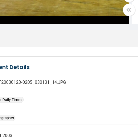
nt Details
 GT20030123-0205_030131_14.JPG
r Daily Times
tographer
1 2003