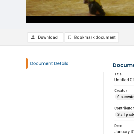
Download
Bookmark document
Document Details
Docume
Title
Untitled
Creator
Glouceste
Contributor
Staff pho
Date
January 3