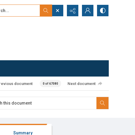
...
ced search
revious document
Next document
0 of 67080
Summary