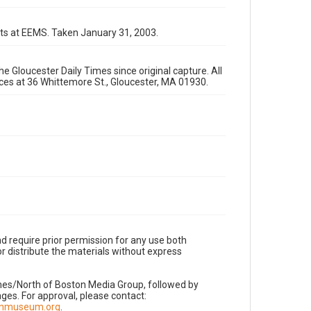
ts at EEMS. Taken January 31, 2003.
e Gloucester Daily Times since original capture. All
fices at 36 Whittemore St., Gloucester, MA 01930.
d require prior permission for any use both
r distribute the materials without express
imes/North of Boston Media Group, followed by
es. For approval, please contact:
nnmuseum.org
.