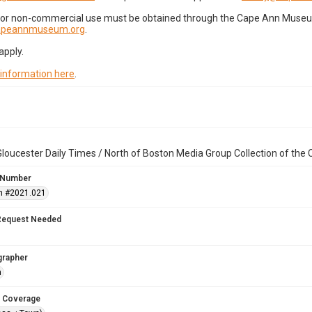
for non-commercial use must be obtained through the Cape Ann Museum 
capeannmuseum.org
.
apply.
 information here
.
loucester Daily Times / North of Boston Media Group Collection of th
 Number
n #2021.021
Request Needed
grapher
n
 Coverage