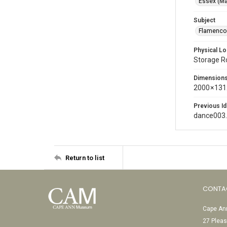
Essex (Ma
Subject
Flamenco 
Physical Lo
Storage 
Dimension
2000 × 131
Previous Id
dance003
Return to list
CONTA
Cape Ann
27 Pleas