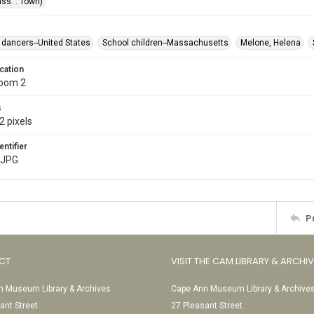
ss. : Town)
dancers--United States
School children--Massachusetts
Melone, Helena
cation
Room 2
s
2 pixels
entifier
.JPG
P
CT
VISIT THE CAM LIBRARY & ARCHI
 Museum Library & Archives
Cape Ann Museum Library & Archive
ant Street
27 Pleasant Street