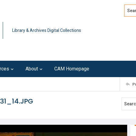
Search
Advan
Library & Archives Digital Collections
rces
About
CAM Homepage
P
31_14.JPG