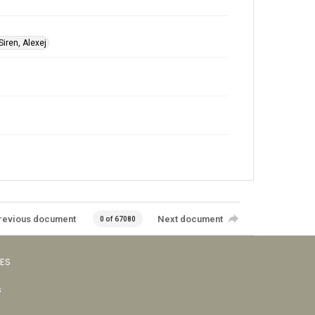
Siren, Alexej
revious document
Next document
0 of 67080
VES
s