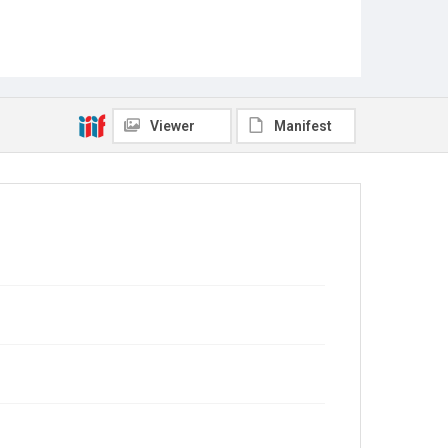
Viewer
Manifest