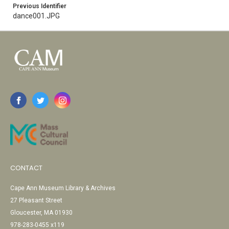
Previous Identifier
dance001.JPG
CONTACT
Cape Ann Museum Library & Archives
27 Pleasant Street
Gloucester, MA 01930
978-283-0455 x119