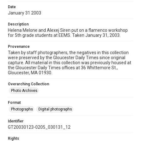
Date
January 31 2003
Description
Helena Melone and Alexej Siren put on a flamenco workshop
for 5th grade students at EEMS. Taken January 31, 2003.
Provenance
Taken by staff photographers, the negatives in this collection
were preserved by the Gloucester Daily Times since original
capture. All material in this collection was previously housed at
the Gloucester Daily Times offices at 36 Whittemore St.,
Gloucester, MA 01930.
Overarching Collection
Photo Archives
Format
Photographs
Digital photographs
Identifier
GT20030123-0205_030131_12
Rights