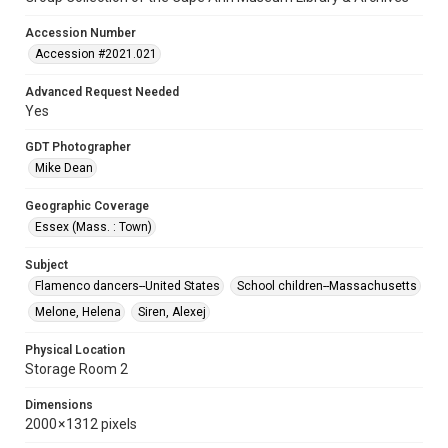
Accession Number
Accession #2021.021
Advanced Request Needed
Yes
GDT Photographer
Mike Dean
Geographic Coverage
Essex (Mass. : Town)
Subject
Flamenco dancers--United States
School children--Massachusetts
Melone, Helena
Siren, Alexej
Physical Location
Storage Room 2
Dimensions
2000 × 1312 pixels