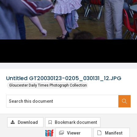
Untitled GT20030123-0205_030131_12.JPG
Gloucester Daily Times Photograph Collection
Download
Bookmark document
Viewer
Manifest