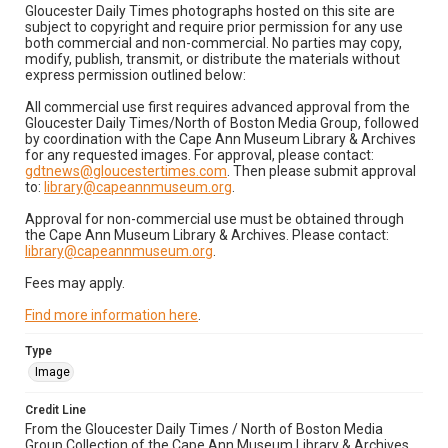
Gloucester Daily Times photographs hosted on this site are
subject to copyright and require prior permission for any use
both commercial and non-commercial. No parties may copy,
modify, publish, transmit, or distribute the materials without
express permission outlined below:
All commercial use first requires advanced approval from the
Gloucester Daily Times/North of Boston Media Group, followed
by coordination with the Cape Ann Museum Library & Archives
for any requested images. For approval, please contact:
gdtnews@gloucestertimes.com
. Then please submit approval
to:
library@capeannmuseum.org
.
Approval for non-commercial use must be obtained through
the Cape Ann Museum Library & Archives. Please contact:
library@capeannmuseum.org
.
Fees may apply.
Find more information here
.
Type
Image
Credit Line
From the Gloucester Daily Times / North of Boston Media
Group Collection of the Cape Ann Museum Library & Archives