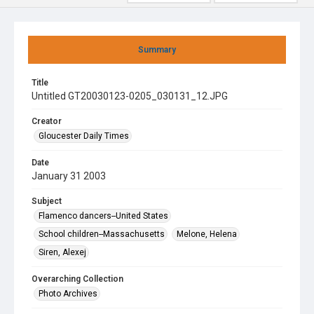
Summary
Title
Untitled GT20030123-0205_030131_12.JPG
Creator
Gloucester Daily Times
Date
January 31 2003
Subject
Flamenco dancers--United States
School children--Massachusetts
Melone, Helena
Siren, Alexej
Overarching Collection
Photo Archives