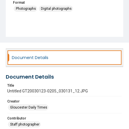
Format
Photographs
Digital photographs
Document Details
Document Details
Title
Untitled GT20030123-0205_030131_12.JPG
Creator
Gloucester Daily Times
Contributor
Staff photographer