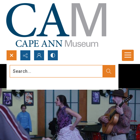
Search...
Advanced search