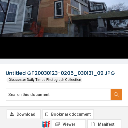
Untitled GT20030123-0205_030131_09.JPG
Gloucester Daily Times Photograph Collection
Download
Bookmark document
Viewer
Manifest