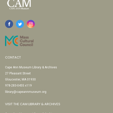
CONTACT
Cape Ann Museum Library & Archives
27 Pleasant Street
Gloucester, MA 01930
978-283-0455 x119
library@capeannmuseum.org
VISIT THE CAM LIBRARY & ARCHIVES