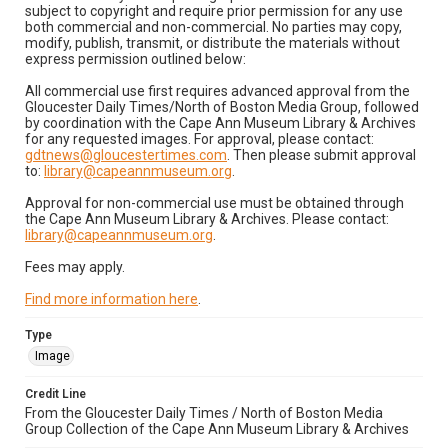
subject to copyright and require prior permission for any use
both commercial and non-commercial. No parties may copy,
modify, publish, transmit, or distribute the materials without
express permission outlined below:
All commercial use first requires advanced approval from the
Gloucester Daily Times/North of Boston Media Group, followed
by coordination with the Cape Ann Museum Library & Archives
for any requested images. For approval, please contact:
gdtnews@gloucestertimes.com
. Then please submit approval
to:
library@capeannmuseum.org
.
Approval for non-commercial use must be obtained through
the Cape Ann Museum Library & Archives. Please contact:
library@capeannmuseum.org
.
Fees may apply.
Find more information here
.
Type
Image
Credit Line
From the Gloucester Daily Times / North of Boston Media
Group Collection of the Cape Ann Museum Library & Archives