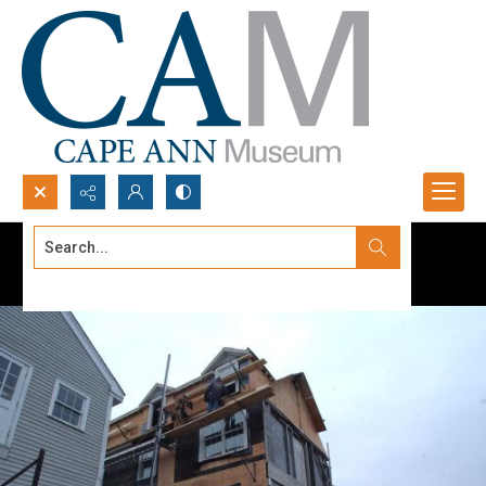
Search...
Advanced search