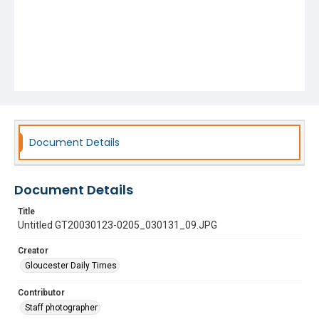
Document Details
Document Details
Title
Untitled GT20030123-0205_030131_09.JPG
Creator
Gloucester Daily Times
Contributor
Staff photographer