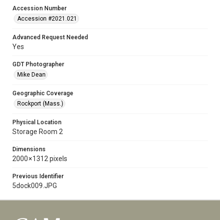
Accession Number
Accession #2021.021
Advanced Request Needed
Yes
GDT Photographer
Mike Dean
Geographic Coverage
Rockport (Mass.)
Physical Location
Storage Room 2
Dimensions
2000 × 1312 pixels
Previous Identifier
5dock009.JPG