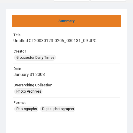
Summary
Title
Untitled GT20030123-0205_030131_09.JPG
Creator
Gloucester Daily Times
Date
January 31 2003
Overarching Collection
Photo Archives
Format
Photographs
Digital photographs