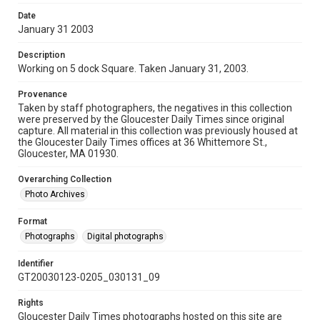
Date
January 31 2003
Description
Working on 5 dock Square. Taken January 31, 2003.
Provenance
Taken by staff photographers, the negatives in this collection
were preserved by the Gloucester Daily Times since original
capture. All material in this collection was previously housed at
the Gloucester Daily Times offices at 36 Whittemore St.,
Gloucester, MA 01930.
Overarching Collection
Photo Archives
Format
Photographs
Digital photographs
Identifier
GT20030123-0205_030131_09
Rights
Gloucester Daily Times photographs hosted on this site are